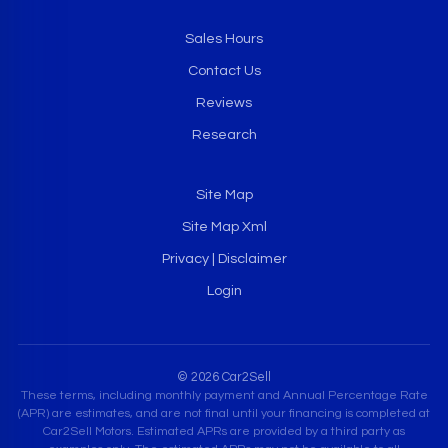
Sales Hours
Contact Us
Reviews
Research
Site Map
Site Map Xml
Privacy | Disclaimer
Login
© 2026 Car2Sell
These terms, including monthly payment and Annual Percentage Rate
(APR) are estimates, and are not final until your financing is completed at
Car2Sell Motors. Estimated APRs are provided by a third party as