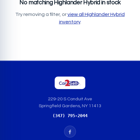
No matching Highlander Hybrid in stock
Try removing a filter, or
view all Highlander Hybrid
inventory
.
229-20 S Conduit Ave
Springfield Gardens, NY 11413
(347) 795-2044