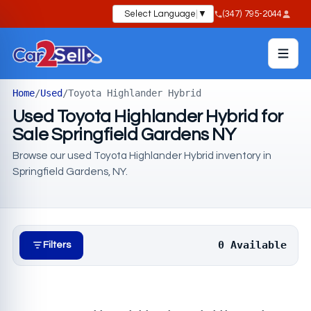
Select Language
▼
(347) 795-2044
Home
/
Used
/
Toyota Highlander Hybrid
Used Toyota Highlander Hybrid for
Sale Springfield Gardens NY
Browse our used Toyota Highlander Hybrid inventory in
Springfield Gardens, NY.
0 Available
Filters