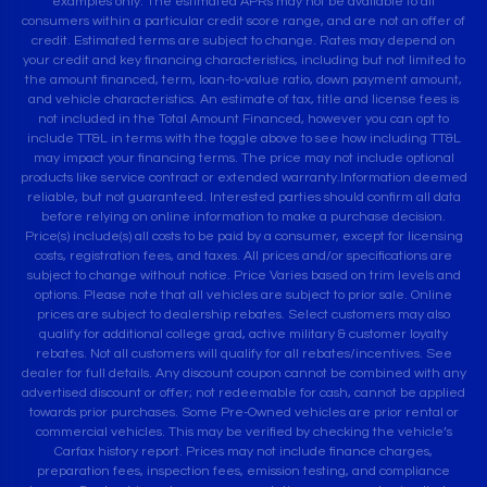
examples only. The estimated APRs may not be available to all
consumers within a particular credit score range, and are not an offer of
credit. Estimated terms are subject to change. Rates may depend on
your credit and key financing characteristics, including but not limited to
the amount financed, term, loan-to-value ratio, down payment amount,
and vehicle characteristics. An estimate of tax, title and license fees is
not included in the Total Amount Financed, however you can opt to
include TT&L in terms with the toggle above to see how including TT&L
may impact your financing terms. The price may not include optional
products like service contract or extended warranty.Information deemed
reliable, but not guaranteed. Interested parties should confirm all data
before relying on online information to make a purchase decision.
Price(s) include(s) all costs to be paid by a consumer, except for licensing
costs, registration fees, and taxes. All prices and/or specifications are
subject to change without notice. Price Varies based on trim levels and
options. Please note that all vehicles are subject to prior sale. Online
prices are subject to dealership rebates. Select customers may also
qualify for additional college grad, active military & customer loyalty
rebates. Not all customers will qualify for all rebates/incentives. See
dealer for full details. Any discount coupon cannot be combined with any
advertised discount or offer; not redeemable for cash, cannot be applied
towards prior purchases. Some Pre-Owned vehicles are prior rental or
commercial vehicles. This may be verified by checking the vehicle’s
Carfax history report. Prices may not include finance charges,
preparation fees, inspection fees, emission testing, and compliance