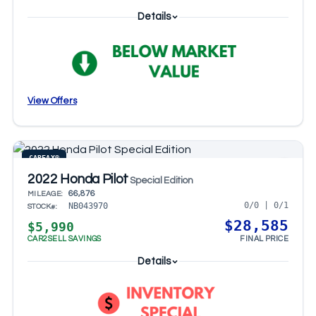
Details
View Offers
CARFAX®
2022 Honda Pilot
Special Edition
66,876
MILEAGE:
0/0 | 0/1
NB043970
STOCK#:
$28,585
$5,990
CAR2SELL SAVINGS
FINAL PRICE
Details