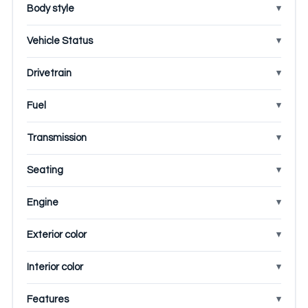
Body style
Vehicle Status
Drivetrain
Fuel
Transmission
Seating
Engine
Exterior color
Interior color
Features