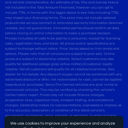
and vehicle characteristics. An estimate of tax, title and license fees is
not included in the Total Amount Financed, however you can opt to
include TT&L in terms with the toggle above to see how including TT&L
may impact your financing terms. The price may not include optional
products like service contract or extended warranty.Information deemed
reliable, but not guaranteed. Interested parties should confirm all data
before relying on online information to make a purchase decision.
Price(s) include(s) all costs to be paid by a consumer, except for licensing
costs, registration fees, and taxes. All prices and/or specifications are
subject to change without notice. Price Varies based on trim levels and
options. Please note that all vehicles are subject to prior sale. Online
prices are subject to dealership rebates. Select customers may also
qualify for additional college grad, active military & customer loyalty
rebates. Not all customers will qualify for all rebates/incentives. See
dealer for full details. Any discount coupon cannot be combined with any
advertised discount or offer; not redeemable for cash, cannot be applied
towards prior purchases. Some Pre-Owned vehicles are prior rental or
commercial vehicles. This may be verified by checking the vehicle’s
Carfax history report. Prices may not include finance charges,
preparation fees, inspection fees, emission testing, and compliance
charges. Dealership makes no representations, expressed or implied, as
to the accuracy, description, or condition of the listed vehicle’s
equipment, accessories, price, specials, or warranty. In order to honor
the online advertised price, customers must print vehicle listings and
We use cookies to improve your experience and analyze
present it at time of arrival at the dealership, and acquire manager's