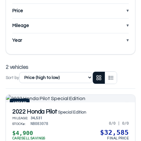
Price
Mileage
Year
2 vehicles
Sort by
CARFAX®
2022 Honda Pilot
Special Edition
34,531
MILEAGE:
0/0 | 0/0
NB083078
STOCK#:
$32,585
$4,900
CAR2SELL SAVINGS
FINAL PRICE