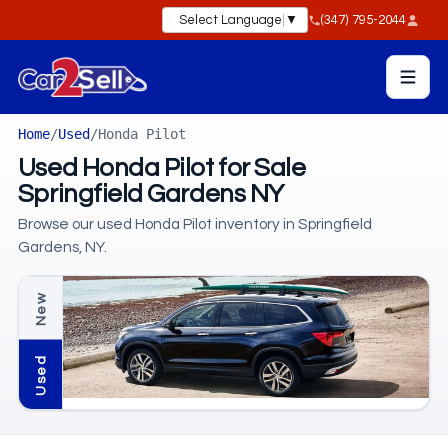
Select Language
▼
(347) 795-2044
Home
/
Used
/
Honda Pilot
Used Honda Pilot for Sale
Springfield Gardens NY
Browse our used Honda Pilot inventory in Springfield
Gardens, NY.
New
Used