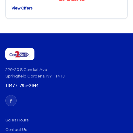
View Offers
229-20 S Conduit Ave
Springfield Gardens, NY 11413
(347) 795-2044
Sales Hours
Contact Us