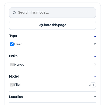
Share this page
Type
Used
2
Make
Honda
2
Model
+
Pilot
2
Location