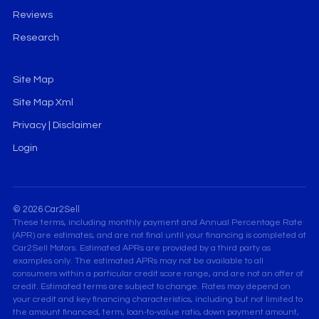
Reviews
Research
Site Map
Site Map Xml
Privacy | Disclaimer
Login
© 2026 Car2Sell
These terms, including monthly payment and Annual Percentage Rate
(APR) are estimates, and are not final until your financing is completed at
Car2Sell Motors. Estimated APRs are provided by a third party as
examples only. The estimated APRs may not be available to all
consumers within a particular credit score range, and are not an offer of
credit. Estimated terms are subject to change. Rates may depend on
your credit and key financing characteristics, including but not limited to
the amount financed, term, loan-to-value ratio, down payment amount,