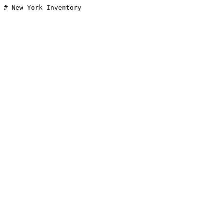
# New York Inventory
