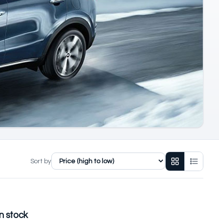
Sort by
n stock