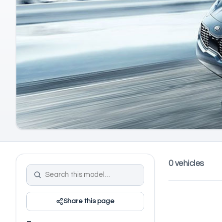
0 vehicles
Share this page