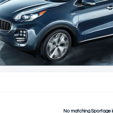
No matching Sportage i