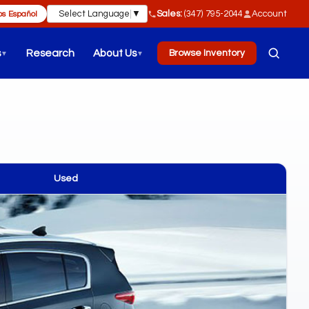
Select Language
▼
Sales:
(347) 795-2044
Account
s Español
s
Research
About Us
Browse Inventory
▼
▼
Used