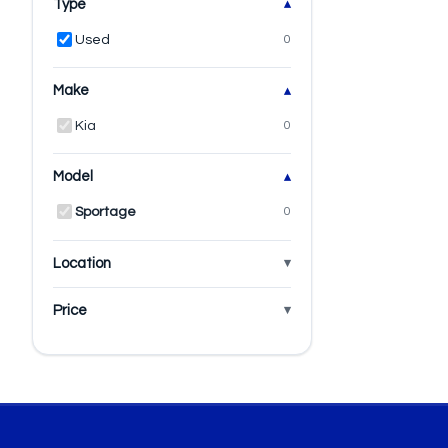
Type
Used
0
Make
Kia
0
Model
Sportage
0
Location
Price