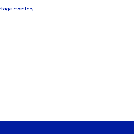
ortage inventory
.