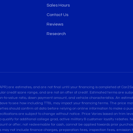
Sales Hours
Contact Us
Reviews
Research
are estimates, and are not final until your financing is completed at Car2Sel
ular credit score range, and are not an offer of credit. Estimated terms are su
an-to-value ratio, down payment amount, and vehicle characteristics. An estimate
bove to see how including TT&L may impact your financing terms. The price may 
es should confirm all data before relying on online information to make a purcha
pecifications are subject to change without notice. Price Varies based on trim leve
ualify for additional college grad, active military & customer loyalty rebates. Not
ount or offer; not redeemable for cash, cannot be applied towards prior purcha
ces may not include finance charges, preparation fees, inspection fees, emissio