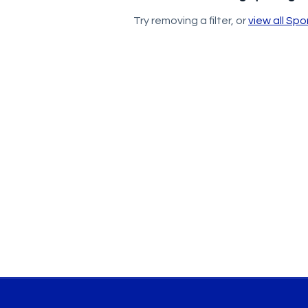
Try removing a filter, or
view all Sp