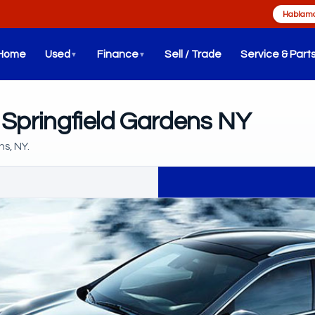
Hablamo
Home
Used
Finance
Sell / Trade
Service & Part
▼
▼
 Springfield Gardens NY
ns, NY.