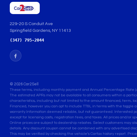
229-20 S Conduit Ave
Springfield Gardens, NY 11413
(347) 795-2044
© 2026 Car2Sell
These terms, including monthly payment and Annual Percentage Rate (APR) 
The estimated APRs may not be available to all consumers within a partic
characteristics, including but not limited to the amount financed, term, lo
Financed, however you can opt to include TT&L in terms with the toggle a
warranty.Information deemed reliable, but not guaranteed. Interested parti
except for licensing costs, registration fees, and taxes. All prices and/or s
Online prices are subject to dealership rebates. Select customers may also q
details. Any discount coupon cannot be combined with any advertised disc
This may be verified by checking the vehicle’s Carfax history report. Pri