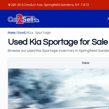
229-20 S Conduit Ave, Springfield Gardens, NY 11413
Home
/
Used
/
Kia Sportage
Used Kia Sportage for Sale
Browse our used Kia Sportage inventory in Springfield Garde
New