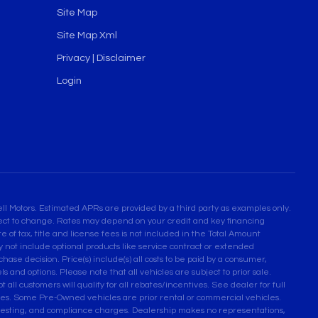
Site Map
Site Map Xml
Privacy | Disclaimer
Login
l Motors. Estimated APRs are provided by a third party as examples only.
bject to change. Rates may depend on your credit and key financing
 of tax, title and license fees is not included in the Total Amount
not include optional products like service contract or extended
se decision. Price(s) include(s) all costs to be paid by a consumer,
ls and options. Please note that all vehicles are subject to prior sale.
 all customers will qualify for all rebates/incentives. See dealer for full
ses. Some Pre-Owned vehicles are prior rental or commercial vehicles.
n testing, and compliance charges. Dealership makes no representations,