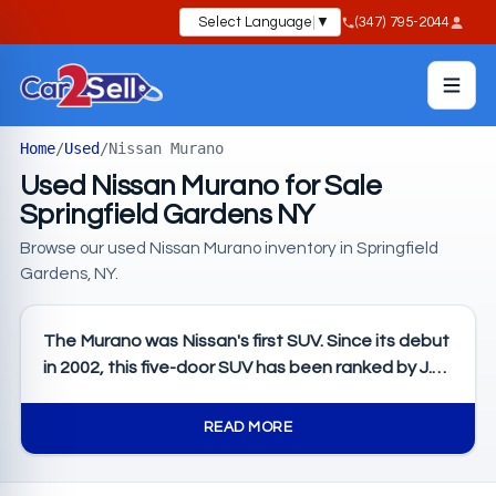
Select Language
▼
(347) 795-2044
Home
/
Used
/
Nissan Murano
Used Nissan Murano for Sale
Springfield Gardens NY
Browse our used Nissan Murano inventory in Springfield
Gardens, NY.
The Murano was Nissan's first SUV. Since its debut
in 2002, this five-door SUV has been ranked by J.D.
Power as the Best Midsize SUV of 2024, 2022, and
2021. The 2025 Nissan Murano just launched the
READ MORE
fourth generation of mid-size SUVs, and these are
the next level of thoughtful comfort with