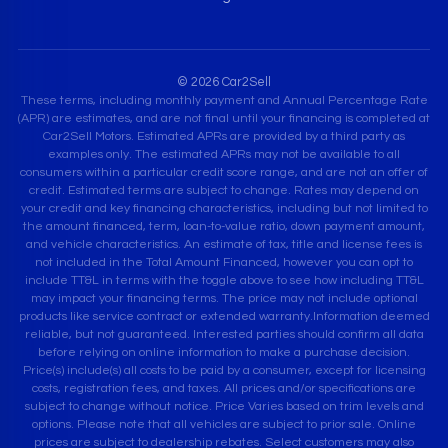
© 2026 Car2Sell
These terms, including monthly payment and Annual Percentage Rate
(APR) are estimates, and are not final until your financing is completed at
Car2Sell Motors. Estimated APRs are provided by a third party as
examples only. The estimated APRs may not be available to all
consumers within a particular credit score range, and are not an offer of
credit. Estimated terms are subject to change. Rates may depend on
your credit and key financing characteristics, including but not limited to
the amount financed, term, loan-to-value ratio, down payment amount,
and vehicle characteristics. An estimate of tax, title and license fees is
not included in the Total Amount Financed, however you can opt to
include TT&L in terms with the toggle above to see how including TT&L
may impact your financing terms. The price may not include optional
products like service contract or extended warranty.Information deemed
reliable, but not guaranteed. Interested parties should confirm all data
before relying on online information to make a purchase decision.
Price(s) include(s) all costs to be paid by a consumer, except for licensing
costs, registration fees, and taxes. All prices and/or specifications are
subject to change without notice. Price Varies based on trim levels and
options. Please note that all vehicles are subject to prior sale. Online
prices are subject to dealership rebates. Select customers may also