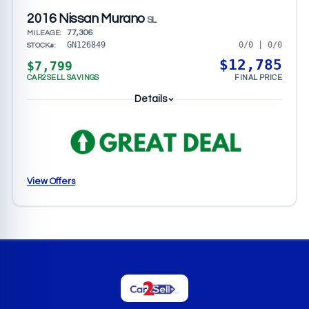
2016 Nissan Murano
SL
77,306
MILEAGE:
0/0 | 0/0
GN126849
STOCK#:
$12,785
$7,799
CAR2SELL SAVINGS
FINAL PRICE
Details
View Offers