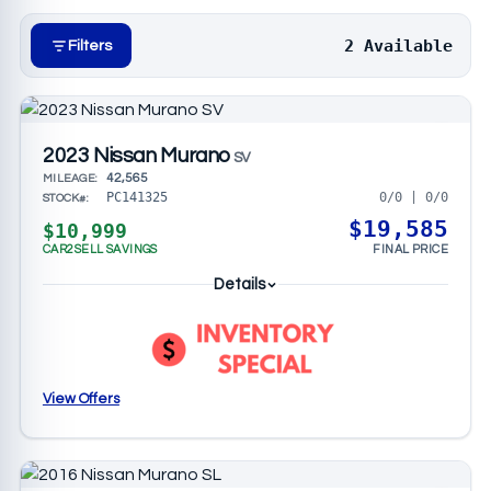
massage seats, a Motion Activated Liftgate,
seamless connectivity to your device and
2 Available
Filters
streaming services. These highly rated SUVs are
easy to shop for with our comprehensive guide to
buying a used mid-size N
2023 Nissan Murano
SV
42,565
MILEAGE:
0/0 | 0/0
PC141325
STOCK#:
$19,585
$10,999
CAR2SELL SAVINGS
FINAL PRICE
Details
View Offers