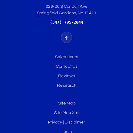
229-20 S Conduit Ave
Springfield Gardens, NY 11413
(347) 795-2044
Sales Hours
Contact Us
Reviews
Research
Site Map
Site Map Xml
Privacy | Disclaimer
Login