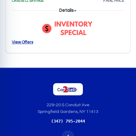
CAR2SELL SAVINGS
FINAL PRICE
Details
View Offers
229-20 S Conduit Ave
Springfield Gardens, NY 11413
(347) 795-2044