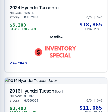
2024 Hyundai Tucson
SEL
43,918
MILEAGE:
0/0 | 0/0
RH352838
STOCK#:
$18,885
$6,200
CAR2SELL SAVINGS
FINAL PRICE
Details
View Offers
2016 Hyundai Tucson
Sport
91,797
MILEAGE:
0/0 | 0/0
GU209065
STOCK#:
$11,085
$3,400