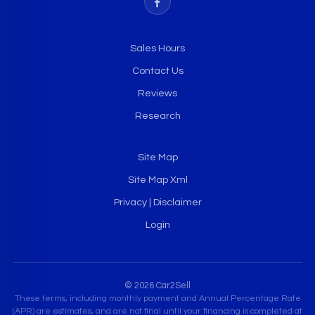
Sales Hours
Contact Us
Reviews
Research
Site Map
Site Map Xml
Privacy | Disclaimer
Login
© 2026 Car2Sell
These terms, including monthly payment and Annual Percentage Rate
(APR) are estimates, and are not final until your financing is completed at