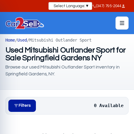
Select Language
▼
(347) 795-2044
Home
/
Used
/
Mitsubishi Outlander Sport
Used Mitsubishi Outlander Sport for
Sale Springfield Gardens NY
Browse our used Mitsubishi Outlander Sport inventory in
Springfield Gardens, NY.
0 Available
Filters