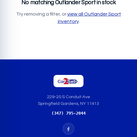
No matching Outlander Sport in stock
Try removing a filter, or
view all Outlander Sport
inventory
.
229-20 S Conduit Ave
Springfield Gardens, NY 11413
(347) 795-2044