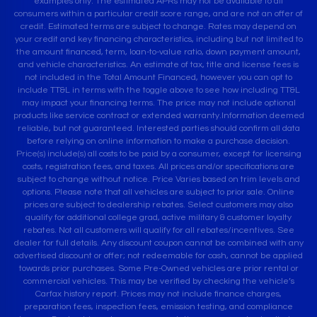
examples only. The estimated APRs may not be available to all
consumers within a particular credit score range, and are not an offer of
credit. Estimated terms are subject to change. Rates may depend on
your credit and key financing characteristics, including but not limited to
the amount financed, term, loan-to-value ratio, down payment amount,
and vehicle characteristics. An estimate of tax, title and license fees is
not included in the Total Amount Financed, however you can opt to
include TT&L in terms with the toggle above to see how including TT&L
may impact your financing terms. The price may not include optional
products like service contract or extended warranty.Information deemed
reliable, but not guaranteed. Interested parties should confirm all data
before relying on online information to make a purchase decision.
Price(s) include(s) all costs to be paid by a consumer, except for licensing
costs, registration fees, and taxes. All prices and/or specifications are
subject to change without notice. Price Varies based on trim levels and
options. Please note that all vehicles are subject to prior sale. Online
prices are subject to dealership rebates. Select customers may also
qualify for additional college grad, active military & customer loyalty
rebates. Not all customers will qualify for all rebates/incentives. See
dealer for full details. Any discount coupon cannot be combined with any
advertised discount or offer; not redeemable for cash, cannot be applied
towards prior purchases. Some Pre-Owned vehicles are prior rental or
commercial vehicles. This may be verified by checking the vehicle’s
Carfax history report. Prices may not include finance charges,
preparation fees, inspection fees, emission testing, and compliance