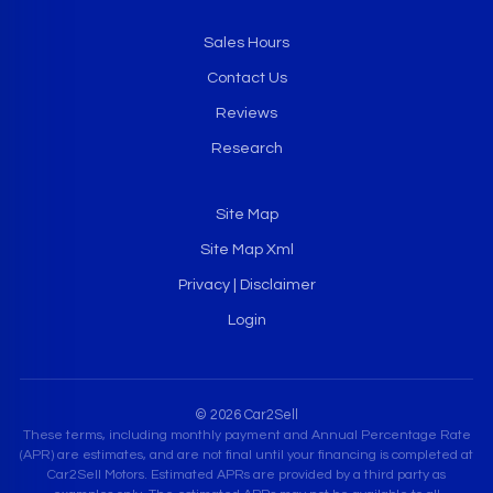
Sales Hours
Contact Us
Reviews
Research
Site Map
Site Map Xml
Privacy | Disclaimer
Login
© 2026 Car2Sell
These terms, including monthly payment and Annual Percentage Rate
(APR) are estimates, and are not final until your financing is completed at
Car2Sell Motors. Estimated APRs are provided by a third party as