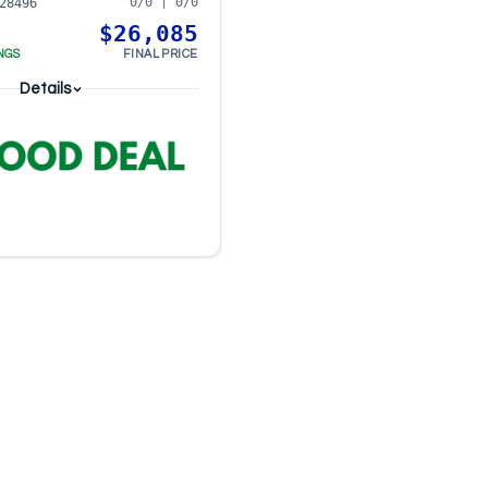
0/0 | 0/0
28496
$26,085
NGS
FINAL PRICE
Details