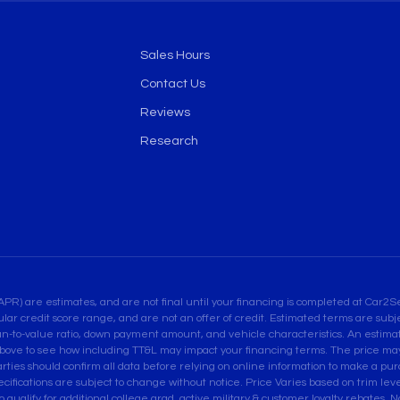
Sales Hours
Contact Us
Reviews
Research
are estimates, and are not final until your financing is completed at Car2Sel
ular credit score range, and are not an offer of credit. Estimated terms are su
an-to-value ratio, down payment amount, and vehicle characteristics. An estimate
bove to see how including TT&L may impact your financing terms. The price may 
es should confirm all data before relying on online information to make a purcha
pecifications are subject to change without notice. Price Varies based on trim leve
ualify for additional college grad, active military & customer loyalty rebates. Not