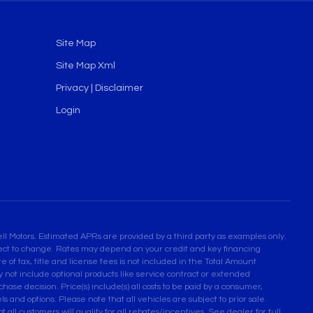
Site Map
Site Map Xml
Privacy | Disclaimer
Login
l Motors. Estimated APRs are provided by a third party as examples only.
bject to change. Rates may depend on your credit and key financing
 of tax, title and license fees is not included in the Total Amount
not include optional products like service contract or extended
se decision. Price(s) include(s) all costs to be paid by a consumer,
ls and options. Please note that all vehicles are subject to prior sale.
 all customers will qualify for all rebates/incentives. See dealer for full