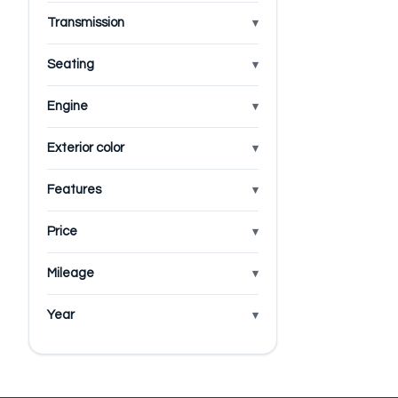
Transmission
Seating
Engine
Exterior color
Features
Price
Mileage
Year