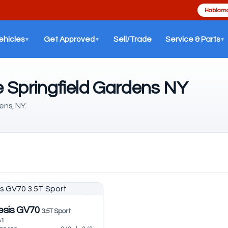
Hablamo
ehicles
Get Approved
Sell/Trade
Service & Parts
▼
▼
▼
 Springfield Gardens NY
ens, NY.
esis GV70
3.5T Sport
81