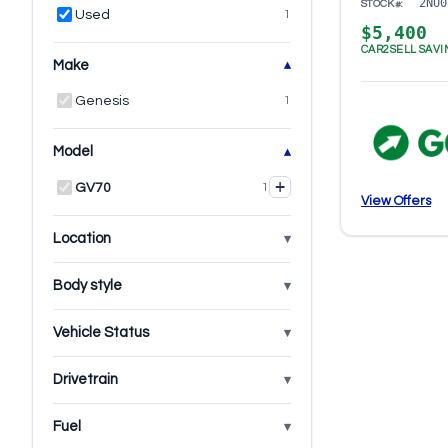
2NU0
STOCK#:
Used
1
$5,400
CAR2SELL SAVI
Make
Genesis
1
Model
+
GV70
1
View Offers
Location
Body style
Vehicle Status
Drivetrain
Fuel