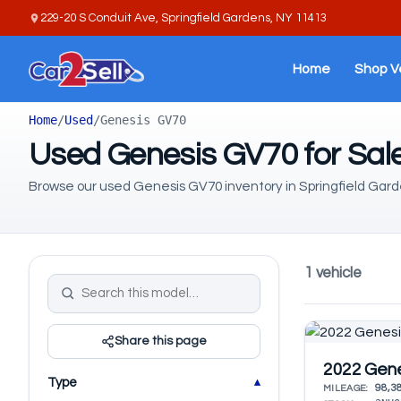
229-20 S Conduit Ave, Springfield Gardens, NY 11413
Home
Shop V
Home
/
Used
/
Genesis GV70
Used Genesis GV70 for Sale
Browse our used Genesis GV70 inventory in Springfield Gard
1 vehicle
Share this page
2022 Gen
Type
98,3
MILEAGE: