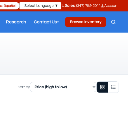
Select Language
▼
Sales:
(347) 795-2044
Account
s Español
Research
Contact Us
Browse Inventory
▼
Sort by