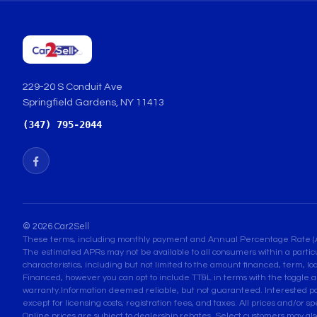
229-20 S Conduit Ave
Springfield Gardens, NY 11413
(347) 795-2044
© 2026 Car2Sell
These terms, including monthly payment and Annual Percentage Rate (APR) 
The estimated APRs may not be available to all consumers within a partic
characteristics, including but not limited to the amount financed, term, lo
Financed, however you can opt to include TT&L in terms with the toggle a
warranty.Information deemed reliable, but not guaranteed. Interested parti
except for licensing costs, registration fees, and taxes. All prices and/or s
Online prices are subject to dealership rebates. Select customers may also q