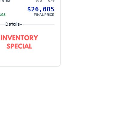
0/0 | 0/0
1816A
$26,085
NGS
FINAL PRICE
Details