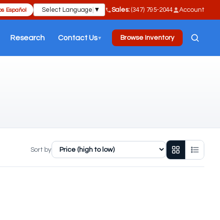
Select Language
▼
Sales:
(347) 795-2044
Account
s Español
Research
Contact Us
Browse Inventory
▼
Sort by