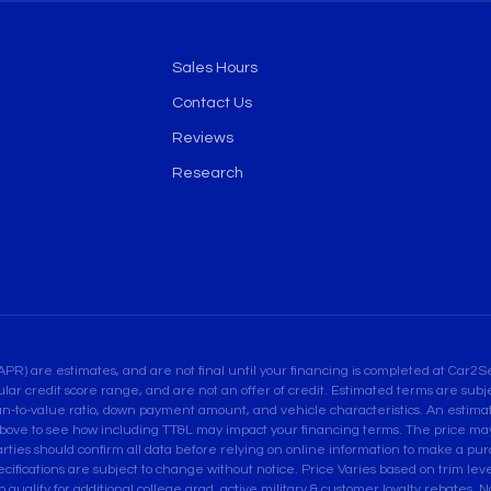
Sales Hours
Contact Us
Reviews
Research
are estimates, and are not final until your financing is completed at Car2Sel
ular credit score range, and are not an offer of credit. Estimated terms are su
an-to-value ratio, down payment amount, and vehicle characteristics. An estimate
bove to see how including TT&L may impact your financing terms. The price may 
es should confirm all data before relying on online information to make a purcha
pecifications are subject to change without notice. Price Varies based on trim leve
ualify for additional college grad, active military & customer loyalty rebates. Not