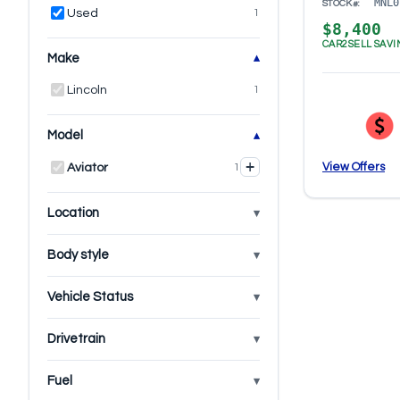
MNL0
STOCK#:
Used
1
$8,400
CAR2SELL SAVI
Make
Lincoln
1
Model
+
View Offers
Aviator
1
Location
Body style
Vehicle Status
Drivetrain
Fuel