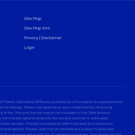
Site Map
Site Map Xml
Privacy | Disclaimer
Login
l Motors. Estimated APRs are provided by a third party as examples only.
bject to change. Rates may depend on your credit and key financing
 of tax, title and license fees is not included in the Total Amount
not include optional products like service contract or extended
se decision. Price(s) include(s) all costs to be paid by a consumer,
ls and options. Please note that all vehicles are subject to prior sale.
 all customers will qualify for all rebates/incentives. See dealer for full