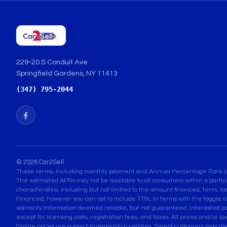
229-20 S Conduit Ave
Springfield Gardens, NY 11413
(347) 795-2044
© 2026 Car2Sell
These terms, including monthly payment and Annual Percentage Rate (APR) 
The estimated APRs may not be available to all consumers within a partic
characteristics, including but not limited to the amount financed, term, lo
Financed, however you can opt to include TT&L in terms with the toggle a
warranty.Information deemed reliable, but not guaranteed. Interested parti
except for licensing costs, registration fees, and taxes. All prices and/or s
Online prices are subject to dealership rebates. Select customers may also q