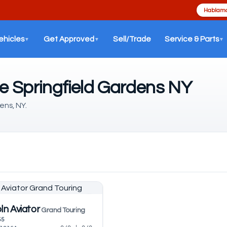
Hablamo
ehicles
Get Approved
Sell/Trade
Service & Parts
▼
▼
▼
le Springfield Gardens NY
ens, NY.
ln Aviator
Grand Touring
55