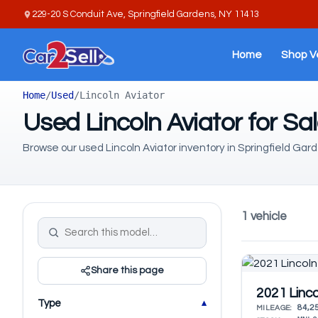
229-20 S Conduit Ave, Springfield Gardens, NY 11413
Home
Shop V
Home
/
Used
/
Lincoln Aviator
Used Lincoln Aviator for Sa
Browse our used Lincoln Aviator inventory in Springfield Gard
1 vehicle
Share this page
2021 Linco
Type
84,2
MILEAGE: