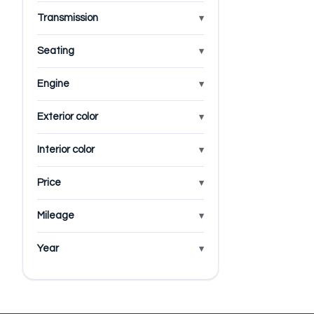
Transmission
Seating
Engine
Exterior color
Interior color
Price
Mileage
Year