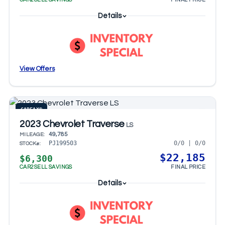
Details
View Offers
CARFAX®
2023 Chevrolet Traverse
LS
49,785
MILEAGE:
0/0 | 0/0
PJ199503
STOCK#:
$22,185
$6,300
CAR2SELL SAVINGS
FINAL PRICE
Details