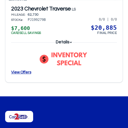
CARFAX®
2023 Chevrolet Traverse
LS
62,730
MILEAGE:
0/0 | 0/0
PJ199279B
STOCK#:
$20,885
$7,600
CAR2SELL SAVINGS
FINAL PRICE
Details
View Offers