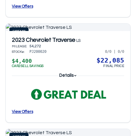
View Offers
CARFAX®
2023 Chevrolet Traverse
LS
54,272
MILEAGE:
0/0 | 0/0
PJ200020
STOCK#:
$22,085
$4,400
CAR2SELL SAVINGS
FINAL PRICE
Details
View Offers