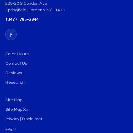
229-20 S Conduit Ave
Springfield Gardens, NY 11413
(347) 795-2044
Sales Hours
Contact Us
Reviews
Research
Site Map
Site Map Xml
Privacy | Disclaimer
Login