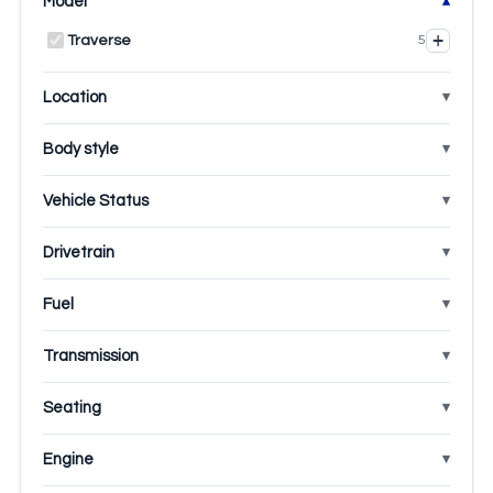
Model
+
Traverse
5
Location
Body style
Vehicle Status
Drivetrain
Fuel
Transmission
Seating
Engine