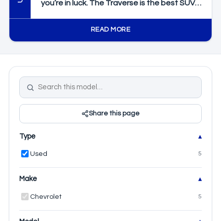
you’re in luck. The Traverse is the best SUV
on the market thanks to its features, feel,
and capability. We’ll take a look at the
READ MORE
generations and the changes to see which
one you’ll need.
Share this page
Type
Used
5
Make
Chevrolet
5