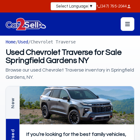
Select Language
▼
(347) 795-2044
Home
/
Used
/
Chevrolet Traverse
Used Chevrolet Traverse for Sale
Springfield Gardens NY
Browse our used Chevrolet Traverse inventory in Springfield
Gardens, NY.
New
Used
If you’re looking for the best family vehicles,