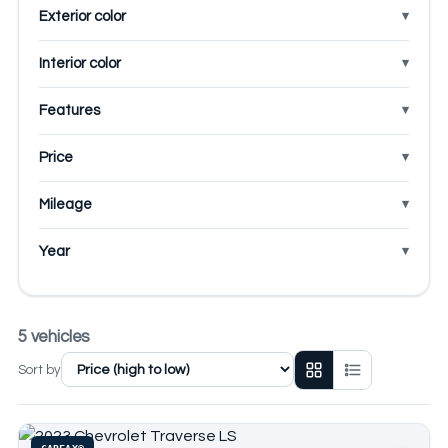
Exterior color
Interior color
Features
Price
Mileage
Year
5 vehicles
Sort by
CARFAX®