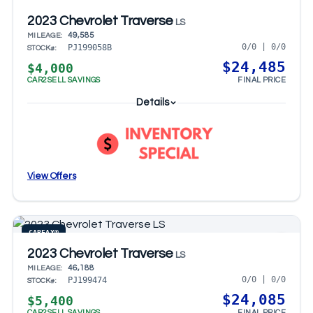
2023 Chevrolet Traverse
LS
49,585
MILEAGE:
0/0 | 0/0
PJ199058B
STOCK#:
$24,485
$4,000
CAR2SELL SAVINGS
FINAL PRICE
Details
View Offers
CARFAX®
2023 Chevrolet Traverse
LS
46,188
MILEAGE:
0/0 | 0/0
PJ199474
STOCK#:
$24,085
$5,400
CAR2SELL SAVINGS
FINAL PRICE