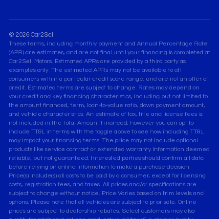
© 2026 Car2Sell
These terms, including monthly payment and Annual Percentage Rate
(APR) are estimates, and are not final until your financing is completed at
Car2Sell Motors. Estimated APRs are provided by a third party as
examples only. The estimated APRs may not be available to all
consumers within a particular credit score range, and are not an offer of
credit. Estimated terms are subject to change. Rates may depend on
your credit and key financing characteristics, including but not limited to
the amount financed, term, loan-to-value ratio, down payment amount,
and vehicle characteristics. An estimate of tax, title and license fees is
not included in the Total Amount Financed, however you can opt to
include TT&L in terms with the toggle above to see how including TT&L
may impact your financing terms. The price may not include optional
products like service contract or extended warranty.Information deemed
reliable, but not guaranteed. Interested parties should confirm all data
before relying on online information to make a purchase decision.
Price(s) include(s) all costs to be paid by a consumer, except for licensing
costs, registration fees, and taxes. All prices and/or specifications are
subject to change without notice. Price Varies based on trim levels and
options. Please note that all vehicles are subject to prior sale. Online
prices are subject to dealership rebates. Select customers may also