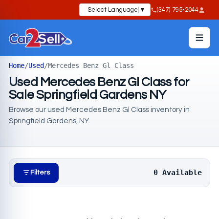
Select Language
▼
(347) 795-2044
Home
/
Used
/
Mercedes Benz Gl Class
Used Mercedes Benz Gl Class for
Sale Springfield Gardens NY
Browse our used Mercedes Benz Gl Class inventory in
Springfield Gardens, NY.
0 Available
Filters