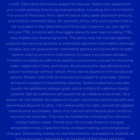
credit. Estimated terms are subject to change. Rates may depend on
your credit and key financing characteristics, including but not limited to
the amount financed, term, loan-to-value ratio, down payment amount,
and vehicle characteristics. An estimate of tax, title and license fees is
not included in the Total Amount Financed, however you can opt to
include TT&L in terms with the toggle above to see how including TT&L
may impact your financing terms. The price may not include optional
products like service contract or extended warranty.Information deemed
reliable, but not guaranteed. Interested parties should confirm all data
before relying on online information to make a purchase decision.
Price(s) include(s) all costs to be paid by a consumer, except for licensing
costs, registration fees, and taxes. All prices and/or specifications are
subject to change without notice. Price Varies based on trim levels and
options. Please note that all vehicles are subject to prior sale. Online
prices are subject to dealership rebates. Select customers may also
qualify for additional college grad, active military & customer loyalty
rebates. Not all customers will qualify for all rebates/incentives. See
dealer for full details. Any discount coupon cannot be combined with any
advertised discount or offer; not redeemable for cash, cannot be applied
towards prior purchases. Some Pre-Owned vehicles are prior rental or
commercial vehicles. This may be verified by checking the vehicle’s
Carfax history report. Prices may not include finance charges,
preparation fees, inspection fees, emission testing, and compliance
charges. Dealership makes no representations, expressed or implied, as
to the accuracy, description, or condition of the listed vehicle’s