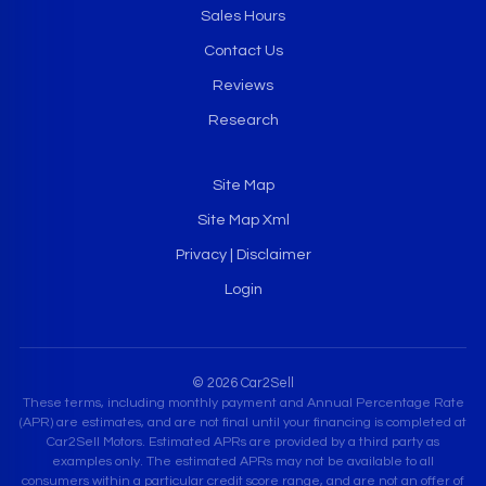
Sales Hours
Contact Us
Reviews
Research
Site Map
Site Map Xml
Privacy | Disclaimer
Login
© 2026 Car2Sell
These terms, including monthly payment and Annual Percentage Rate
(APR) are estimates, and are not final until your financing is completed at
Car2Sell Motors. Estimated APRs are provided by a third party as
examples only. The estimated APRs may not be available to all
consumers within a particular credit score range, and are not an offer of