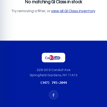
No matching Gl Class in stock
Try removing a filter, or
view all Gl Class inventory
.
229-20 S Conduit Ave
Springfield Gardens, NY 11413
(347) 795-2044