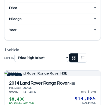
Price
Mileage
Year
1 vehicle
Sort by
CARFAX®
2014 Land Rover Range Rover
HSE
99,455
MILEAGE:
0/0 | 0/0
EA164086
STOCK#:
$14,085
$8,400
CAR2SELL SAVINGS
FINAL PRICE