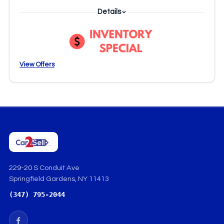
Details
View Offers
229-20 S Conduit Ave
Springfield Gardens, NY 11413
(347) 795-2044