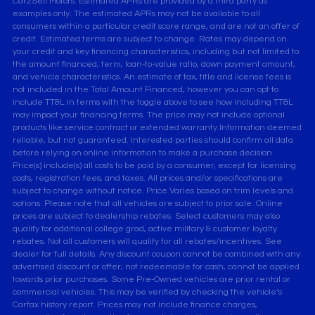
Car2Sell Motors. Estimated APRs are provided by a third party as
examples only. The estimated APRs may not be available to all
consumers within a particular credit score range, and are not an offer of
credit. Estimated terms are subject to change. Rates may depend on
your credit and key financing characteristics, including but not limited to
the amount financed, term, loan-to-value ratio, down payment amount,
and vehicle characteristics. An estimate of tax, title and license fees is
not included in the Total Amount Financed, however you can opt to
include TT&L in terms with the toggle above to see how including TT&L
may impact your financing terms. The price may not include optional
products like service contract or extended warranty.Information deemed
reliable, but not guaranteed. Interested parties should confirm all data
before relying on online information to make a purchase decision.
Price(s) include(s) all costs to be paid by a consumer, except for licensing
costs, registration fees, and taxes. All prices and/or specifications are
subject to change without notice. Price Varies based on trim levels and
options. Please note that all vehicles are subject to prior sale. Online
prices are subject to dealership rebates. Select customers may also
qualify for additional college grad, active military & customer loyalty
rebates. Not all customers will qualify for all rebates/incentives. See
dealer for full details. Any discount coupon cannot be combined with any
advertised discount or offer; not redeemable for cash, cannot be applied
towards prior purchases. Some Pre-Owned vehicles are prior rental or
commercial vehicles. This may be verified by checking the vehicle’s
Carfax history report. Prices may not include finance charges,