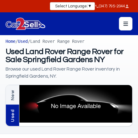
Select Language
▼
(347) 795-2044
Home
/
Used
/
Land Rover Range Rover
Used Land Rover Range Rover for
Sale Springfield Gardens NY
Browse our used Land Rover Range Rover inventory in
Springfield Gardens, NY.
New
Used