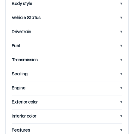
Body style
Vehicle Status
Drivetrain
Fuel
Transmission
Seating
Engine
Exterior color
Interior color
Features