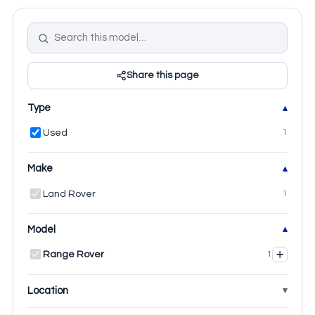
Share this page
Type
Used
1
Make
Land Rover
1
Model
+
Range Rover
1
Location