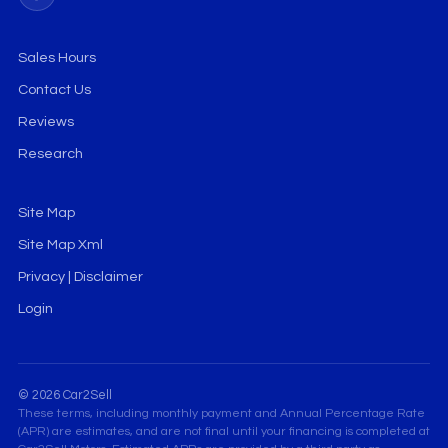
Sales Hours
Contact Us
Reviews
Research
Site Map
Site Map Xml
Privacy | Disclaimer
Login
© 2026 Car2Sell
These terms, including monthly payment and Annual Percentage Rate
(APR) are estimates, and are not final until your financing is completed at