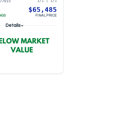
1/1 | 1/1
77015
$65,485
NGS
FINAL PRICE
Details