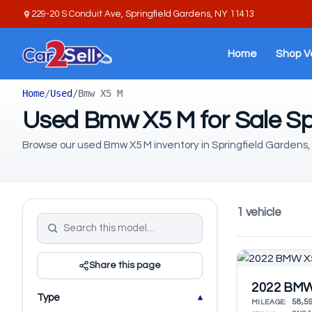
229-20 S Conduit Ave, Springfield Gardens, NY 11413
Home
Shop V
Home
/
Used
/
Bmw X5 M
Used Bmw X5 M for Sale Sp
Browse our used Bmw X5 M inventory in Springfield Gardens,
1 vehicle
Share this page
2022 BMW
Type
58,5
MILEAGE: