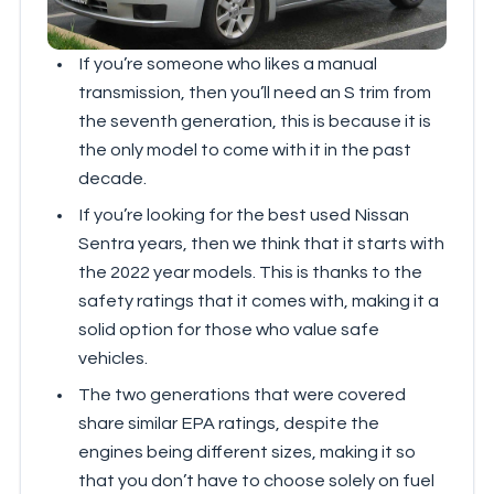
If you’re someone who likes a manual
transmission, then you’ll need an S trim from
the seventh generation, this is because it is
the only model to come with it in the past
decade.
If you’re looking for the best used Nissan
Sentra years, then we think that it starts with
the 2022 year models. This is thanks to the
safety ratings that it comes with, making it a
solid option for those who value safe
vehicles.
The two generations that were covered
share similar EPA ratings, despite the
engines being different sizes, making it so
that you don’t have to choose solely on fuel