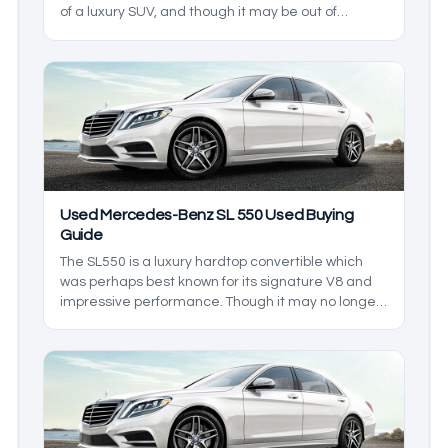
of a luxury SUV, and though it may be out of
production as of writing, it has a healthy used car
market that means luxury living can be yours for a
considerably more affordable price. In this used
Mercedes-Benz GLA 250 buying guide, we’ll be
going over what the GLA 250 lineup has to offer
even years after the end of its production.
Used Mercedes-Benz SL 550 Used Buying
Guide
The SL550 is a luxury hardtop convertible which
was perhaps best known for its signature V8 and
impressive performance. Though it may no longer
be in production, many used models still exist in
the market. In this used Mercedes-Benz SL 550
buying guide, we’ll be going in depth on all the
features to expect from your used SL 550.