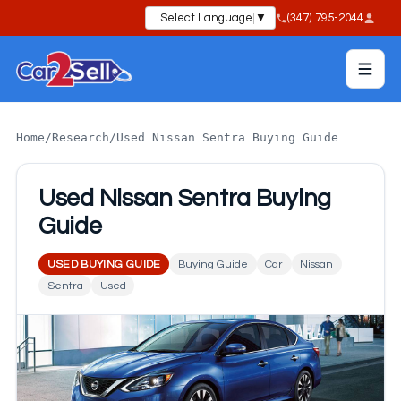
Select Language
▼
(347) 795-2044
Home
/
Research
/
Used Nissan Sentra Buying Guide
Used Nissan Sentra Buying
Guide
USED BUYING GUIDE
Buying Guide
Car
Nissan
Sentra
Used