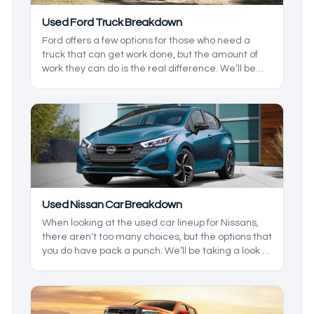
Used Ford Truck Breakdown
Ford offers a few options for those who need a
truck that can get work done, but the amount of
work they can do is the real difference. We’ll be
taking a look at what Ford has offered in recent
years to see which one is right for you.
Used Nissan Car Breakdown
When looking at the used car lineup for Nissans,
there aren't too many choices, but the options that
you do have pack a punch. We’ll be taking a look at
the lineup to see where each vehicle falls into
place, and what their strengths are so you have
the best option for you, and any family you may
have.