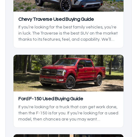
Chevy Traverse Used Buying Guide
If you’re looking for the best family vehicles, you’re
in luck. The Traverse is the best SUV on the market
thanks to its features, feel, and capability. We’ll
take a look at the generations and the changes to
see which one you’ll need.
Ford F-150 Used Buying Guide
If you're looking for a truck that can get work done,
then the F-150 is for you. If you’re looking for a used
model, then chances are you may want
something rugged, and it is just that. It comes with
some great towing, hauling, and, depending on