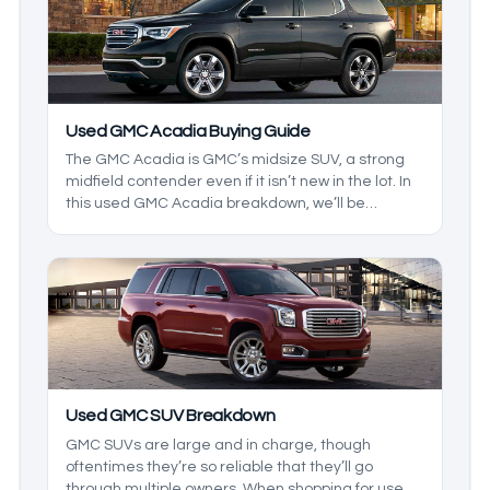
help you decide for yourself which truck makes
more sense.
Used GMC Acadia Buying Guide
The GMC Acadia is GMC’s midsize SUV, a strong
midfield contender even if it isn’t new in the lot. In
this used GMC Acadia breakdown, we’ll be
exploring the reliability of this midsize SUV while
we build an in-depth buying guide, helping you
make a GMC SUV checklist so you know what to
look out for when shopping for an Acadia.
Used GMC SUV Breakdown
GMC SUVs are large and in charge, though
oftentimes they’re so reliable that they’ll go
through multiple owners. When shopping for used