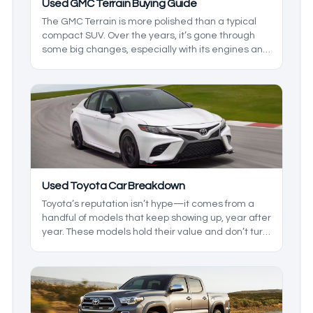
Used GMC Terrain Buying Guide
The GMC Terrain is more polished than a typical
compact SUV. Over the years, it’s gone through
some big changes, especially with its engines and
overall refinement. The tricky part is that not every
version holds up the same way, so picking the right
model year matters more here than it does with
some rivals.
Used Toyota Car Breakdown
Toyota’s reputation isn’t hype—it comes from a
handful of models that keep showing up, year after
year. These models hold their value and don’t turn
into a project the second they hit higher mileage.
That doesn’t mean they’re perfect, but the
strengths are consistent enough that they keep
landing on shortlists. Let's look at the good and the
bad of each, so you know which models are the