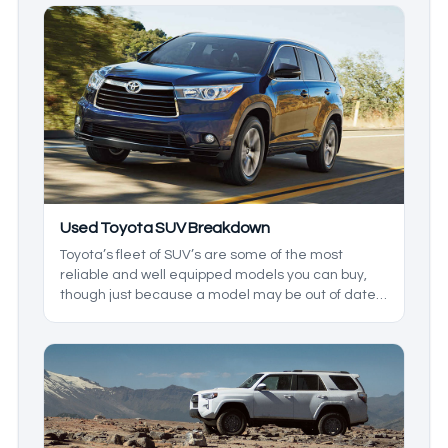
Used Toyota SUV Breakdown
Toyota’s fleet of SUV’s are some of the most
reliable and well equipped models you can buy,
though just because a model may be out of date
doesn’t mean it isn’t worth buying in 2026. In
today’s used Toyota SUV guide, we’ll be going
through all of what you can expect from the wide
array of Toyota SUVs available in the current used
car market.