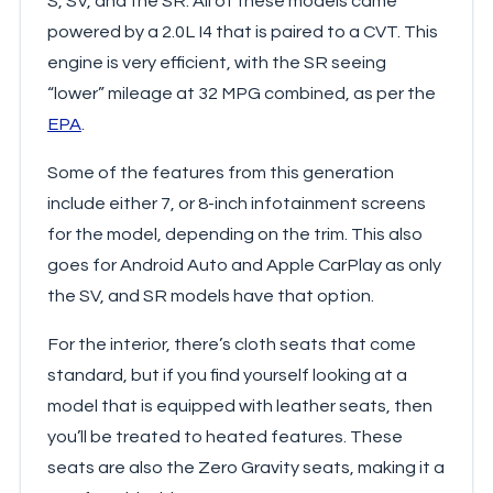
S, SV, and the SR. All of these models came
powered by a 2.0L I4 that is paired to a CVT. This
engine is very efficient, with the SR seeing
“lower” mileage at 32 MPG combined, as per the
EPA
.
Some of the features from this generation
include either 7, or 8-inch infotainment screens
for the model, depending on the trim. This also
goes for Android Auto and Apple CarPlay as only
the SV, and SR models have that option.
For the interior, there’s cloth seats that come
standard, but if you find yourself looking at a
model that is equipped with leather seats, then
you’ll be treated to heated features. These
seats are also the Zero Gravity seats, making it a