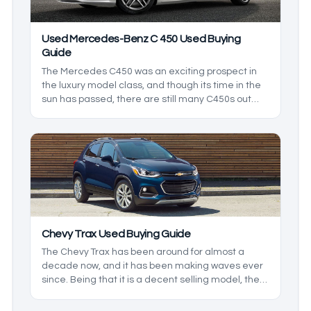
Used Mercedes-Benz C 450 Used Buying
Guide
The Mercedes C450 was an exciting prospect in
the luxury model class, and though its time in the
sun has passed, there are still many C450s out
there. In this used Mercedes-Benz C450 buying
guide, we’ll be going in depth on all you can expect
from the Mercedes-Benz C450 as we explore what
it brings to the market in comparison to its
competition.
Chevy Trax Used Buying Guide
The Chevy Trax has been around for almost a
decade now, and it has been making waves ever
since. Being that it is a decent selling model, the
used market will have options for just about
everyone. If you’re looking for something that is a