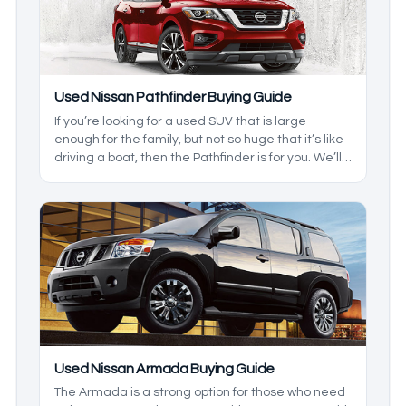
Used Nissan Pathfinder Buying Guide
If you’re looking for a used SUV that is large
enough for the family, but not so huge that it’s like
driving a boat, then the Pathfinder is for you. We’ll
be breaking down the generations, and the
changes that are in them so you can get what you
want, and not have to pay extra. Here are some
tips when buying a pre-owned Nissan Pathfinder.
Used Nissan Armada Buying Guide
The Armada is a strong option for those who need