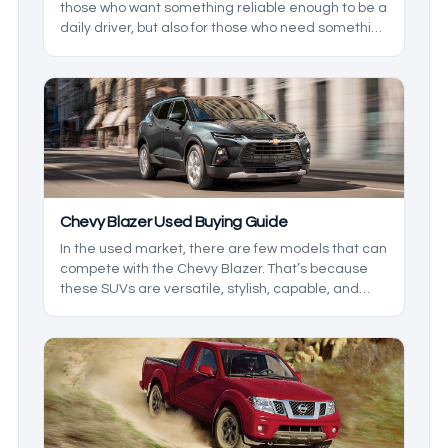
those who want something reliable enough to be a
daily driver, but also for those who need something
comfortable for the family. Having been around for
a bit, there have been some changes that the line
has seen, and if you want the best vehicle
possible, you’ll need to know the big changes.
Chevy Blazer Used Buying Guide
In the used market, there are few models that can
compete with the Chevy Blazer. That’s because
these SUVs are versatile, stylish, capable, and
most importantly, affordable. Being that this is a
relatively updated model, the first few years were
still trying to find their footing. We’ll break down
what you can expect from all of the years so you
know which to look for, and which ones to overlook
based on your needs.