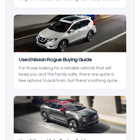
see multiple owners in their lifespan. That said, it
can be hard to gauge just which Highlander is
worth going for, so in this used Toyota Highlander
guide, we’ll be going over everything you can
expect out of the varying model years of the
Toyota Highlander.
Used Nissan Rogue Buying Guide
For those looking for a reliable vehicle that will
keep you and the family safe, there are quite a
few options to pick from, but there’s nothing quite
like the Nissan Rogue. This is because it comes
with a head-turning style, as well as some of the
best comfort around. With this model being
around since 2007, there are quite a few options
to pick from, so we’ll cover what you can expect
from these models.