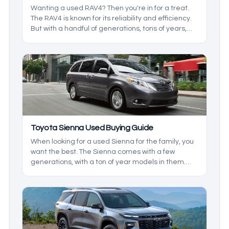
Wanting a used RAV4? Then you're in for a treat.
The RAV4 is known for its reliability and efficiency.
But with a handful of generations, tons of years,
and trims to pick from, it may be hard to find what
you want. We’ll go over what to look for in a used
Toyota RAV4 to make sure you get what you want.
Toyota Sienna Used Buying Guide
When looking for a used Sienna for the family, you
want the best. The Sienna comes with a few
generations, with a ton of year models in them.
We'll be taking a look at some of the changes that
were made to make sure you and your family get
the best features available.