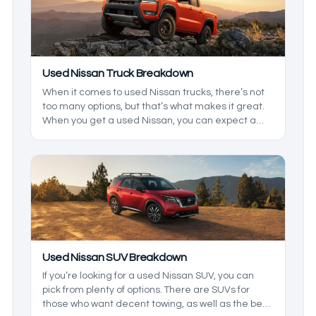
Used Nissan Truck Breakdown
When it comes to used Nissan trucks, there’s not
too many options, but that’s what makes it great.
When you get a used Nissan, you can expect a
reliable truck that has been a fan favorite all over
the world. We’ll be taking a closer look at some
models you may find used, and what you can
expect from them.
Used Nissan SUV Breakdown
If you’re looking for a used Nissan SUV, you can
pick from plenty of options. There are SUVs for
those who want decent towing, as well as the best