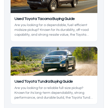
used Toyota cars with the lowest maintenance
costs.
Used Toyota Tacoma Buying Guide
Are you looking for a dependable, fuel-efficient
midsize pickup? Known for its durability, off-road
capability, and strong resale value, the Toyota
Tacoma has been a standout in the midsize truck
class since 2004.
Used Toyota Tundra Buying Guide
Are you looking for a reliable full-size pickup?
Known for its long-term dependability, strong
performance, and durable build, the Toyota Tundra
remains a popular choice among truck buyers
year after year.