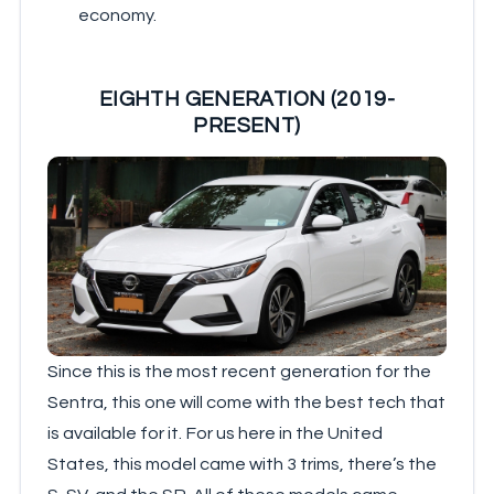
economy.
EIGHTH GENERATION (2019-
PRESENT)
Since this is the most recent generation for the
Sentra, this one will come with the best tech that
is available for it. For us here in the United
States, this model came with 3 trims, there’s the