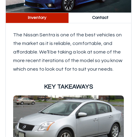
Inventory
Contact
The Nissan Sentra is one of the best vehicles on
the market as it is reliable, comfortable, and
affordable. We’ll be taking a look at some of the
more recent iterations of the model so you know
which ones to look out for to suit your needs.
KEY TAKEAWAYS