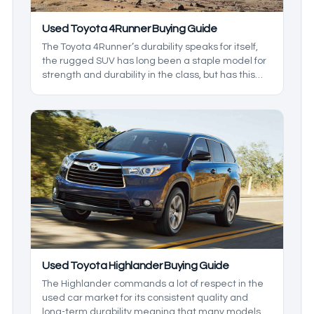
Used Toyota 4Runner Buying Guide
The Toyota 4Runner’s durability speaks for itself,
the rugged SUV has long been a staple model for
strength and durability in the class, but has this
always been the case? In this buying guide for the
Toyota 4Runner, We’ll be reviewing models that
showcase its finer aspects as we go in depth on
this venerable body-on-frame SUV.
Used Toyota Highlander Buying Guide
The Highlander commands a lot of respect in the
used car market for its consistent quality and
long-term durability meaning that many models