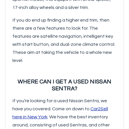
17-inch alloy wheels and a silver trim.
If you do end up finding a higher end trim, then
there are a few features to look for. The
features are satellite navigation, intelligent key
with start button, and dual-zone climate control.
These aim at taking the vehicle to a whole new
level.
WHERE CAN I GET A USED NISSAN
SENTRA?
If you’re looking for a used Nissan Sentra, we
have you covered. Come on down to
Car2Sell
here in New York
. We have the best inventory
around, consisting of used Sentras, and other