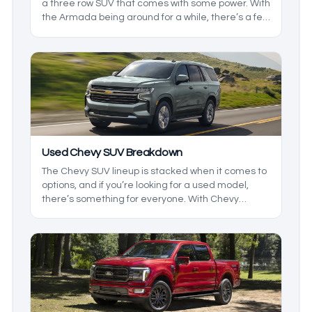
a three row SUV that comes with some power. With
the Armada being around for a while, there’s a few
things to keep in mind before heading to the lot.
We’ll be taking a closer look at the generations
and the models so you can get exactly what you
want.
Used Chevy SUV Breakdown
The Chevy SUV lineup is stacked when it comes to
options, and if you’re looking for a used model,
there’s something for everyone. With Chevy
offering both two- and three-row options, there are
a few things that you need to know about before
going to the lot to find a used SUV, and that’s
where we want to help. We’ll be breaking down the
lineup so you know what to expect.