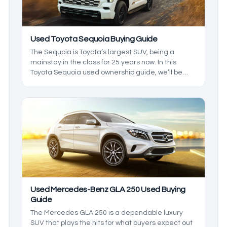
Used Toyota Sequoia Buying Guide
The Sequoia is Toyota’s largest SUV, being a
mainstay in the class for 25 years now. In this
Toyota Sequoia used ownership guide, we’ll be
going over everything the Sequoia has to offer as
a used car, and we’ll be giving you an idea of what
to expect out of the ownership experience as well
as considerations like size and dimensions.
Used Mercedes-Benz GLA 250 Used Buying
Guide
The Mercedes GLA 250 is a dependable luxury
SUV that plays the hits for what buyers expect out