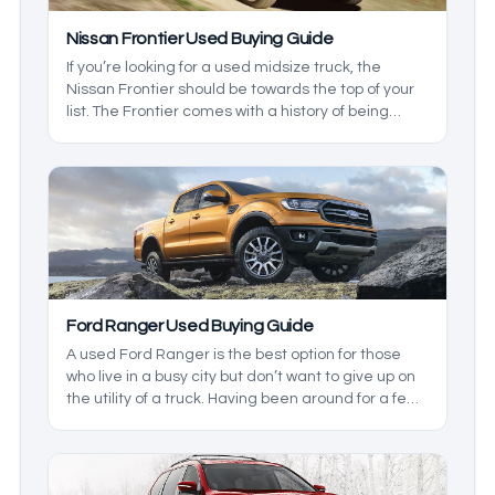
Nissan Frontier Used Buying Guide
If you’re looking for a used midsize truck, the
Nissan Frontier should be towards the top of your
list. The Frontier comes with a history of being
practical, reliable, and strong, but not all
generations and models are the same, so we’ll
take a closer look at this model so you know which
one will suit your needs.
Ford Ranger Used Buying Guide
A used Ford Ranger is the best option for those
who live in a busy city but don’t want to give up on
the utility of a truck. Having been around for a few
generations, the earlier models leave a bit to be
desired, so we’ll cover which models are the best
depending on what you want.