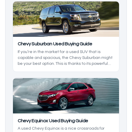
great option for the family, but don’t want
something huge, then this is the model for you.
We’ll take a look at the generations to help give
you a better understanding.
Chevy Suburban Used Buying Guide
If you’re in the market for a used SUV that is
capable and spacious, the Chevy Suburban might
be your best option. This is thanks to its powerful
engines, great family features, and overall
reliability. It will be hard to top this model. We’ll
take a look at the models you may be likely to find,
so you know what to expect from one.
Chevy Equinox Used Buying Guide
A used Chevy Equinox is a nice crossroads for