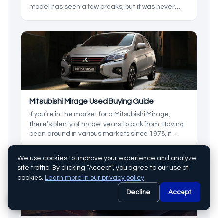
model has seen a few breaks, but it was never
forgotten. Today we’ll be looking at the
generations, and some models inetween to see
which is right for you. This is your used muscle car
buying guide Dodge Charger edition.
Mitsubishi Mirage Used Buying Guide
If you’re in the market for a Mitsubishi Mirage,
there’s plenty of model years to pick from. Having
been around in various markets since 1978, if
you’re wanting a great used model, there’s no
better time to get one. We’ll be taking a look at
We use cookies to improve your experience and analyze
some generations, and what makes them
site traffic. By clicking “Accept”, you agree to our use of
different.
cookies.
Learn more in our privacy policy
.
Decline
Accept