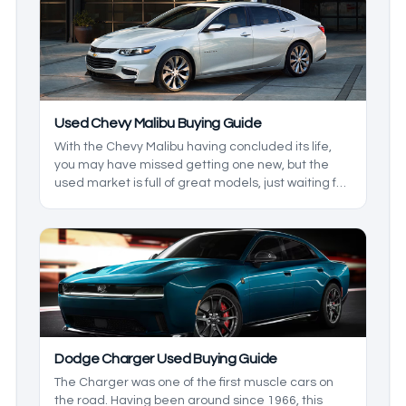
the year, some great features. We’ll be taking a
look at some of the best used Ford F-150 years to
buy.
Used Chevy Malibu Buying Guide
With the Chevy Malibu having concluded its life,
you may have missed getting one new, but the
used market is full of great models, just waiting for
you. The Chevy Malibu comes with great comfort,
efficiency, and, in some models, modern
technology. We’ll take a look at what generation
and year model you can look for when it comes to
your preferred features.
Dodge Charger Used Buying Guide
The Charger was one of the first muscle cars on
the road. Having been around since 1966, this