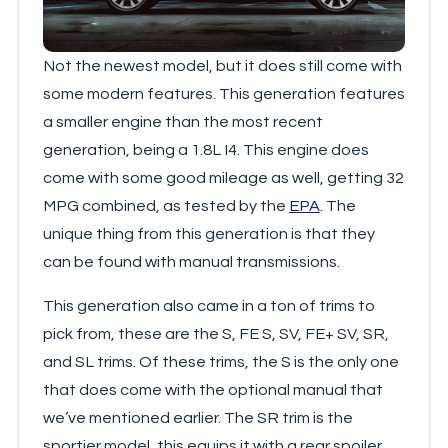
Not the newest model, but it does still come with
some modern features. This generation features
a smaller engine than the most recent
generation, being a 1.8L I4. This engine does
come with some good mileage as well, getting 32
MPG combined, as tested by the
EPA
. The
unique thing from this generation is that they
can be found with manual transmissions.
This generation also came in a ton of trims to
pick from, these are the S, FE S, SV, FE+ SV, SR,
and SL trims. Of these trims, the S is the only one
that does come with the optional manual that
we’ve mentioned earlier. The SR trim is the
sportier model, this equips it with a rear spoiler,