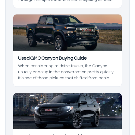
GMC SUVs, it can be hard to know what to look for,
and in this used GMC SUV breakdown, we’ll be
exploring the reliability and ownership costs of
these GMC SUVS to build a buying guide that’ll
show you what to expect from the dependable
range of SUVs.
Used GMC Canyon Buying Guide
When considering midsize trucks, the Canyon
usually ends up in the conversation pretty quickly.
It’s one of those pickups that shifted from basic
workhorse to a serious off-roader one day and a
refined cruiser the next. Let's take a look at the
best GMY Canyon model years.