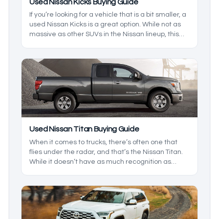
Used Nissan Kicks Buying Guide
If you’re looking for a vehicle that is a bit smaller, a
used Nissan Kicks is a great option. While not as
massive as other SUVs in the Nissan lineup, this
one is the best option for those who live in a busy
city. Being relatively new to the scene, there are a
few things that you should know about before you
hit the lots, so we’ll highlight some of the best
things to look for in this model.
Used Nissan Titan Buying Guide
When it comes to trucks, there’s often one that
flies under the radar, and that’s the Nissan Titan.
While it doesn’t have as much recognition as
some of the other names on the market, the Titan
outshines them in a few ways. With a ton of years
to pick from, we’ll break down which ones you
should keep an eye out for, so you get the best
model at the best price.