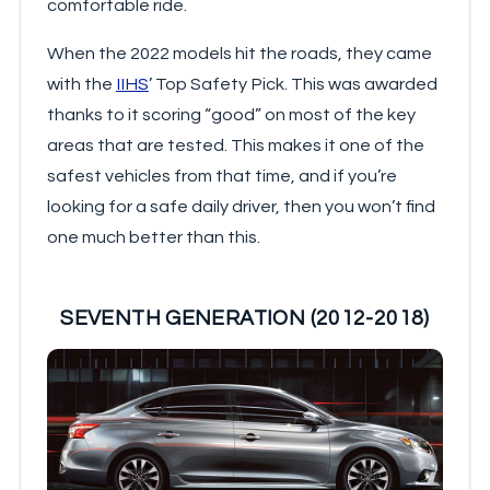
comfortable ride.
When the 2022 models hit the roads, they came
with the
IIHS
’ Top Safety Pick. This was awarded
thanks to it scoring “good” on most of the key
areas that are tested. This makes it one of the
safest vehicles from that time, and if you’re
looking for a safe daily driver, then you won’t find
one much better than this.
SEVENTH GENERATION (2012-2018)