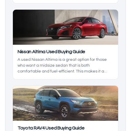
family vehicle. We’ll be breaking down the lineup
so you know what to expect.
Nissan Altima Used Buying Guide
A used Nissan Altima is a great option for those
who want a midsize sedan that is both
comfortable and fuel-efficient. This makes it a
great family vehicle, but which is the best to get?
That’s what we’re here to find out. We’ll be taking a
closer look at the generations and the model
years to see which one is right for you.
Toyota RAV4 Used Buying Guide