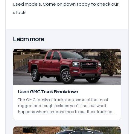
used models. Come on down today to check our
stock!
Learn more
Used GMC Truck Breakdown
The GMC family of trucks has some of the most
rugged and tough pickups you’ll find, but what
happens when someone has to put their truck up
for sale? In this used GMC truck breakdown, we’ll
be exploring the reliability of used GMC models, as
we build a heavy-duty truck durability guide to