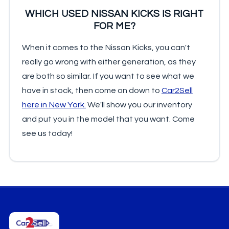
WHICH USED NISSAN KICKS IS RIGHT
FOR ME?
When it comes to the Nissan Kicks, you can't
really go wrong with either generation, as they
are both so similar. If you want to see what we
have in stock, then come on down to
Car2Sell
here in New York.
We'll show you our inventory
and put you in the model that you want. Come
see us today!