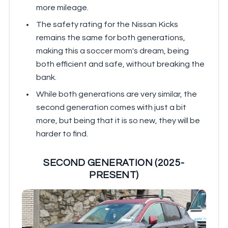
more mileage.
The safety rating for the Nissan Kicks
remains the same for both generations,
making this a soccer mom's dream, being
both efficient and safe, without breaking the
bank.
While both generations are very similar, the
second generation comes with just a bit
more, but being that it is so new, they will be
harder to find.
SECOND GENERATION (2025-
PRESENT)