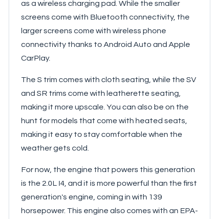
as a wireless charging pad. While the smaller
screens come with Bluetooth connectivity, the
larger screens come with wireless phone
connectivity thanks to Android Auto and Apple
CarPlay.
The S trim comes with cloth seating, while the SV
and SR trims come with leatherette seating,
making it more upscale. You can also be on the
hunt for models that come with heated seats,
making it easy to stay comfortable when the
weather gets cold.
For now, the engine that powers this generation
is the 2.0L I4, and it is more powerful than the first
generation's engine, coming in with 139
horsepower. This engine also comes with an EPA-