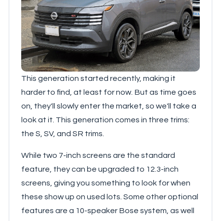
This generation started recently, making it
harder to find, at least for now. But as time goes
on, they'll slowly enter the market, so we'll take a
look at it. This generation comes in three trims:
the S, SV, and SR trims.
While two 7-inch screens are the standard
feature, they can be upgraded to 12.3-inch
screens, giving you something to look for when
these show up on used lots. Some other optional
features are a 10-speaker Bose system, as well