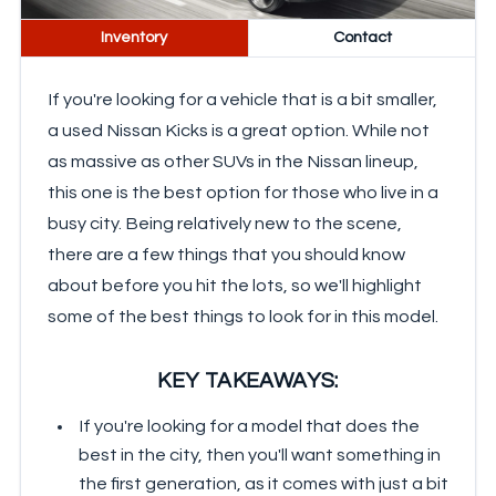
Inventory
Contact
If you're looking for a vehicle that is a bit smaller,
a used Nissan Kicks is a great option. While not
as massive as other SUVs in the Nissan lineup,
this one is the best option for those who live in a
busy city. Being relatively new to the scene,
there are a few things that you should know
about before you hit the lots, so we'll highlight
some of the best things to look for in this model.
KEY TAKEAWAYS:
If you're looking for a model that does the
best in the city, then you'll want something in
the first generation, as it comes with just a bit