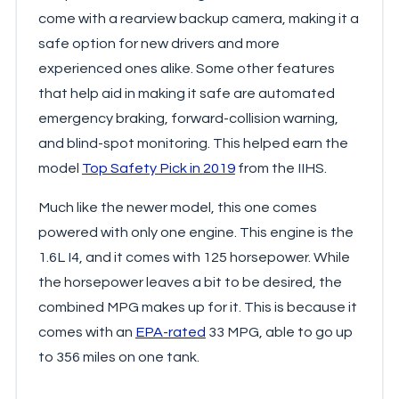
come with a rearview backup camera, making it a
safe option for new drivers and more
experienced ones alike. Some other features
that help aid in making it safe are automated
emergency braking, forward-collision warning,
and blind-spot monitoring. This helped earn the
model
Top Safety Pick in 2019
from the IIHS.
Much like the newer model, this one comes
powered with only one engine. This engine is the
1.6L I4, and it comes with 125 horsepower. While
the horsepower leaves a bit to be desired, the
combined MPG makes up for it. This is because it
comes with an
EPA-rated
33 MPG, able to go up
to 356 miles on one tank.