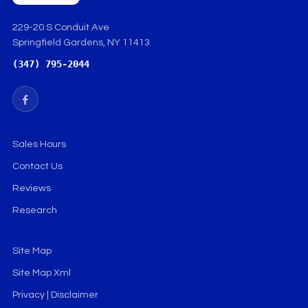
229-20 S Conduit Ave
Springfield Gardens, NY 11413
(347) 795-2044
Sales Hours
Contact Us
Reviews
Research
Site Map
Site Map Xml
Privacy | Disclaimer