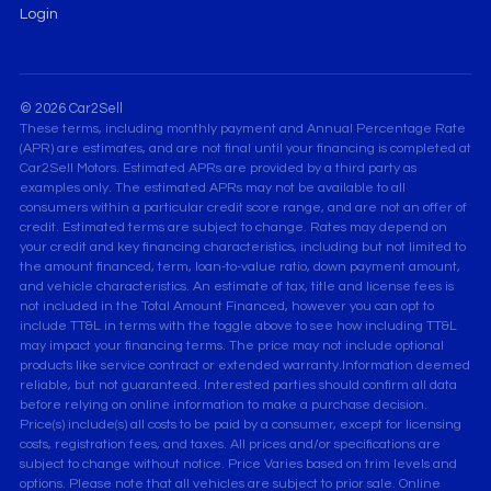
Login
© 2026 Car2Sell
These terms, including monthly payment and Annual Percentage Rate
(APR) are estimates, and are not final until your financing is completed at
Car2Sell Motors. Estimated APRs are provided by a third party as
examples only. The estimated APRs may not be available to all
consumers within a particular credit score range, and are not an offer of
credit. Estimated terms are subject to change. Rates may depend on
your credit and key financing characteristics, including but not limited to
the amount financed, term, loan-to-value ratio, down payment amount,
and vehicle characteristics. An estimate of tax, title and license fees is
not included in the Total Amount Financed, however you can opt to
include TT&L in terms with the toggle above to see how including TT&L
may impact your financing terms. The price may not include optional
products like service contract or extended warranty.Information deemed
reliable, but not guaranteed. Interested parties should confirm all data
before relying on online information to make a purchase decision.
Price(s) include(s) all costs to be paid by a consumer, except for licensing
costs, registration fees, and taxes. All prices and/or specifications are
subject to change without notice. Price Varies based on trim levels and
options. Please note that all vehicles are subject to prior sale. Online