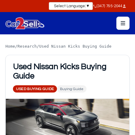
Select Language
▼
(347) 795-2044
Home
/
Research
/
Used Nissan Kicks Buying Guide
Used Nissan Kicks Buying
Guide
USED BUYING GUIDE
Buying Guide