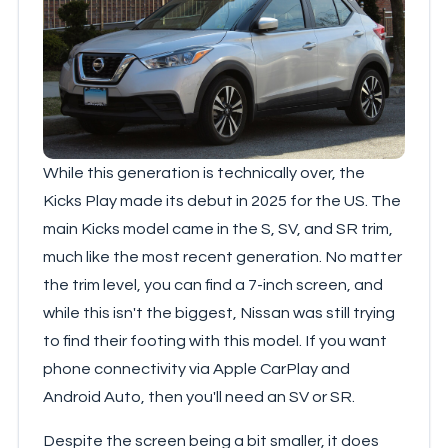
While this generation is technically over, the
Kicks Play made its debut in 2025 for the US. The
main Kicks model came in the S, SV, and SR trim,
much like the most recent generation. No matter
the trim level, you can find a 7-inch screen, and
while this isn't the biggest, Nissan was still trying
to find their footing with this model. If you want
phone connectivity via Apple CarPlay and
Android Auto, then you'll need an SV or SR.
Despite the screen being a bit smaller, it does