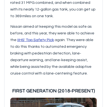
rated 31 MPG combined, and when combined
with its nearly 12-gallon gas tank, you can get up
to 369 miles on one tank.
Nissan aimed at keeping this model as safe as
before, and this year, they were able to achieve
the
IIHS' Top Safety Pick
again. They were able
to do this thanks to automated emergency
braking with pedestrian detection, lane-
departure warning, and lane-keeping assist,
while being assisted by the available adaptive
cruise control with a lane-centering feature.
FIRST GENERATION (2018-PRESENT)