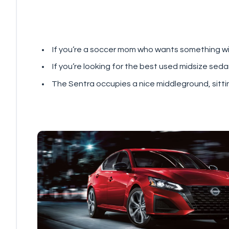
If you’re a soccer mom who wants something with
If you’re looking for the best used midsize sed
The Sentra occupies a nice middleground, sittin