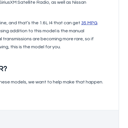
riusXM Satellite Radio, as well as Nissan
e, and that’s the 1.6L I4 that can get
35 MPG
rising addition to this model is the manual
l transmissions are becoming more rare, so if
ng, this is the model for you.
R?
f these models, we want to help make that happen.