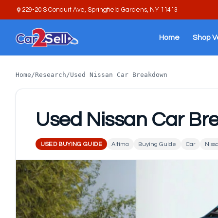
229-20 S Conduit Ave, Springfield Gardens, NY 11413
Home
Shop V
Home
/
Research
/
Used Nissan Car Breakdown
Used Nissan Car B
USED BUYING GUIDE
Altima
Buying Guide
Car
Niss