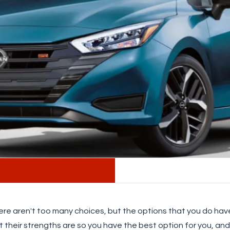
ere aren't too many choices, but the options that you do have 
t their strengths are so you have the best option for you, an