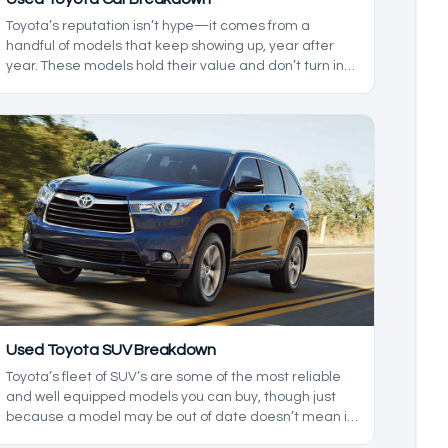
Toyota’s reputation isn’t hype—it comes from a
handful of models that keep showing up, year after
year. These models hold their value and don’t turn into
a project the second they hit higher mileage. That
doesn’t mean they’re perfect, but the strengths are
consistent enough that they keep landing on
shortlists. Let's look at the good and the bad of each,
so you know which models are the used Toyota cars
with the lowest maintenance costs.
Used Toyota SUV Breakdown
Toyota’s fleet of SUV’s are some of the most reliable
and well equipped models you can buy, though just
because a model may be out of date doesn’t mean it
isn’t worth buying in 2026. In today’s used Toyota SUV