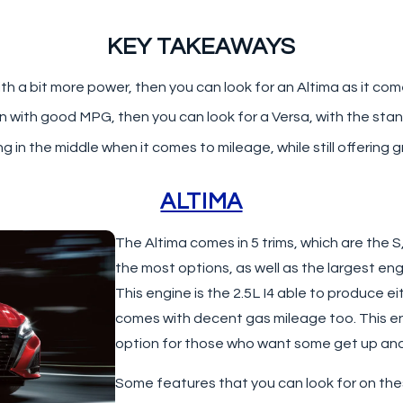
KEY TAKEAWAYS
 a bit more power, then you can look for an Altima as it come
an with good MPG, then you can look for a Versa, with the sta
g in the middle when it comes to mileage, while still offerin
ALTIMA
The Altima comes in 5 trims, which are the S
the most options, as well as the largest eng
This engine is the 2.5L I4 able to produce ei
comes with decent gas mileage too. This e
option for those who want some get up and go
Some features that you can look for on the