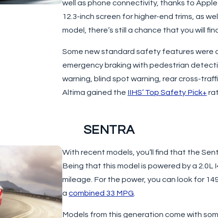
well as phone connectivity, thanks to Apple
12.3-inch screen for higher-end trims, as wel
model, there’s still a chance that you will fi
Some new standard safety features were al
emergency braking with pedestrian detecti
warning, blind spot warning, rear cross-traff
Altima gained the
IIHS’ Top Safety Pick+
rat
SENTRA
With recent models, you’ll find that the Sent
Being that this model is powered by a 2.0L 
mileage. For the power, you can look for 14
a
combined 33 MPG
.
Models from this generation come with some