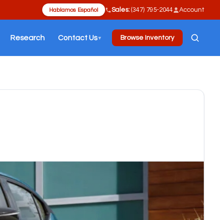
Sales:
(347) 795-2044
Account
Hablamos Español
Research
Contact Us
Browse Inventory
▼