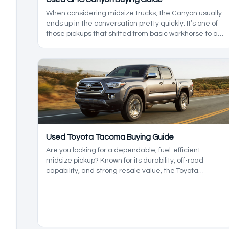
When considering midsize trucks, the Canyon usually
ends up in the conversation pretty quickly. It’s one of
those pickups that shifted from basic workhorse to a
serious off-roader one day and a refined cruiser the
next. Let's take a look at the best GMY Canyon model
years.
Used Toyota Tacoma Buying Guide
Are you looking for a dependable, fuel-efficient
midsize pickup? Known for its durability, off-road
capability, and strong resale value, the Toyota
Tacoma has been a standout in the midsize truck
class since 2004.