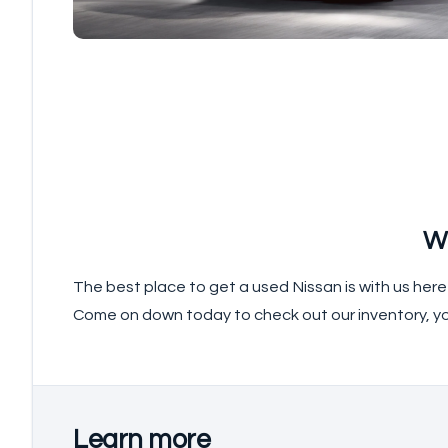
W
The best place to get a used Nissan is with us her
Come on down today to check out our inventory, y
Learn more