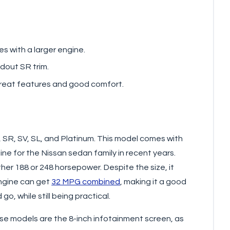
s with a larger engine.
ndout SR trim.
g great features and good comfort.
, SR, SV, SL, and Platinum. This model comes with
ine for the Nissan sedan family in recent years.
ther 188 or 248 horsepower. Despite the size, it
ngine can get
32 MPG combined
, making it a good
, while still being practical.
se models are the 8-inch infotainment screen, as