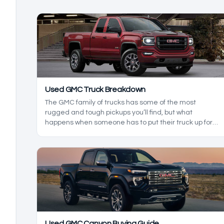
Used GMC Truck Breakdown
The GMC family of trucks has some of the most
rugged and tough pickups you’ll find, but what
happens when someone has to put their truck up for
sale? In this used GMC truck breakdown, we’ll be
exploring the reliability of used GMC models, as we
build a heavy-duty truck durability guide to help you
decide for yourself which truck makes more sense.
Used GMC Canyon Buying Guide