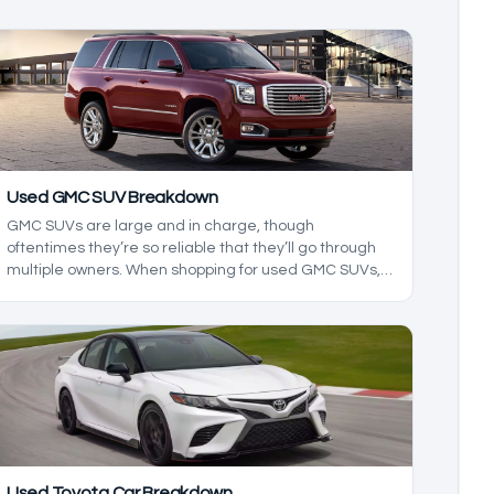
Used GMC SUV Breakdown
GMC SUVs are large and in charge, though
oftentimes they’re so reliable that they’ll go through
multiple owners. When shopping for used GMC SUVs, it
can be hard to know what to look for, and in this used
GMC SUV breakdown, we’ll be exploring the reliability
and ownership costs of these GMC SUVS to build a
buying guide that’ll show you what to expect from the
dependable range of SUVs.
Used Toyota Car Breakdown