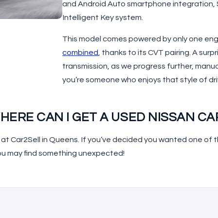
and Android Auto smartphone integration, Si
Intelligent Key system.
This model comes powered by only one engin
combined
, thanks to its CVT pairing. A surp
transmission, as we progress further, manua
you’re someone who enjoys that style of drivi
HERE CAN I GET A USED NISSAN CA
e at Car2Sell in Queens. If you’ve decided you wanted one o
ou may find something unexpected!