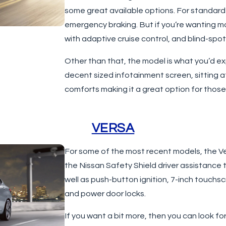
some great available options. For standa
emergency braking. But if you’re wanting m
with adaptive cruise control, and blind-spot
Other than that, the model is what you’d e
decent sized infotainment screen, sitting 
comforts making it a great option for thos
VERSA
For some of the most recent models, the Vers
the Nissan Safety Shield driver assistanc
well as push-button ignition, 7-inch touchs
and power door locks.
If you want a bit more, then you can look fo