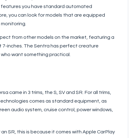
rd features you have standard automated
ore, you can look for models that are equipped
 monitoring.
xpect from other models on the market, featuring a
at 7-inches. The Sentra has perfect creature
e who want something practical.
a came in 3 trims, the S, SV and SR. For all trims,
e technologies comes as standard equipment, as
creen audio system, cruise control, power windows,
r an SR, this is because it comes with Apple CarPlay