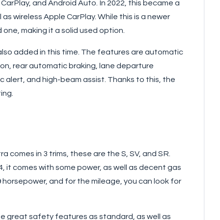
 CarPlay, and Android Auto. In 2022, this became a
l as wireless Apple CarPlay. While this is a newer
nd one, making it a solid used option.
so added in this time. The features are automatic
on, rear automatic braking, lane departure
ic alert, and high-beam assist. Thanks to this, the
ing.
ra comes in 3 trims, these are the S, SV, and SR.
I4, it comes with some power, as well as decent gas
9 horsepower, and for the mileage, you can look for
 great safety features as standard, as well as