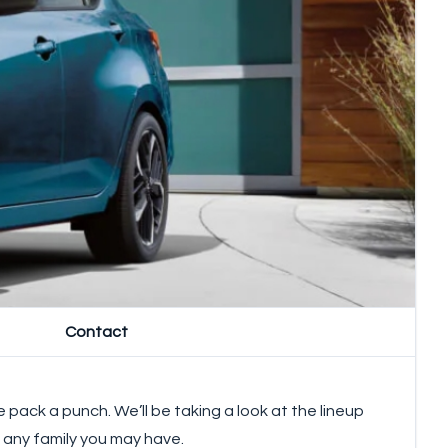
Contact
pack a punch. We’ll be taking a look at the lineup
d any family you may have.