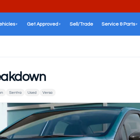
ehicles
Get Approved
Sell/Trade
Service & Parts
▼
▼
▼
reakdown
an
Sentra
Used
Versa