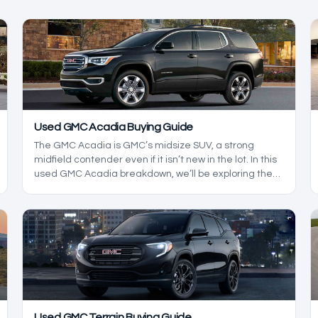
Used GMC Acadia Buying Guide
The GMC Acadia is GMC’s midsize SUV, a strong
midfield contender even if it isn’t new in the lot. In this
used GMC Acadia breakdown, we’ll be exploring the
reliability of this midsize SUV while we build an in-
depth buying guide, helping you make a GMC SUV
checklist so you know what to look out for when
shopping for an Acadia.
Used GMC Terrain Buying Guide