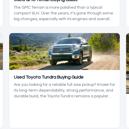
The GMC Terrain is more polished than a typical
compact SUV. Over the years, it’s gone through some
big changes, especially with its engines and overall
refinement. The tricky part is that not every version
holds up the same way, so picking the right model
year matters more here than it does with some rivals.
Used Toyota Tundra Buying Guide
Are you looking for a reliable full-size pickup? Known for
its long-term dependability, strong performance, and
durable build, the Toyota Tundra remains a popular
choice among truck buyers year after year.