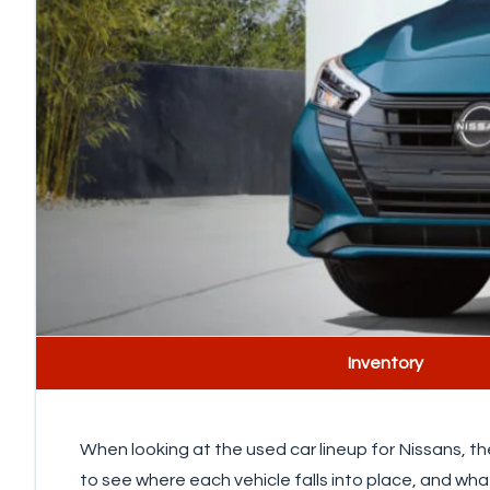
Inventory
When looking at the used car lineup for Nissans, th
to see where each vehicle falls into place, and wha