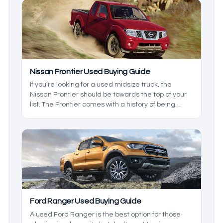
still trying to find their footing. We’ll break down
what you can expect from all of the years so you
know which to look for, and which ones to overlook
based on your needs.
Nissan Frontier Used Buying Guide
If you’re looking for a used midsize truck, the
Nissan Frontier should be towards the top of your
list. The Frontier comes with a history of being
practical, reliable, and strong, but not all
generations and models are the same, so we’ll
take a closer look at this model so you know which
one will suit your needs.
Ford Ranger Used Buying Guide
A used Ford Ranger is the best option for those