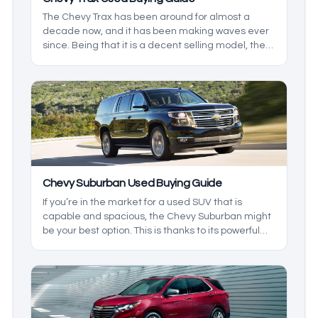
The Chevy Trax has been around for almost a
decade now, and it has been making waves ever
since. Being that it is a decent selling model, the
used market will have options for just about
everyone. If you’re looking for something that is a
great option for the family, but don’t want
something huge, then this is the model for you.
We’ll take a look at the generations to help give
you a better understanding.
Chevy Suburban Used Buying Guide
If you’re in the market for a used SUV that is
capable and spacious, the Chevy Suburban might
be your best option. This is thanks to its powerful
engines, great family features, and overall
reliability. It will be hard to top this model. We’ll
take a look at the models you may be likely to find,
so you know what to expect from one.