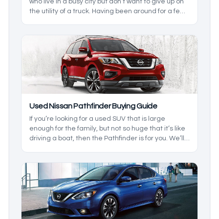
who live in a busy city but don’t want to give up on
the utility of a truck. Having been around for a few
generations, the earlier models leave a bit to be
desired, so we’ll cover which models are the best
depending on what you want.
Used Nissan Pathfinder Buying Guide
If you’re looking for a used SUV that is large
enough for the family, but not so huge that it’s like
driving a boat, then the Pathfinder is for you. We’ll
be breaking down the generations, and the
changes that are in them so you can get what you
want, and not have to pay extra. Here are some
tips when buying a pre-owned Nissan Pathfinder.