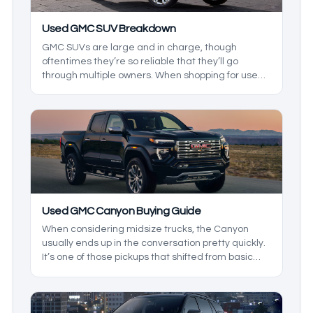
Used GMC SUV Breakdown
GMC SUVs are large and in charge, though
oftentimes they’re so reliable that they’ll go
through multiple owners. When shopping for used
GMC SUVs, it can be hard to know what to look for,
and in this used GMC SUV breakdown, we’ll be
exploring the reliability and ownership costs of
these GMC SUVS to build a buying guide that’ll
show you what to expect from the dependable
range of SUVs.
Used GMC Canyon Buying Guide
When considering midsize trucks, the Canyon
usually ends up in the conversation pretty quickly.
It’s one of those pickups that shifted from basic
workhorse to a serious off-roader one day and a
refined cruiser the next. Let's take a look at the
best GMY Canyon model years.