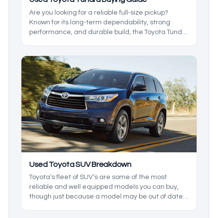
Are you looking for a reliable full-size pickup?
Known for its long-term dependability, strong
performance, and durable build, the Toyota Tundra
remains a popular choice among truck buyers
year after year.
Used Toyota SUV Breakdown
Toyota’s fleet of SUV’s are some of the most
reliable and well equipped models you can buy,
though just because a model may be out of date
doesn’t mean it isn’t worth buying in 2026. In
today’s used Toyota SUV guide, we’ll be going