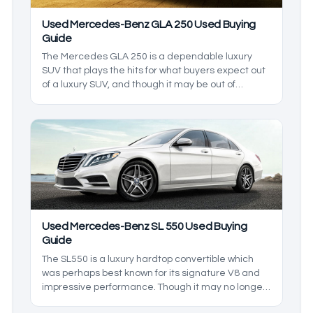
Used Mercedes-Benz GLA 250 Used Buying
Guide
The Mercedes GLA 250 is a dependable luxury
SUV that plays the hits for what buyers expect out
of a luxury SUV, and though it may be out of
production as of writing, it has a healthy used car
market that means luxury living can be yours for a
considerably more affordable price. In this used
Mercedes-Benz GLA 250 buying guide, we’ll be
going over what the GLA 250 lineup has to offer
even years after the end of its production.
Used Mercedes-Benz SL 550 Used Buying
Guide
The SL550 is a luxury hardtop convertible which
was perhaps best known for its signature V8 and
impressive performance. Though it may no longer
be in production, many used models still exist in