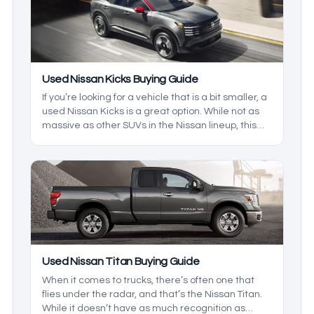
to pick from, so we’ll cover what you can expect
from these models.
Used Nissan Kicks Buying Guide
If you’re looking for a vehicle that is a bit smaller, a
used Nissan Kicks is a great option. While not as
massive as other SUVs in the Nissan lineup, this
one is the best option for those who live in a busy
city. Being relatively new to the scene, there are a
few things that you should know about before you
hit the lots, so we’ll highlight some of the best
things to look for in this model.
Used Nissan Titan Buying Guide
When it comes to trucks, there’s often one that
flies under the radar, and that’s the Nissan Titan.
While it doesn’t have as much recognition as