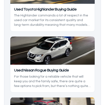
Used Toyota Highlander Buying Guide
The Highlander commands a lot of respect in the
used car market for its consistent quality and
long-term durability meaning that many models
see multiple owners in their lifespan. That said, it
can be hard to gauge just which Highlander is
worth going for, so in this used Toyota Highlander
guide, we’ll be going over everything you can
expect out of the varying model years of the
Toyota Highlander.
Used Nissan Rogue Buying Guide
For those looking for a reliable vehicle that will
keep you and the family safe, there are quite a
few options to pick from, but there’s nothing quite
like the Nissan Rogue. This is because it comes
with a head-turning style, as well as some of the
best comfort around. With this model being
around since 2007, there are quite a few options