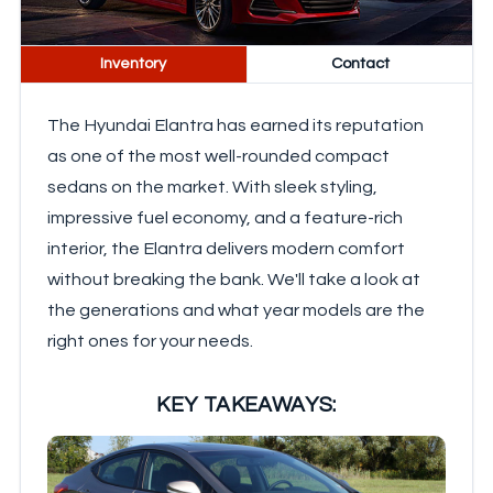
Inventory
Contact
The Hyundai Elantra has earned its reputation
as one of the most well-rounded compact
sedans on the market. With sleek styling,
impressive fuel economy, and a feature-rich
interior, the Elantra delivers modern comfort
without breaking the bank. We'll take a look at
the generations and what year models are the
right ones for your needs.
KEY TAKEAWAYS: