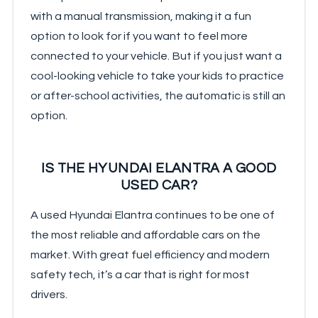
with a manual transmission, making it a fun
option to look for if you want to feel more
connected to your vehicle. But if you just want a
cool-looking vehicle to take your kids to practice
or after-school activities, the automatic is still an
option.
IS THE HYUNDAI ELANTRA A GOOD
USED CAR?
A used Hyundai Elantra continues to be one of
the most reliable and affordable cars on the
market. With great fuel efficiency and modern
safety tech, it’s a car that is right for most
drivers.