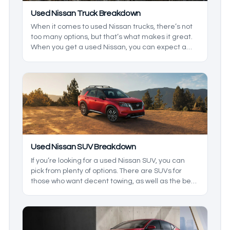
Used Nissan Truck Breakdown
When it comes to used Nissan trucks, there’s not
too many options, but that’s what makes it great.
When you get a used Nissan, you can expect a
reliable truck that has been a fan favorite all over
the world. We’ll be taking a closer look at some
models you may find used, and what you can
expect from them.
Used Nissan SUV Breakdown
If you’re looking for a used Nissan SUV, you can
pick from plenty of options. There are SUVs for
those who want decent towing, as well as the best
family vehicle. We’ll be breaking down the lineup
so you know what to expect.