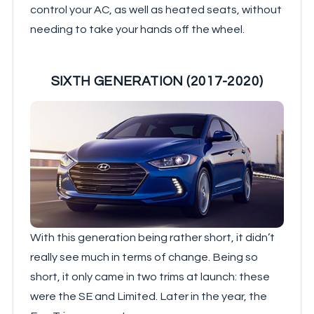
control your AC, as well as heated seats, without
needing to take your hands off the wheel.
SIXTH GENERATION (2017-2020)
With this generation being rather short, it didn’t
really see much in terms of change. Being so
short, it only came in two trims at launch: these
were the SE and Limited. Later in the year, the