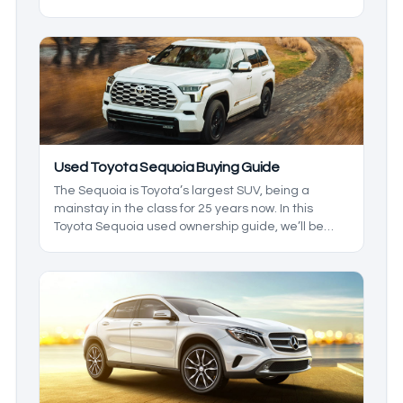
some of the other names on the market, the Titan
outshines them in a few ways. With a ton of years
to pick from, we’ll break down which ones you
should keep an eye out for, so you get the best
model at the best price.
Used Toyota Sequoia Buying Guide
The Sequoia is Toyota’s largest SUV, being a
mainstay in the class for 25 years now. In this
Toyota Sequoia used ownership guide, we’ll be
going over everything the Sequoia has to offer as
a used car, and we’ll be giving you an idea of what
to expect out of the ownership experience as well
as considerations like size and dimensions.