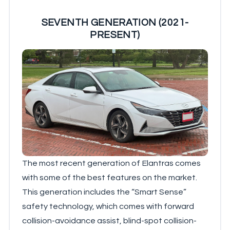
SEVENTH GENERATION (2021-
PRESENT)
The most recent generation of Elantras comes
with some of the best features on the market.
This generation includes the “Smart Sense”
safety technology, which comes with forward
collision-avoidance assist, blind-spot collision-