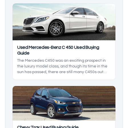
the market. In this used Mercedes-Benz SL 550
buying guide, we’ll be going in depth on all the
features to expect from your used SL 550.
Used Mercedes-Benz C 450 Used Buying
Guide
The Mercedes C450 was an exciting prospect in
the luxury model class, and though its time in the
sun has passed, there are still many C450s out
there. In this used Mercedes-Benz C450 buying
guide, we’ll be going in depth on all you can expect
from the Mercedes-Benz C450 as we explore what
it brings to the market in comparison to its
competition.
Chevy Trax Used Buying Guide