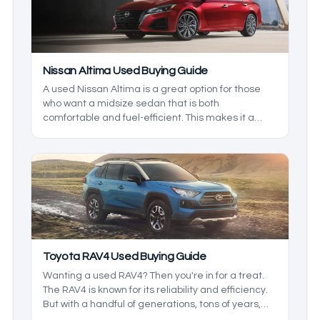
Nissan Altima Used Buying Guide
A used Nissan Altima is a great option for those
who want a midsize sedan that is both
comfortable and fuel-efficient. This makes it a
great family vehicle, but which is the best to get?
That’s what we’re here to find out. We’ll be taking a
closer look at the generations and the model
years to see which one is right for you.
Toyota RAV4 Used Buying Guide
Wanting a used RAV4? Then you're in for a treat.
The RAV4 is known for its reliability and efficiency.
But with a handful of generations, tons of years,
and trims to pick from, it may be hard to find what