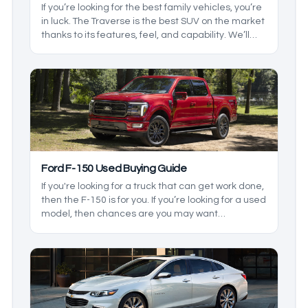
If you’re looking for the best family vehicles, you’re
in luck. The Traverse is the best SUV on the market
thanks to its features, feel, and capability. We’ll
take a look at the generations and the changes to
see which one you’ll need.
Ford F-150 Used Buying Guide
If you're looking for a truck that can get work done,
then the F-150 is for you. If you’re looking for a used
model, then chances are you may want
something rugged, and it is just that. It comes with
some great towing, hauling, and, depending on
the year, some great features. We’ll be taking a
look at some of the best used Ford F-150 years to
buy.