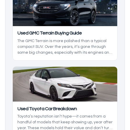
Used GMC Terrain Buying Guide
The GMC Terrain is more polished than a typical
compact SUV. Over the years, it’s gone through
some big changes, especially with its engines and
overall refinement. The tricky part is that not every
version holds up the same way, so picking the right
model year matters more here than it does with
some rivals.
Used Toyota Car Breakdown
Toyota’s reputation isn’t hype—it comes from a
handful of models that keep showing up, year after
year. These models hold their value and don’t turn