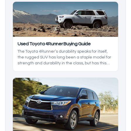
through all of what you can expect from the wide
array of Toyota SUVs available in the current used
car market.
Used Toyota 4Runner Buying Guide
The Toyota 4Runner’s durability speaks for itself,
the rugged SUV has long been a staple model for
strength and durability in the class, but has this
always been the case? In this buying guide for the
Toyota 4Runner, We’ll be reviewing models that
showcase its finer aspects as we go in depth on
this venerable body-on-frame SUV.