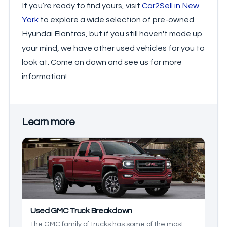
If you’re ready to find yours, visit
Car2Sell in New
York
to explore a wide selection of pre-owned
Hyundai Elantras, but if you still haven't made up
your mind, we have other used vehicles for you to
look at. Come on down and see us for more
information!
Learn more
Used GMC Truck Breakdown
The GMC family of trucks has some of the most