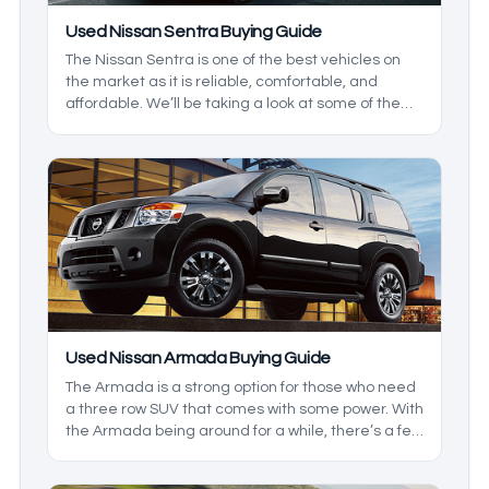
Used Nissan Sentra Buying Guide
The Nissan Sentra is one of the best vehicles on
the market as it is reliable, comfortable, and
affordable. We’ll be taking a look at some of the
more recent iterations of the model so you know
which ones to look out for to suit your needs.
Used Nissan Armada Buying Guide
The Armada is a strong option for those who need
a three row SUV that comes with some power. With
the Armada being around for a while, there’s a few
things to keep in mind before heading to the lot.
We’ll be taking a closer look at the generations