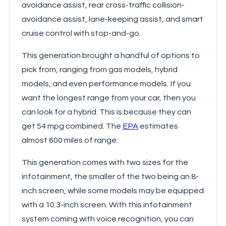
avoidance assist, rear cross-traffic collision-
avoidance assist, lane-keeping assist, and smart
cruise control with stop-and-go.
This generation brought a handful of options to
pick from, ranging from gas models, hybrid
models, and even performance models. If you
want the longest range from your car, then you
can look for a hybrid. This is because they can
get 54 mpg combined. The
EPA
estimates
almost 600 miles of range.
This generation comes with two sizes for the
infotainment, the smaller of the two being an 8-
inch screen, while some models may be equipped
with a 10.3-inch screen. With this infotainment
system coming with voice recognition, you can