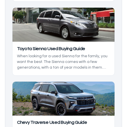
you want. We’ll go over what to look for in a used
Toyota RAV4 to make sure you get what you want.
Toyota Sienna Used Buying Guide
When looking for a used Sienna for the family, you
want the best. The Sienna comes with a few
generations, with a ton of year models in them.
We'll be taking a look at some of the changes that
were made to make sure you and your family get
the best features available.
Chevy Traverse Used Buying Guide