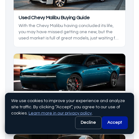
Used Chevy Malibu Buying Guide
With the Chevy Malibu having concluded its life,
you may have missed getting one new, but the
used market is full of great models, just waiting for
you. The Chevy Malibu comes with great comfort,
efficiency, and, in some models, modern
technology. We’ll take a look at what generation
and year model you can look for when it comes to
your preferred features.
Dodge Charger Used Buying Guide
We use cookies to improve your experience and analyze
The Charger was one of the first muscle cars on
site traffic. By clicking “Accept”, you agree to our use of
the road. Having been around since 1966, this
cookies.
Learn more in our privacy policy
.
model has seen a few breaks, but it was never
Decline
Accept
forgotten. Today we’ll be looking at the
generations, and some models inetween to see
which is right for you. This is your used muscle car