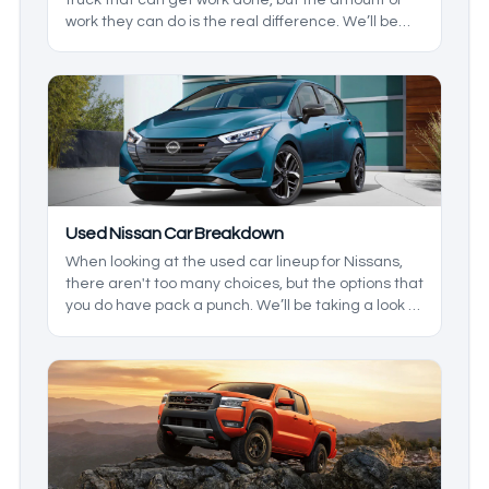
work they can do is the real difference. We’ll be
taking a look at what Ford has offered in recent
years to see which one is right for you.
Used Nissan Car Breakdown
When looking at the used car lineup for Nissans,
there aren't too many choices, but the options that
you do have pack a punch. We’ll be taking a look at
the lineup to see where each vehicle falls into
place, and what their strengths are so you have
the best option for you, and any family you may
have.