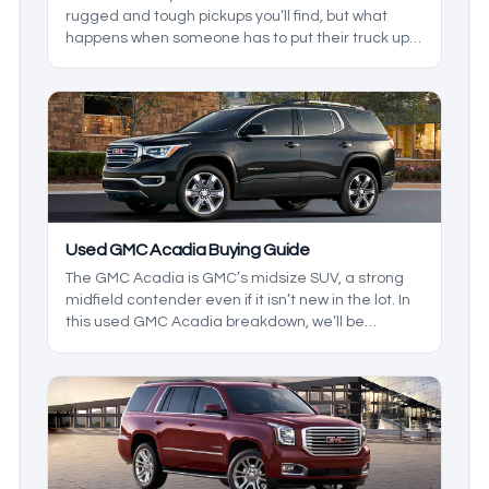
rugged and tough pickups you’ll find, but what
happens when someone has to put their truck up
for sale? In this used GMC truck breakdown, we’ll
be exploring the reliability of used GMC models, as
we build a heavy-duty truck durability guide to
help you decide for yourself which truck makes
more sense.
Used GMC Acadia Buying Guide
The GMC Acadia is GMC’s midsize SUV, a strong
midfield contender even if it isn’t new in the lot. In
this used GMC Acadia breakdown, we’ll be
exploring the reliability of this midsize SUV while
we build an in-depth buying guide, helping you
make a GMC SUV checklist so you know what to
look out for when shopping for an Acadia.