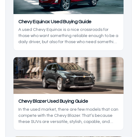
Chevy Equinox Used Buying Guide
A used Chevy Equinox is a nice crossroads for
those who want something reliable enough to be a
daily driver, but also for those who need something
comfortable for the family. Having been around for
a bit, there have been some changes that the line
has seen, and if you want the best vehicle
possible, you’ll need to know the big changes.
Chevy Blazer Used Buying Guide
In the used market, there are few models that can
compete with the Chevy Blazer. That’s because
these SUVs are versatile, stylish, capable, and
most importantly, affordable. Being that this is a
relatively updated model, the first few years were