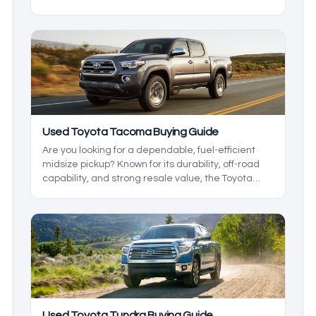
into a project the second they hit higher mileage.
That doesn’t mean they’re perfect, but the
strengths are consistent enough that they keep
landing on shortlists. Let's look at the good and the
bad of each, so you know which models are the
used Toyota cars with the lowest maintenance
costs.
Used Toyota Tacoma Buying Guide
Are you looking for a dependable, fuel-efficient
midsize pickup? Known for its durability, off-road
capability, and strong resale value, the Toyota
Tacoma has been a standout in the midsize truck
class since 2004.
Used Toyota Tundra Buying Guide