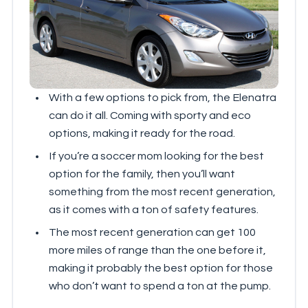
With a few options to pick from, the Elenatra
can do it all. Coming with sporty and eco
options, making it ready for the road.
If you’re a soccer mom looking for the best
option for the family, then you’ll want
something from the most recent generation,
as it comes with a ton of safety features.
The most recent generation can get 100
more miles of range than the one before it,
making it probably the best option for those
who don’t want to spend a ton at the pump.