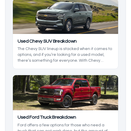
and the models so you can get exactly what you
want.
Used Chevy SUV Breakdown
The Chevy SUV lineup is stacked when it comes to
options, and if you’re looking for a used model,
there’s something for everyone. With Chevy
offering both two- and three-row options, there are
a few things that you need to know about before
going to the lot to find a used SUV, and that’s
where we want to help. We’ll be breaking down the
lineup so you know what to expect.
Used Ford Truck Breakdown
Ford offers a few options for those who need a
truck that can get work done, but the amount of