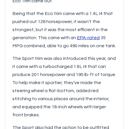
Eco Trim came out.
Being that the Eco trim came with a 1.4L I4 that
pushed out 128 horsepower, it wasn’t the
strongest, but it was the most efficient in the
generation. This came with an
EPA-rated
35
MPG combined, able to go 490 miles on one tank.
The Sport trim was also introduced this year, and
it came with a turbocharged 1.6L I4 that can
produce 201 horsepower and 195 lb-ft of torque.
To help make it sportier, they’ve made the
steering wheel a flat-bottom, added red
stitching to various places around the interior,
and equipped the 18-inch wheels with larger
front brakes.
The Sport also had the option to be outfitted