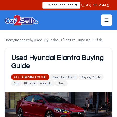
Select Language
▼
(347) 795-2044
Home
/
Research
/
Used Hyundai Elantra Buying Guide
Used Hyundai Elantra Buying
Guide
USED BUYING GUIDE
BaseModelUsed
Buying Guide
Car
Elantra
Hyundai
Used