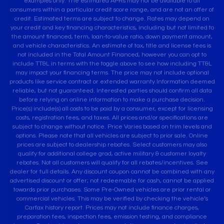
examples only. The estimated APRs may not be available to all
consumers within a particular credit score range, and are not an offer of
credit. Estimated terms are subject to change. Rates may depend on
your credit and key financing characteristics, including but not limited to
the amount financed, term, loan-to-value ratio, down payment amount,
and vehicle characteristics. An estimate of tax, title and license fees is
not included in the Total Amount Financed, however you can opt to
include TT&L in terms with the toggle above to see how including TT&L
may impact your financing terms. The price may not include optional
products like service contract or extended warranty.Information deemed
reliable, but not guaranteed. Interested parties should confirm all data
before relying on online information to make a purchase decision.
Price(s) include(s) all costs to be paid by a consumer, except for licensing
costs, registration fees, and taxes. All prices and/or specifications are
subject to change without notice. Price Varies based on trim levels and
options. Please note that all vehicles are subject to prior sale. Online
prices are subject to dealership rebates. Select customers may also
qualify for additional college grad, active military & customer loyalty
rebates. Not all customers will qualify for all rebates/incentives. See
dealer for full details. Any discount coupon cannot be combined with any
advertised discount or offer; not redeemable for cash, cannot be applied
towards prior purchases. Some Pre-Owned vehicles are prior rental or
commercial vehicles. This may be verified by checking the vehicle’s
Carfax history report. Prices may not include finance charges,
preparation fees, inspection fees, emission testing, and compliance