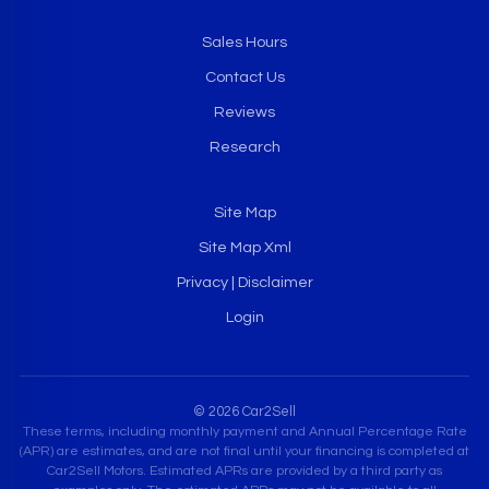
Sales Hours
Contact Us
Reviews
Research
Site Map
Site Map Xml
Privacy | Disclaimer
Login
© 2026 Car2Sell
These terms, including monthly payment and Annual Percentage Rate
(APR) are estimates, and are not final until your financing is completed at
Car2Sell Motors. Estimated APRs are provided by a third party as