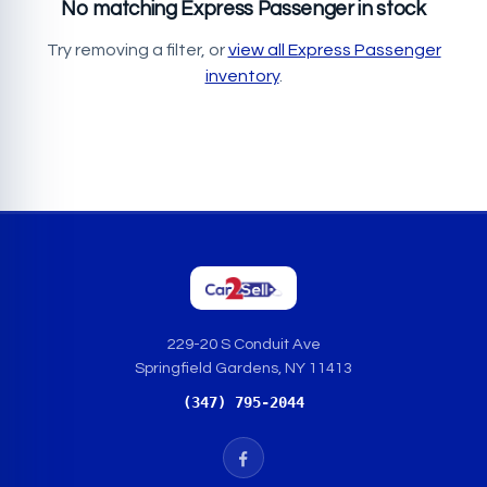
No matching Express Passenger in stock
Try removing a filter, or
view all Express Passenger
inventory
.
229-20 S Conduit Ave
Springfield Gardens, NY 11413
(347) 795-2044