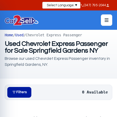
Select Language
▼
(347) 795-2044
Home
/
Used
/
Chevrolet Express Passenger
Used Chevrolet Express Passenger
for Sale Springfield Gardens NY
Browse our used Chevrolet Express Passenger inventory in
Springfield Gardens, NY.
0 Available
Filters