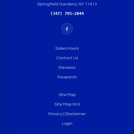
Springfield Gardens, NY 11413
(347) 795-2044
Sales Hours
Contact Us
Reviews
Research
Site Map
Site Map Xml
Privacy | Disclaimer
Login