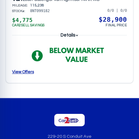
115,238
MILEAGE:
0/0 | 0/0
8NT099182
STOCK#:
$28,900
$4,775
CAR2SELL SAVINGS
FINAL PRICE
Details
View Offers
229-20 S Conduit Ave