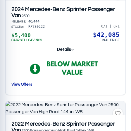
2024 Mercedes-Benz Sprinter Passenger
Van
2500
40,444
MILEAGE:
0/1 | 0/1
RP730222
STOCK#:
$42,085
$5,400
CAR2SELL SAVINGS
FINAL PRICE
Details
View Offers
2022 Mercedes-Benz Sprinter Passenger
Van
2500 Passenger Van High Roof 144-in. WB