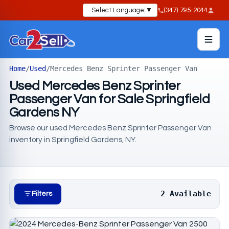
Select Language
▼
(347) 795-2044
Home
/
Used
/
Mercedes Benz Sprinter Passenger Van
Used Mercedes Benz Sprinter
Passenger Van for Sale Springfield
Gardens NY
Browse our used Mercedes Benz Sprinter Passenger Van
inventory in Springfield Gardens, NY.
2 Available
Filters