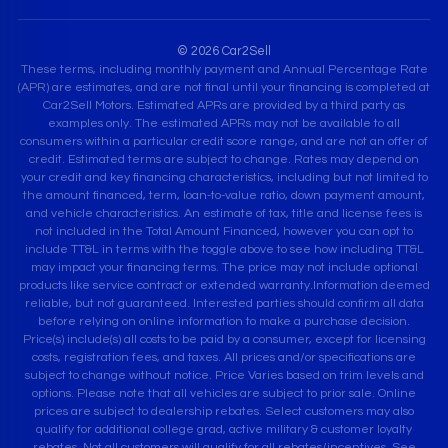
© 2026 Car2Sell
These terms, including monthly payment and Annual Percentage Rate
(APR) are estimates, and are not final until your financing is completed at
Car2Sell Motors. Estimated APRs are provided by a third party as
examples only. The estimated APRs may not be available to all
consumers within a particular credit score range, and are not an offer of
credit. Estimated terms are subject to change. Rates may depend on
your credit and key financing characteristics, including but not limited to
the amount financed, term, loan-to-value ratio, down payment amount,
and vehicle characteristics. An estimate of tax, title and license fees is
not included in the Total Amount Financed, however you can opt to
include TT&L in terms with the toggle above to see how including TT&L
may impact your financing terms. The price may not include optional
products like service contract or extended warranty.Information deemed
reliable, but not guaranteed. Interested parties should confirm all data
before relying on online information to make a purchase decision.
Price(s) include(s) all costs to be paid by a consumer, except for licensing
costs, registration fees, and taxes. All prices and/or specifications are
subject to change without notice. Price Varies based on trim levels and
options. Please note that all vehicles are subject to prior sale. Online
prices are subject to dealership rebates. Select customers may also
qualify for additional college grad, active military & customer loyalty
rebates. Not all customers will qualify for all rebates/incentives. See