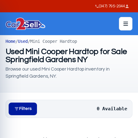
(347) 795-2044
Home
/
Used
/
Mini Cooper Hardtop
Used Mini Cooper Hardtop for Sale
Springfield Gardens NY
Browse our used Mini Cooper Hardtop inventory in
Springfield Gardens, NY.
0 Available
Filters