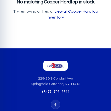
No matching Cooper Hardtop in stock
Try removing a filter, or
view all Cooper Hardtop
inventory
.
229-20 S Conduit Ave
Springfield Gardens, NY 11413
(347) 795-2044