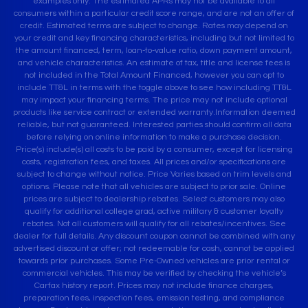
examples only. The estimated APRs may not be available to all
consumers within a particular credit score range, and are not an offer of
credit. Estimated terms are subject to change. Rates may depend on
your credit and key financing characteristics, including but not limited to
the amount financed, term, loan-to-value ratio, down payment amount,
and vehicle characteristics. An estimate of tax, title and license fees is
not included in the Total Amount Financed, however you can opt to
include TT&L in terms with the toggle above to see how including TT&L
may impact your financing terms. The price may not include optional
products like service contract or extended warranty.Information deemed
reliable, but not guaranteed. Interested parties should confirm all data
before relying on online information to make a purchase decision.
Price(s) include(s) all costs to be paid by a consumer, except for licensing
costs, registration fees, and taxes. All prices and/or specifications are
subject to change without notice. Price Varies based on trim levels and
options. Please note that all vehicles are subject to prior sale. Online
prices are subject to dealership rebates. Select customers may also
qualify for additional college grad, active military & customer loyalty
rebates. Not all customers will qualify for all rebates/incentives. See
dealer for full details. Any discount coupon cannot be combined with any
advertised discount or offer; not redeemable for cash, cannot be applied
towards prior purchases. Some Pre-Owned vehicles are prior rental or
commercial vehicles. This may be verified by checking the vehicle’s
Carfax history report. Prices may not include finance charges,
preparation fees, inspection fees, emission testing, and compliance