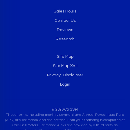
Sales Hours
Contact Us
Reviews
Research
Site Map
Site Map Xml
Privacy | Disclaimer
Login
© 2026 Car2Sell
These terms, including monthly payment and Annual Percentage Rate
(APR) are estimates, and are not final until your financing is completed at
Car2Sell Motors. Estimated APRs are provided by a third party as