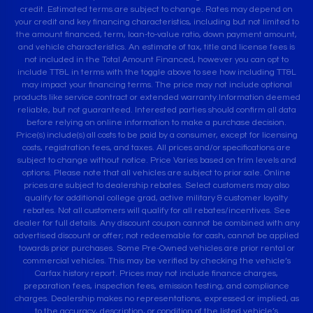
credit. Estimated terms are subject to change. Rates may depend on
your credit and key financing characteristics, including but not limited to
the amount financed, term, loan-to-value ratio, down payment amount,
and vehicle characteristics. An estimate of tax, title and license fees is
not included in the Total Amount Financed, however you can opt to
include TT&L in terms with the toggle above to see how including TT&L
may impact your financing terms. The price may not include optional
products like service contract or extended warranty.Information deemed
reliable, but not guaranteed. Interested parties should confirm all data
before relying on online information to make a purchase decision.
Price(s) include(s) all costs to be paid by a consumer, except for licensing
costs, registration fees, and taxes. All prices and/or specifications are
subject to change without notice. Price Varies based on trim levels and
options. Please note that all vehicles are subject to prior sale. Online
prices are subject to dealership rebates. Select customers may also
qualify for additional college grad, active military & customer loyalty
rebates. Not all customers will qualify for all rebates/incentives. See
dealer for full details. Any discount coupon cannot be combined with any
advertised discount or offer; not redeemable for cash, cannot be applied
towards prior purchases. Some Pre-Owned vehicles are prior rental or
commercial vehicles. This may be verified by checking the vehicle’s
Carfax history report. Prices may not include finance charges,
preparation fees, inspection fees, emission testing, and compliance
charges. Dealership makes no representations, expressed or implied, as
to the accuracy, description, or condition of the listed vehicle’s