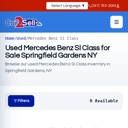
Select Language
▼
(347) 795-2044
Home
/
Used
/
Mercedes Benz Sl Class
Used Mercedes Benz Sl Class for
Sale Springfield Gardens NY
Browse our used Mercedes Benz Sl Class inventory in
Springfield Gardens, NY.
0 Available
Filters