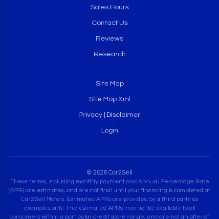
Sales Hours
Contact Us
Reviews
Research
Site Map
Site Map Xml
Privacy | Disclaimer
Login
© 2026 Car2Sell
These terms, including monthly payment and Annual Percentage Rate
(APR) are estimates, and are not final until your financing is completed at
Car2Sell Motors. Estimated APRs are provided by a third party as
examples only. The estimated APRs may not be available to all
consumers within a particular credit score range, and are not an offer of