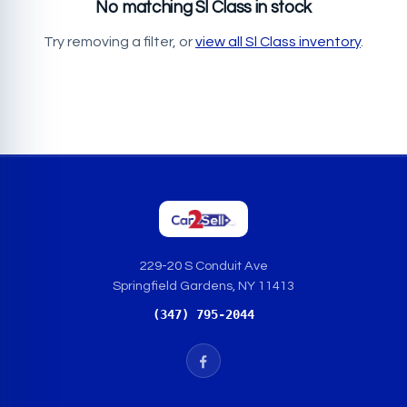
No matching Sl Class in stock
Try removing a filter, or
view all Sl Class inventory
.
229-20 S Conduit Ave
Springfield Gardens, NY 11413
(347) 795-2044