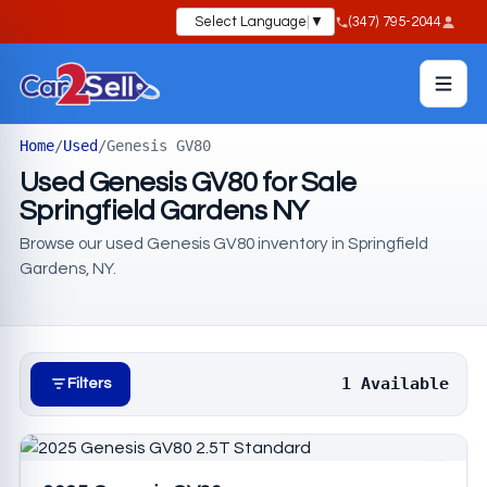
Select Language
▼
(347) 795-2044
Home
/
Used
/
Genesis GV80
Used Genesis GV80 for Sale
Springfield Gardens NY
Browse our used Genesis GV80 inventory in Springfield
Gardens, NY.
1 Available
Filters