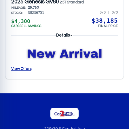
2025 Genesis GV80
2.5T Standard
29,783
MILEAGE:
0/0 | 0/0
SU236751
STOCK#:
$38,185
$4,300
CAR2SELL SAVINGS
FINAL PRICE
Details
View Offers
229-20 S Conduit Ave