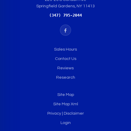
Springfield Gardens, NY 11413
(347) 795-2044
Sales Hours
Contact Us
Reviews
Research
Site Map
Site Map Xml
Privacy | Disclaimer
Login