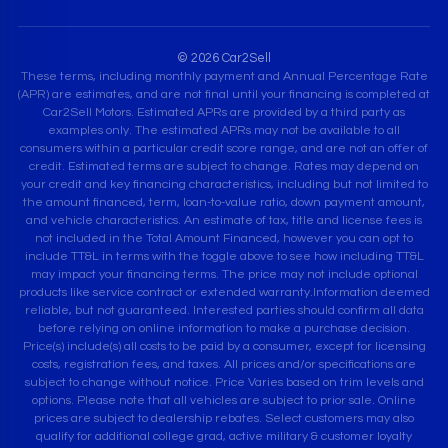
© 2026 Car2Sell
These terms, including monthly payment and Annual Percentage Rate
(APR) are estimates, and are not final until your financing is completed at
Car2Sell Motors. Estimated APRs are provided by a third party as
examples only. The estimated APRs may not be available to all
consumers within a particular credit score range, and are not an offer of
credit. Estimated terms are subject to change. Rates may depend on
your credit and key financing characteristics, including but not limited to
the amount financed, term, loan-to-value ratio, down payment amount,
and vehicle characteristics. An estimate of tax, title and license fees is
not included in the Total Amount Financed, however you can opt to
include TT&L in terms with the toggle above to see how including TT&L
may impact your financing terms. The price may not include optional
products like service contract or extended warranty.Information deemed
reliable, but not guaranteed. Interested parties should confirm all data
before relying on online information to make a purchase decision.
Price(s) include(s) all costs to be paid by a consumer, except for licensing
costs, registration fees, and taxes. All prices and/or specifications are
subject to change without notice. Price Varies based on trim levels and
options. Please note that all vehicles are subject to prior sale. Online
prices are subject to dealership rebates. Select customers may also
qualify for additional college grad, active military & customer loyalty