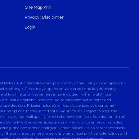
Site Map Xml
Privacy | Disclaimer
Login
l Motors. Estimated APRs are provided by a third party as examples only.
bject to change. Rates may depend on your credit and key financing
 of tax, title and license fees is not included in the Total Amount
not include optional products like service contract or extended
se decision. Price(s) include(s) all costs to be paid by a consumer,
ls and options. Please note that all vehicles are subject to prior sale.
 all customers will qualify for all rebates/incentives. See dealer for full
ses. Some Pre-Owned vehicles are prior rental or commercial vehicles.
n testing, and compliance charges. Dealership makes no representations,
honor the online advertised price, customers must print vehicle listings and