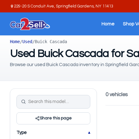
229-20 S Conduit Ave, Springfield Gardens, NY 11413
Home
Shop V
Home
/
Used
/
Buick Cascada
Used Buick Cascada for Sa
Browse our used Buick Cascada inventory in Springfield Gar
0 vehicles
Share this page
Type