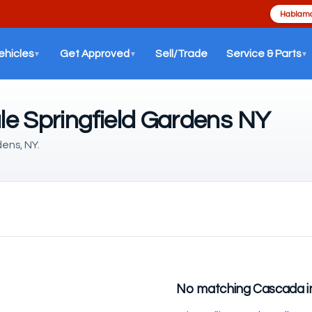
Hablamo
ehicles
Get Approved
Sell/Trade
Service & Parts
▼
▼
▼
le Springfield Gardens NY
dens, NY.
No matching Cascada i