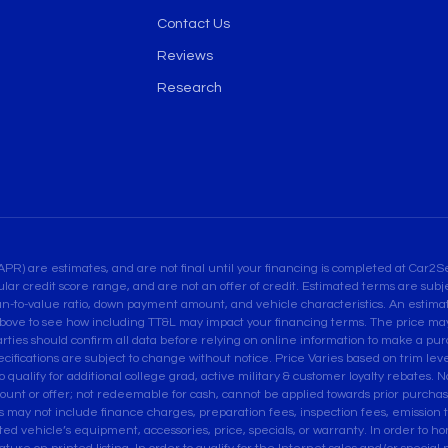
Contact Us
Reviews
Research
are estimates, and are not final until your financing is completed at Car2Sel
ular credit score range, and are not an offer of credit. Estimated terms are su
an-to-value ratio, down payment amount, and vehicle characteristics. An estimate
bove to see how including TT&L may impact your financing terms. The price may 
es should confirm all data before relying on online information to make a purcha
pecifications are subject to change without notice. Price Varies based on trim leve
ualify for additional college grad, active military & customer loyalty rebates. Not
ount or offer; not redeemable for cash, cannot be applied towards prior purcha
ces may not include finance charges, preparation fees, inspection fees, emissio
isted vehicle’s equipment, accessories, price, specials, or warranty. In order to 