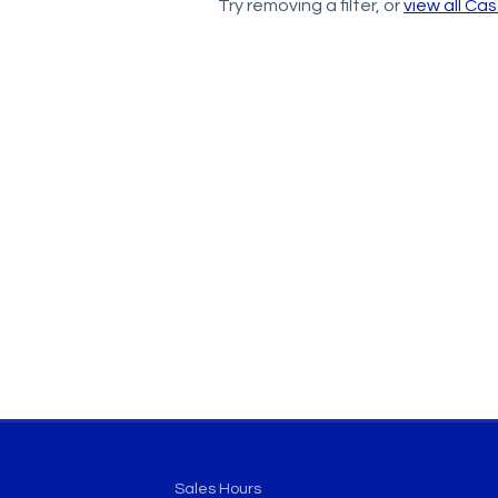
Try removing a filter, or
view all Ca
Sales Hours