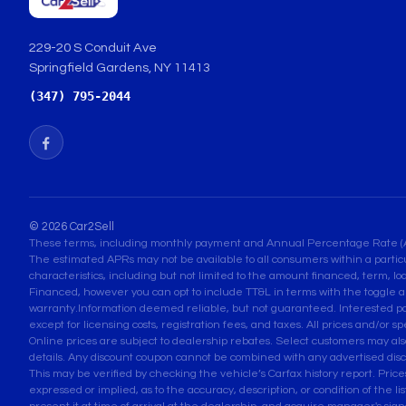
229-20 S Conduit Ave
Springfield Gardens, NY 11413
(347) 795-2044
© 2026 Car2Sell
These terms, including monthly payment and Annual Percentage Rate (APR) 
The estimated APRs may not be available to all consumers within a partic
characteristics, including but not limited to the amount financed, term, lo
Financed, however you can opt to include TT&L in terms with the toggle a
warranty.Information deemed reliable, but not guaranteed. Interested parti
except for licensing costs, registration fees, and taxes. All prices and/or s
Online prices are subject to dealership rebates. Select customers may also q
details. Any discount coupon cannot be combined with any advertised disc
This may be verified by checking the vehicle’s Carfax history report. Pri
expressed or implied, as to the accuracy, description, or condition of the l