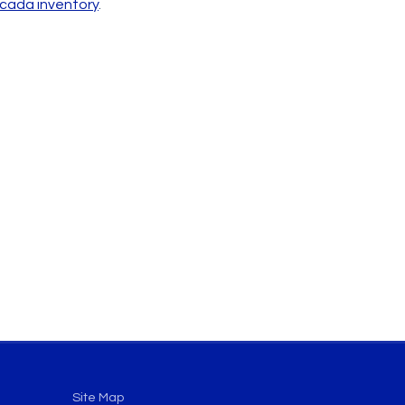
scada inventory
.
Site Map