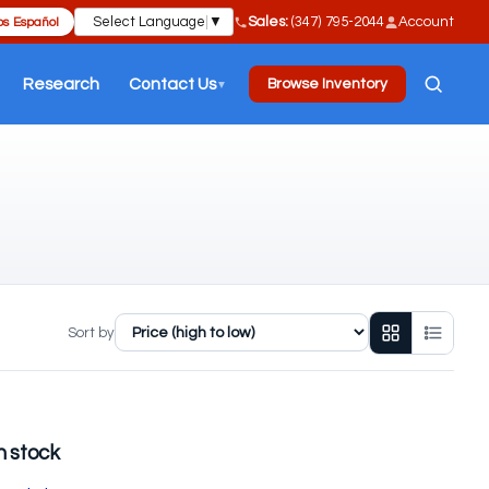
Select Language
▼
Sales:
(347) 795-2044
Account
s Español
Research
Contact Us
Browse Inventory
▼
Sort by
n stock