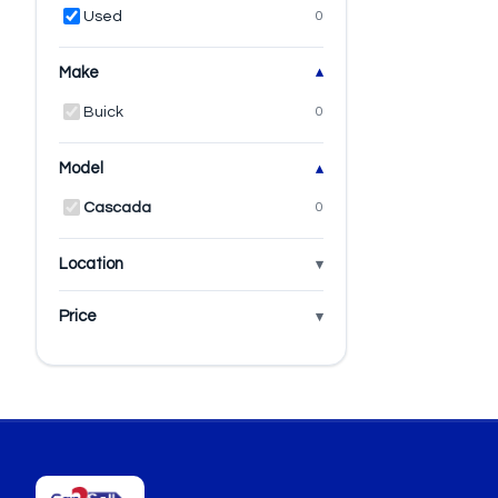
Used
0
Make
Buick
0
Model
Cascada
0
Location
Price