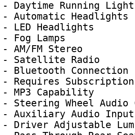
- Daytime Running Lights
- Automatic Headlights

- LED Headlights

- Fog Lamps

- AM/FM Stereo

- Satellite Radio

- Bluetooth Connection

- Requires Subscription

- MP3 Capability

- Steering Wheel Audio 
- Auxiliary Audio Input

- Driver Adjustable Lumb