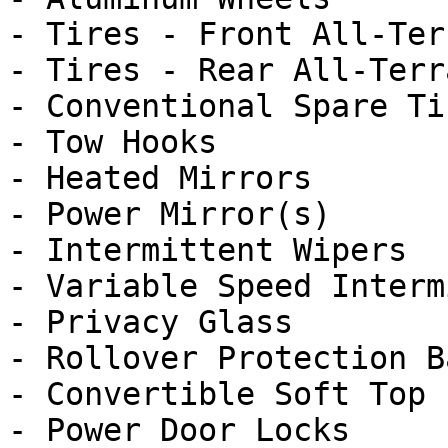
- Tires - Front All-Terr
- Tires - Rear All-Terra
- Conventional Spare Tir
- Tow Hooks

- Heated Mirrors

- Power Mirror(s)

- Intermittent Wipers

- Variable Speed Interm
- Privacy Glass

- Rollover Protection Ba
- Convertible Soft Top

- Power Door Locks
