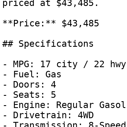
priced at $43,485.

**Price:** $43,485

## Specifications

- MPG: 17 city / 22 hwy

- Fuel: Gas

- Doors: 4

- Seats: 5

- Engine: Regular Gasol
- Drivetrain: 4WD

- Transmission: 8-Speed