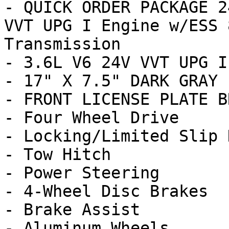
- QUICK ORDER PACKAGE 2
VVT UPG I Engine w/ESS 
Transmission

- 3.6L V6 24V VVT UPG I
- 17" X 7.5" DARK GRAY 
- FRONT LICENSE PLATE B
- Four Wheel Drive

- Locking/Limited Slip 
- Tow Hitch

- Power Steering

- 4-Wheel Disc Brakes

- Brake Assist

- Aluminum Wheels
