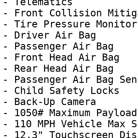
- Telematics

- Front Collision Mitig
- Tire Pressure Monitor

- Driver Air Bag

- Passenger Air Bag

- Front Head Air Bag

- Rear Head Air Bag

- Passenger Air Bag Sens
- Child Safety Locks

- Back-Up Camera

- 1050# Maximum Payload

- 110 MPH Vehicle Max S