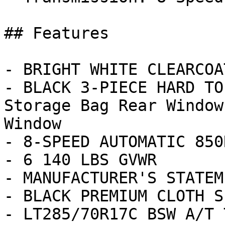
## Features

- BRIGHT WHITE CLEARCOAT
- BLACK 3-PIECE HARD TO
Storage Bag Rear Window
Window

- 8-SPEED AUTOMATIC 850
- 6 140 LBS GVWR

- MANUFACTURER'S STATEM
- BLACK PREMIUM CLOTH S
- LT285/70R17C BSW A/T 