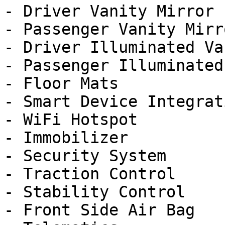
- Driver Vanity Mirror

- Passenger Vanity Mirro
- Driver Illuminated Va
- Passenger Illuminated
- Floor Mats

- Smart Device Integrati
- WiFi Hotspot

- Immobilizer

- Security System

- Traction Control

- Stability Control

- Front Side Air Bag
