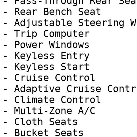
- Pass-Through Rear Seat
- Rear Bench Seat

- Adjustable Steering Wh
- Trip Computer

- Power Windows

- Keyless Entry

- Keyless Start

- Cruise Control

- Adaptive Cruise Contro
- Climate Control

- Multi-Zone A/C

- Cloth Seats

- Bucket Seats
