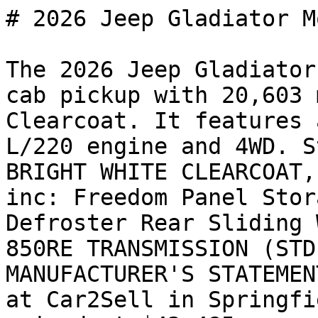
# 2026 Jeep Gladiator M
The 2026 Jeep Gladiator
cab pickup with 20,603 
Clearcoat. It features 
L/220 engine and 4WD. S
BRIGHT WHITE CLEARCOAT,
inc: Freedom Panel Stor
Defroster Rear Sliding 
850RE TRANSMISSION (STD
MANUFACTURER'S STATEMEN
at Car2Sell in Springfi