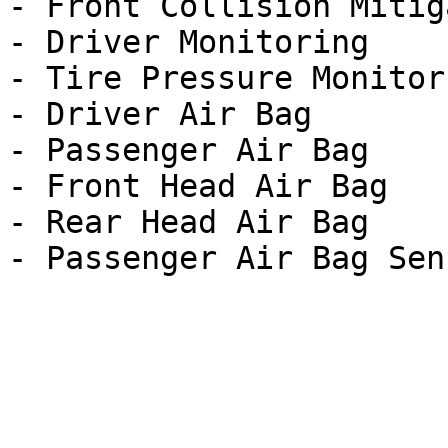
- Front Collision Mitig
- Driver Monitoring

- Tire Pressure Monitor

- Driver Air Bag

- Passenger Air Bag

- Front Head Air Bag

- Rear Head Air Bag
