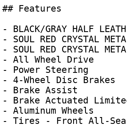
## Features

- BLACK/GRAY HALF LEATH
- SOUL RED CRYSTAL META
- SOUL RED CRYSTAL METAL
- All Wheel Drive

- Power Steering

- 4-Wheel Disc Brakes

- Brake Assist

- Brake Actuated Limite
- Aluminum Wheels

- Tires - Front All-Seas