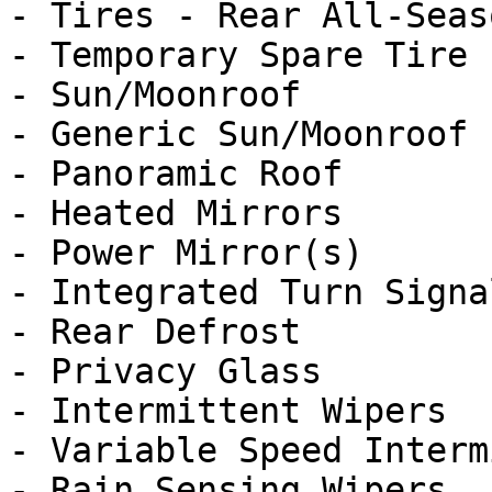
- Tires - Rear All-Seaso
- Temporary Spare Tire

- Sun/Moonroof

- Generic Sun/Moonroof

- Panoramic Roof

- Heated Mirrors

- Power Mirror(s)

- Integrated Turn Signa
- Rear Defrost

- Privacy Glass

- Intermittent Wipers

- Variable Speed Interm
- Rain Sensing Wipers
