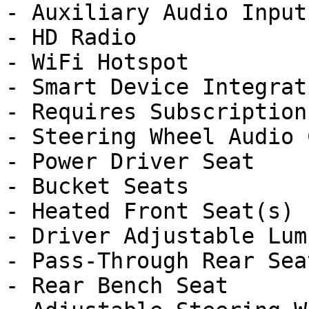
- Auxiliary Audio Input

- HD Radio

- WiFi Hotspot

- Smart Device Integrati
- Requires Subscription

- Steering Wheel Audio 
- Power Driver Seat

- Bucket Seats

- Heated Front Seat(s)

- Driver Adjustable Lumb
- Pass-Through Rear Seat
- Rear Bench Seat
