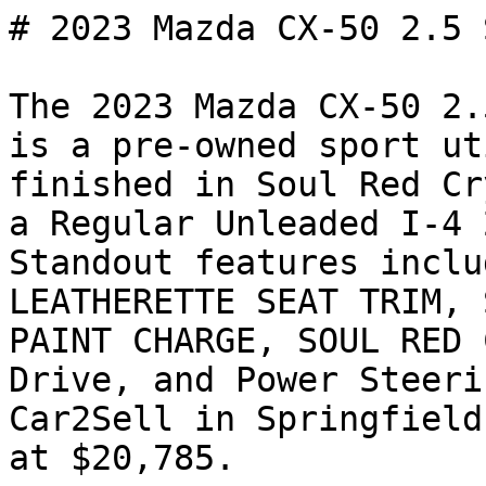
# 2023 Mazda CX-50 2.5 
The 2023 Mazda CX-50 2.
is a pre-owned sport ut
finished in Soul Red Cr
a Regular Unleaded I-4 
Standout features inclu
LEATHERETTE SEAT TRIM, 
PAINT CHARGE, SOUL RED 
Drive, and Power Steeri
Car2Sell in Springfield
at $20,785.
