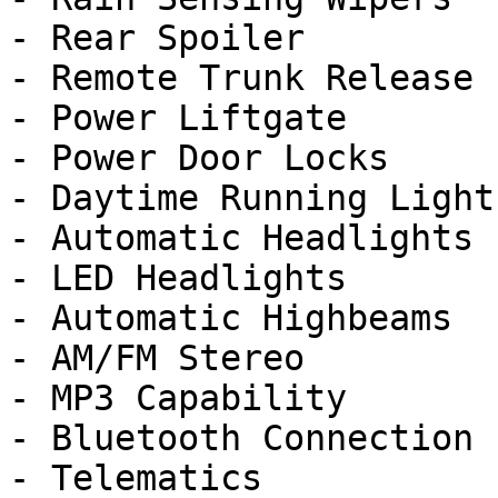
- Rear Spoiler

- Remote Trunk Release

- Power Liftgate

- Power Door Locks

- Daytime Running Lights
- Automatic Headlights

- LED Headlights

- Automatic Highbeams

- AM/FM Stereo

- MP3 Capability

- Bluetooth Connection

- Telematics
