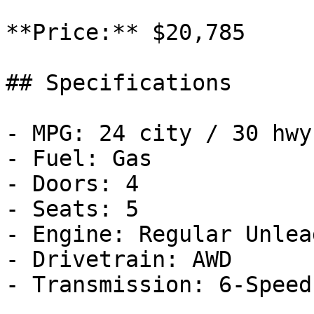
**Price:** $20,785

## Specifications

- MPG: 24 city / 30 hwy

- Fuel: Gas

- Doors: 4

- Seats: 5

- Engine: Regular Unlea
- Drivetrain: AWD

- Transmission: 6-Speed