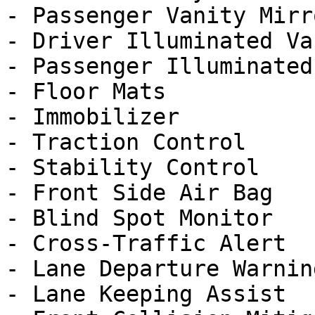
- Passenger Vanity Mirro
- Driver Illuminated Va
- Passenger Illuminated
- Floor Mats

- Immobilizer

- Traction Control

- Stability Control

- Front Side Air Bag

- Blind Spot Monitor

- Cross-Traffic Alert

- Lane Departure Warning
- Lane Keeping Assist
