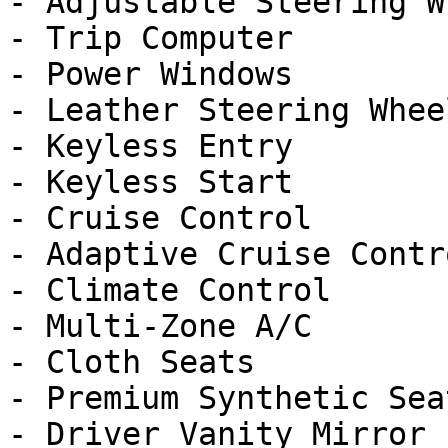
- Adjustable Steering Wh
- Trip Computer

- Power Windows

- Leather Steering Wheel
- Keyless Entry

- Keyless Start

- Cruise Control

- Adaptive Cruise Contro
- Climate Control

- Multi-Zone A/C

- Cloth Seats

- Premium Synthetic Seat
- Driver Vanity Mirror
