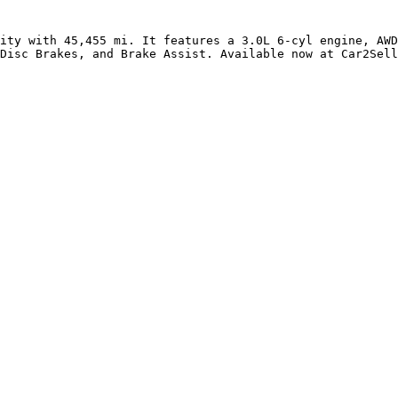
ity with 45,455 mi. It features a 3.0L 6-cyl engine, AWD
Disc Brakes, and Brake Assist. Available now at Car2Sell