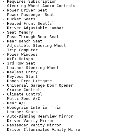
- Requires Subscription

- Steering Wheel Audio Controls

- Power Driver Seat

- Power Passenger Seat

- Bucket Seats

- Heated Front Seat(s)

- Driver Adjustable Lumbar

- Seat Memory

- Pass-Through Rear Seat

- Rear Bench Seat

- Adjustable Steering Wheel

- Trip Computer

- Power Windows

- WiFi Hotspot

- 3rd Row Seat

- Leather Steering Wheel

- Keyless Entry

- Keyless Start

- Hands-Free Liftgate

- Universal Garage Door Opener

- Cruise Control

- Climate Control

- Multi-Zone A/C

- Rear A/C

- Woodgrain Interior Trim

- Leather Seats

- Auto-Dimming Rearview Mirror

- Driver Vanity Mirror

- Passenger Vanity Mirror

- Driver Illuminated Vanity Mirror
