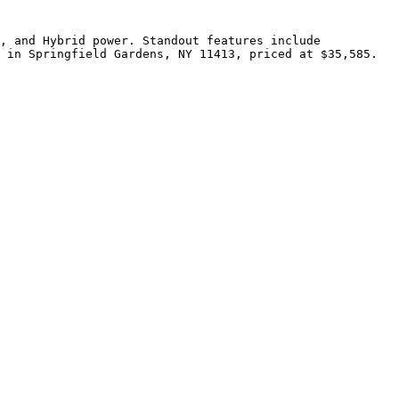
, and Hybrid power. Standout features include 
 in Springfield Gardens, NY 11413, priced at $35,585.
