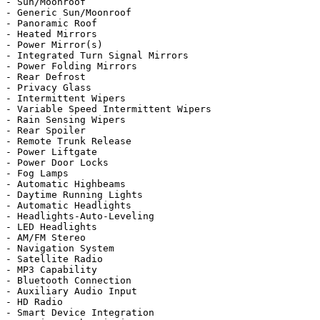
- Sun/Moonroof

- Generic Sun/Moonroof

- Panoramic Roof

- Heated Mirrors

- Power Mirror(s)

- Integrated Turn Signal Mirrors

- Power Folding Mirrors

- Rear Defrost

- Privacy Glass

- Intermittent Wipers

- Variable Speed Intermittent Wipers

- Rain Sensing Wipers

- Rear Spoiler

- Remote Trunk Release

- Power Liftgate

- Power Door Locks

- Fog Lamps

- Automatic Highbeams

- Daytime Running Lights

- Automatic Headlights

- Headlights-Auto-Leveling

- LED Headlights

- AM/FM Stereo

- Navigation System

- Satellite Radio

- MP3 Capability

- Bluetooth Connection

- Auxiliary Audio Input

- HD Radio

- Smart Device Integration
