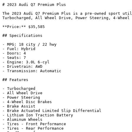
# 2023 Audi Q7 Premium Plus

The 2023 Audi Q7 Premium Plus is a pre-owned sport util
Turbocharged, All Wheel Drive, Power Steering, 4-Wheel 
**Price:** $35,585

## Specifications

- MPG: 18 city / 22 hwy

- Fuel: Hybrid

- Doors: 4

- Seats: 7

- Engine: 3.0L 6-cyl

- Drivetrain: AWD

- Transmission: Automatic

## Features

- Turbocharged

- All Wheel Drive

- Power Steering

- 4-Wheel Disc Brakes

- Brake Assist

- Brake Actuated Limited Slip Differential

- Lithium Ion Traction Battery

- Aluminum Wheels

- Tires - Front Performance

- Tires - Rear Performance
