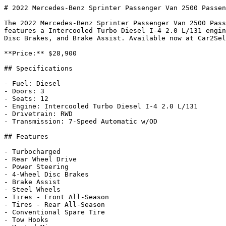
# 2022 Mercedes-Benz Sprinter Passenger Van 2500 Passen
The 2022 Mercedes-Benz Sprinter Passenger Van 2500 Pass
features a Intercooled Turbo Diesel I-4 2.0 L/131 engin
Disc Brakes, and Brake Assist. Available now at Car2Sel
**Price:** $28,900

## Specifications

- Fuel: Diesel

- Doors: 3

- Seats: 12

- Engine: Intercooled Turbo Diesel I-4 2.0 L/131

- Drivetrain: RWD

- Transmission: 7-Speed Automatic w/OD

## Features

- Turbocharged

- Rear Wheel Drive

- Power Steering

- 4-Wheel Disc Brakes

- Brake Assist

- Steel Wheels

- Tires - Front All-Season

- Tires - Rear All-Season

- Conventional Spare Tire

- Tow Hooks
