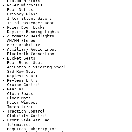
- Heated Mirrors

- Power Mirror(s)

- Rear Defrost

- Privacy Glass

- Intermittent Wipers

- Third Passenger Door

- Power Door Locks

- Daytime Running Lights

- Automatic Headlights

- AM/FM Stereo

- MP3 Capability

- Auxiliary Audio Input

- Bluetooth Connection

- Bucket Seats

- Rear Bench Seat

- Adjustable Steering Wheel

- 3rd Row Seat

- Keyless Start

- Keyless Entry

- Cruise Control

- Rear A/C

- Cloth Seats

- Floor Mats

- Power Windows

- Immobilizer

- Traction Control

- Stability Control

- Front Side Air Bag

- Telematics

- Requires Subscription
