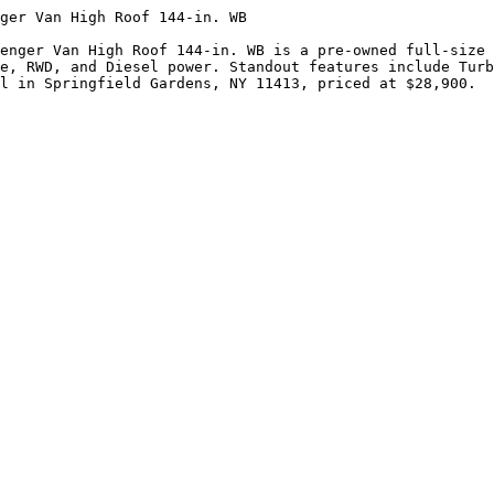
ger Van High Roof 144-in. WB

enger Van High Roof 144-in. WB is a pre-owned full-size 
e, RWD, and Diesel power. Standout features include Turb
l in Springfield Gardens, NY 11413, priced at $28,900.
