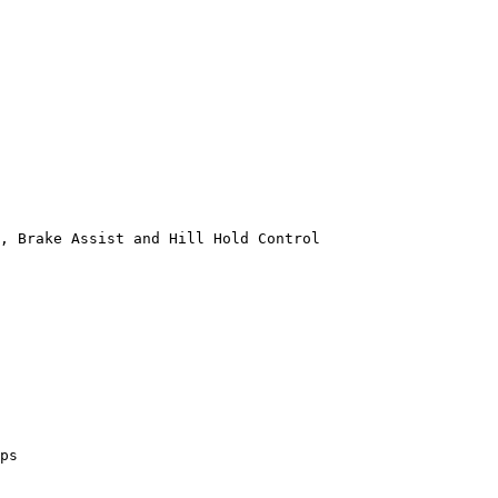
, Brake Assist and Hill Hold Control

ps
