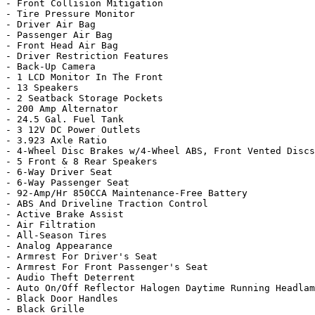
- Front Collision Mitigation

- Tire Pressure Monitor

- Driver Air Bag

- Passenger Air Bag

- Front Head Air Bag

- Driver Restriction Features

- Back-Up Camera

- 1 LCD Monitor In The Front

- 13 Speakers

- 2 Seatback Storage Pockets

- 200 Amp Alternator

- 24.5 Gal. Fuel Tank

- 3 12V DC Power Outlets

- 3.923 Axle Ratio

- 4-Wheel Disc Brakes w/4-Wheel ABS, Front Vented Discs
- 5 Front & 8 Rear Speakers

- 6-Way Driver Seat

- 6-Way Passenger Seat

- 92-Amp/Hr 850CCA Maintenance-Free Battery

- ABS And Driveline Traction Control

- Active Brake Assist

- Air Filtration

- All-Season Tires

- Analog Appearance

- Armrest For Driver's Seat

- Armrest For Front Passenger's Seat

- Audio Theft Deterrent

- Auto On/Off Reflector Halogen Daytime Running Headlam
- Black Door Handles

- Black Grille
