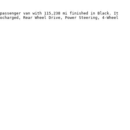
passenger van with 115,238 mi finished in Black. It 
ocharged, Rear Wheel Drive, Power Steering, 4-Wheel 