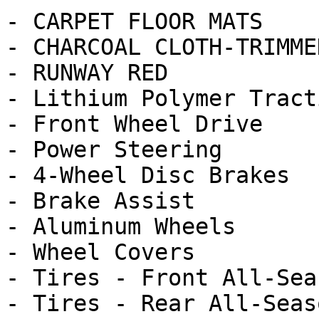
- CARPET FLOOR MATS

- CHARCOAL CLOTH-TRIMME
- RUNWAY RED

- Lithium Polymer Tract
- Front Wheel Drive

- Power Steering

- 4-Wheel Disc Brakes

- Brake Assist

- Aluminum Wheels

- Wheel Covers

- Tires - Front All-Seas
- Tires - Rear All-Seaso