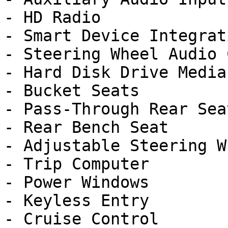
- HD Radio

- Smart Device Integrati
- Steering Wheel Audio 
- Hard Disk Drive Media
- Bucket Seats

- Pass-Through Rear Seat
- Rear Bench Seat

- Adjustable Steering Wh
- Trip Computer

- Power Windows

- Keyless Entry

- Cruise Control
