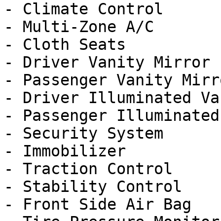
- Climate Control

- Multi-Zone A/C

- Cloth Seats

- Driver Vanity Mirror

- Passenger Vanity Mirro
- Driver Illuminated Va
- Passenger Illuminated
- Security System

- Immobilizer

- Traction Control

- Stability Control

- Front Side Air Bag
