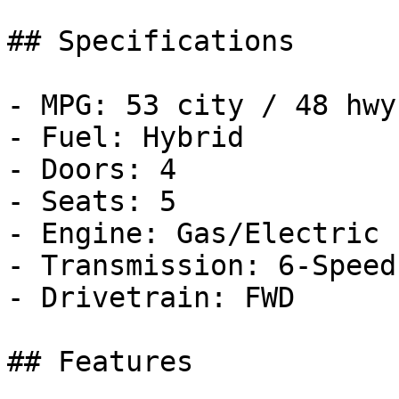
## Specifications

- MPG: 53 city / 48 hwy

- Fuel: Hybrid

- Doors: 4

- Seats: 5

- Engine: Gas/Electric 
- Transmission: 6-Speed
- Drivetrain: FWD

## Features
