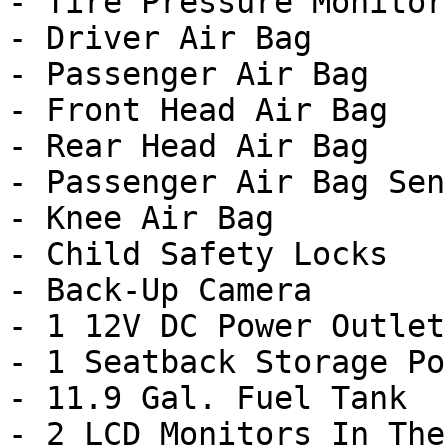
- Tire Pressure Monitor

- Driver Air Bag

- Passenger Air Bag

- Front Head Air Bag

- Rear Head Air Bag

- Passenger Air Bag Sens
- Knee Air Bag

- Child Safety Locks

- Back-Up Camera

- 1 12V DC Power Outlet

- 1 Seatback Storage Poc
- 11.9 Gal. Fuel Tank

- 2 LCD Monitors In The