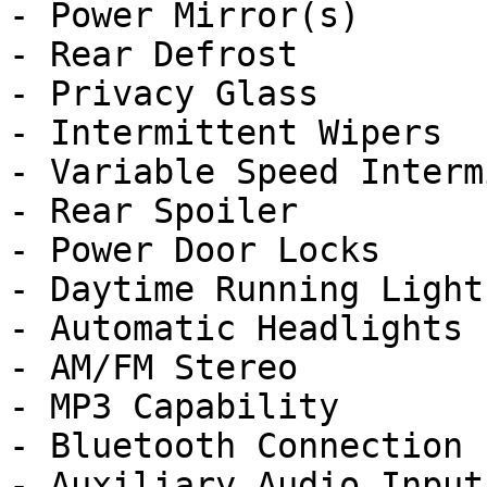
- Power Mirror(s)

- Rear Defrost

- Privacy Glass

- Intermittent Wipers

- Variable Speed Interm
- Rear Spoiler

- Power Door Locks

- Daytime Running Lights
- Automatic Headlights

- AM/FM Stereo

- MP3 Capability

- Bluetooth Connection

- Auxiliary Audio Input
