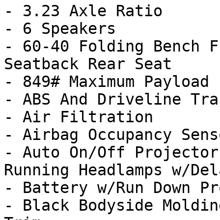
- 3.23 Axle Ratio

- 6 Speakers

- 60-40 Folding Bench F
Seatback Rear Seat

- 849# Maximum Payload

- ABS And Driveline Tra
- Air Filtration

- Airbag Occupancy Senso
- Auto On/Off Projector
Running Headlamps w/Del
- Battery w/Run Down Pr
- Black Bodyside Moldin