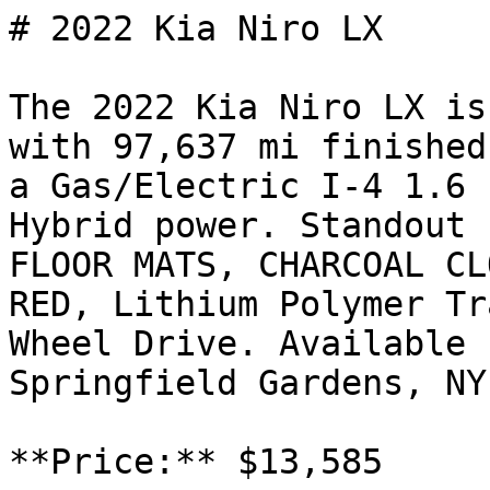
# 2022 Kia Niro LX

The 2022 Kia Niro LX is
with 97,637 mi finished
a Gas/Electric I-4 1.6 
Hybrid power. Standout 
FLOOR MATS, CHARCOAL CL
RED, Lithium Polymer Tr
Wheel Drive. Available 
Springfield Gardens, NY
**Price:** $13,585
