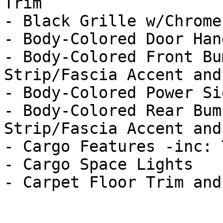
Trim

- Black Grille w/Chrome
- Body-Colored Door Hand
- Body-Colored Front Bu
Strip/Fascia Accent and
- Body-Colored Power Si
- Body-Colored Rear Bum
Strip/Fascia Accent and
- Cargo Features -inc: 
- Cargo Space Lights
