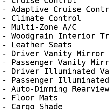
- Cruise Control

- Adaptive Cruise Contro
- Climate Control

- Multi-Zone A/C

- Woodgrain Interior Tri
- Leather Seats

- Driver Vanity Mirror

- Passenger Vanity Mirro
- Driver Illuminated Va
- Passenger Illuminated
- Auto-Dimming Rearview
- Floor Mats

- Cargo Shade
