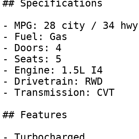
## Specifications

- MPG: 28 city / 34 hwy

- Fuel: Gas

- Doors: 4

- Seats: 5

- Engine: 1.5L I4

- Drivetrain: RWD

- Transmission: CVT

## Features

- Turbocharged
