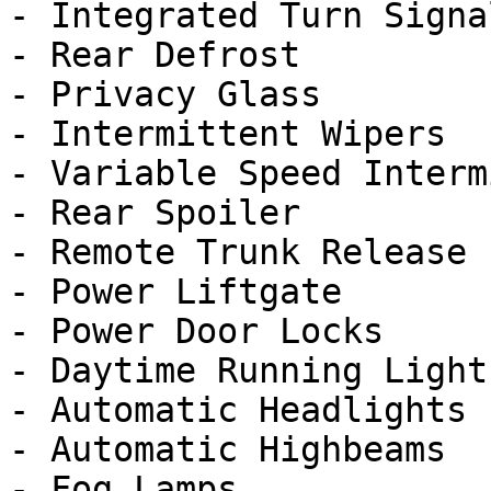
- Integrated Turn Signa
- Rear Defrost

- Privacy Glass

- Intermittent Wipers

- Variable Speed Interm
- Rear Spoiler

- Remote Trunk Release

- Power Liftgate

- Power Door Locks

- Daytime Running Lights
- Automatic Headlights

- Automatic Highbeams

- Fog Lamps
