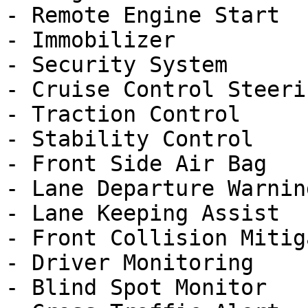
- Remote Engine Start

- Immobilizer

- Security System

- Cruise Control Steeri
- Traction Control

- Stability Control

- Front Side Air Bag

- Lane Departure Warning
- Lane Keeping Assist

- Front Collision Mitig
- Driver Monitoring

- Blind Spot Monitor
