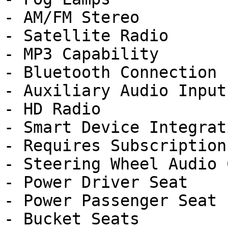
- AM/FM Stereo

- Satellite Radio

- MP3 Capability

- Bluetooth Connection

- Auxiliary Audio Input

- HD Radio

- Smart Device Integrati
- Requires Subscription

- Steering Wheel Audio 
- Power Driver Seat

- Power Passenger Seat

- Bucket Seats
