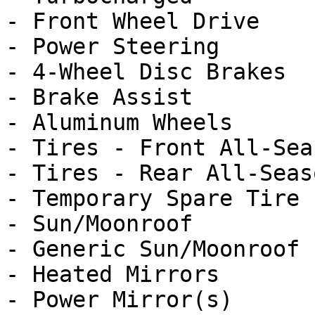
- Front Wheel Drive

- Power Steering

- 4-Wheel Disc Brakes

- Brake Assist

- Aluminum Wheels

- Tires - Front All-Seas
- Tires - Rear All-Seaso
- Temporary Spare Tire

- Sun/Moonroof

- Generic Sun/Moonroof

- Heated Mirrors

- Power Mirror(s)
