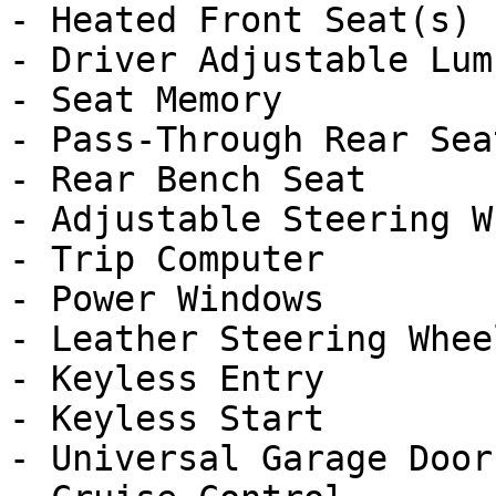
- Heated Front Seat(s)

- Driver Adjustable Lumb
- Seat Memory

- Pass-Through Rear Seat
- Rear Bench Seat

- Adjustable Steering Wh
- Trip Computer

- Power Windows

- Leather Steering Wheel
- Keyless Entry

- Keyless Start

- Universal Garage Door