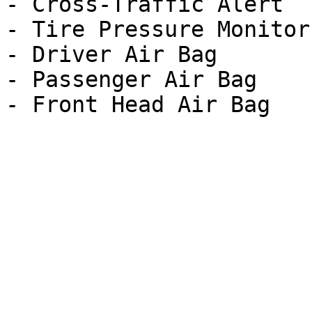
- Cross-Traffic Alert

- Tire Pressure Monitor

- Driver Air Bag

- Passenger Air Bag
