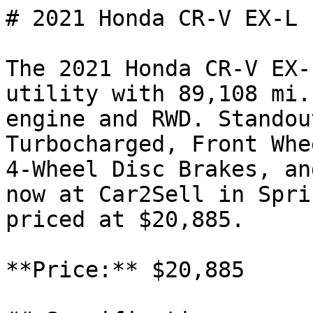
# 2021 Honda CR-V EX-L

The 2021 Honda CR-V EX-
utility with 89,108 mi.
engine and RWD. Standou
Turbocharged, Front Whe
4-Wheel Disc Brakes, an
now at Car2Sell in Spri
priced at $20,885.

**Price:** $20,885
