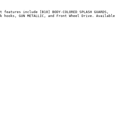
t features include [B10] BODY-COLORED SPLASH GUARDS, 
k hooks, GUN METALLIC, and Front Wheel Drive. Available 