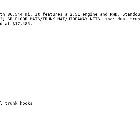
th 86,544 mi. It features a 2.5L engine and RWD. Standou
3] SR FLOOR MATS/TRUNK MAT/HIDEAWAY NETS -inc: dual trun
d at $17,485.

l trunk hooks
