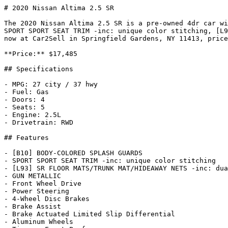
# 2020 Nissan Altima 2.5 SR

The 2020 Nissan Altima 2.5 SR is a pre-owned 4dr car wi
SPORT SPORT SEAT TRIM -inc: unique color stitching, [L9
now at Car2Sell in Springfield Gardens, NY 11413, price
**Price:** $17,485

## Specifications

- MPG: 27 city / 37 hwy

- Fuel: Gas

- Doors: 4

- Seats: 5

- Engine: 2.5L

- Drivetrain: RWD

## Features

- [B10] BODY-COLORED SPLASH GUARDS

- SPORT SPORT SEAT TRIM -inc: unique color stitching

- [L93] SR FLOOR MATS/TRUNK MAT/HIDEAWAY NETS -inc: dua
- GUN METALLIC

- Front Wheel Drive

- Power Steering

- 4-Wheel Disc Brakes

- Brake Assist

- Brake Actuated Limited Slip Differential

- Aluminum Wheels
