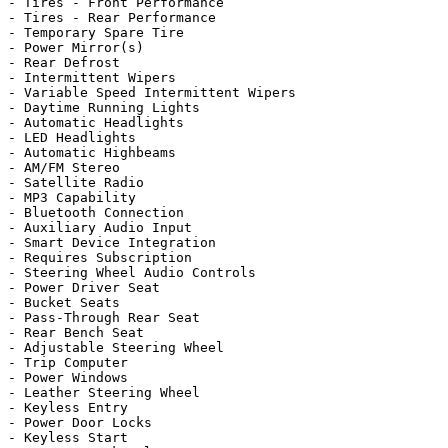
- Tires - Front Performance

- Tires - Rear Performance

- Temporary Spare Tire

- Power Mirror(s)

- Rear Defrost

- Intermittent Wipers

- Variable Speed Intermittent Wipers

- Daytime Running Lights

- Automatic Headlights

- LED Headlights

- Automatic Highbeams

- AM/FM Stereo

- Satellite Radio

- MP3 Capability

- Bluetooth Connection

- Auxiliary Audio Input

- Smart Device Integration

- Requires Subscription

- Steering Wheel Audio Controls

- Power Driver Seat

- Bucket Seats

- Pass-Through Rear Seat

- Rear Bench Seat

- Adjustable Steering Wheel

- Trip Computer

- Power Windows

- Leather Steering Wheel

- Keyless Entry

- Power Door Locks

- Keyless Start
