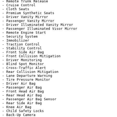
- Remote Trunk Release

- Cruise Control

- Cloth Seats

- Premium Synthetic Seats

- Driver Vanity Mirror

- Passenger Vanity Mirror

- Driver Illuminated Vanity Mirror

- Passenger Illuminated Visor Mirror

- Remote Engine Start

- Security System

- Immobilizer

- Traction Control

- Stability Control

- Front Side Air Bag

- Front Collision Mitigation

- Driver Monitoring

- Blind Spot Monitor

- Cross-Traffic Alert

- Rear Collision Mitigation

- Lane Departure Warning

- Tire Pressure Monitor

- Driver Air Bag

- Passenger Air Bag

- Front Head Air Bag

- Rear Head Air Bag

- Passenger Air Bag Sensor

- Rear Side Air Bag

- Knee Air Bag

- Child Safety Locks

- Back-Up Camera
