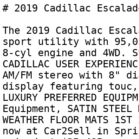
# 2019 Cadillac Escalad
The 2019 Cadillac Escal
sport utility with 95,0
8-cyl engine and 4WD. S
CADILLAC USER EXPERIENC
AM/FM stereo with 8" di
display featuring touc,
LUXURY PREFERRED EQUIPM
Equipment, SATIN STEEL 
WEATHER FLOOR MATS 1ST 
now at Car2Sell in Spri