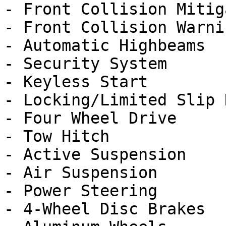
- Front Collision Mitig
- Front Collision Warnin
- Automatic Highbeams

- Security System

- Keyless Start

- Locking/Limited Slip 
- Four Wheel Drive

- Tow Hitch

- Active Suspension

- Air Suspension

- Power Steering

- 4-Wheel Disc Brakes
