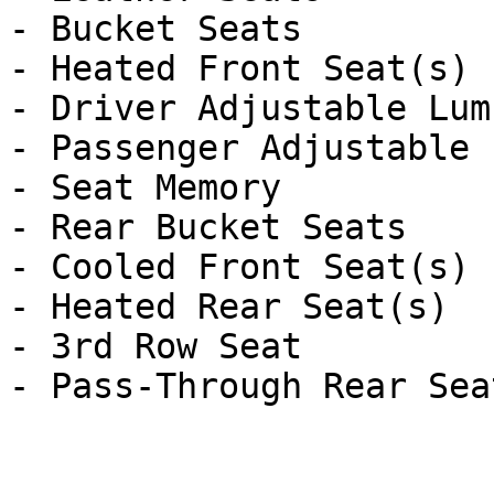
- Bucket Seats

- Heated Front Seat(s)

- Driver Adjustable Lumb
- Passenger Adjustable 
- Seat Memory

- Rear Bucket Seats

- Cooled Front Seat(s)

- Heated Rear Seat(s)

- 3rd Row Seat
