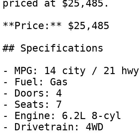
priced at $25,485.

**Price:** $25,485

## Specifications

- MPG: 14 city / 21 hwy

- Fuel: Gas

- Doors: 4

- Seats: 7

- Engine: 6.2L 8-cyl

- Drivetrain: 4WD
