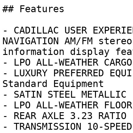
## Features

- CADILLAC USER EXPERIE
NAVIGATION AM/FM stereo
information display fea
- LPO ALL-WEATHER CARGO 
- LUXURY PREFERRED EQUI
Standard Equipment

- SATIN STEEL METALLIC

- LPO ALL-WEATHER FLOOR
- REAR AXLE 3.23 RATIO

- TRANSMISSION 10-SPEED