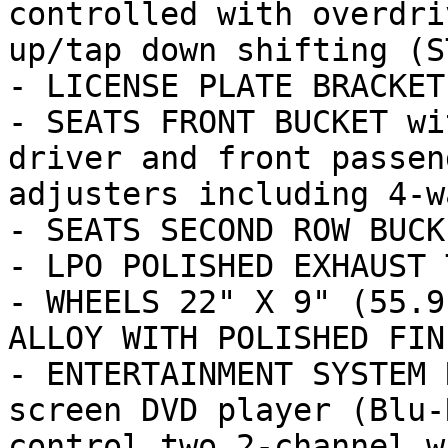
controlled with overdri
up/tap down shifting (ST
- LICENSE PLATE BRACKET
- SEATS FRONT BUCKET wi
driver and front passen
adjusters including 4-wa
- SEATS SECOND ROW BUCK
- LPO POLISHED EXHAUST T
- WHEELS 22" X 9" (55.9
ALLOY WITH POLISHED FINI
- ENTERTAINMENT SYSTEM 
screen DVD player (Blu-
control two 2-channel w