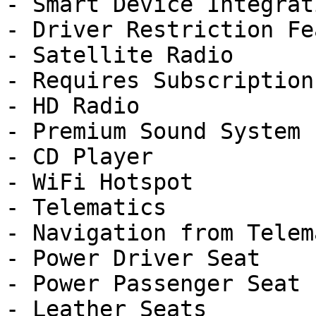
- Smart Device Integrati
- Driver Restriction Fe
- Satellite Radio

- Requires Subscription

- HD Radio

- Premium Sound System

- CD Player

- WiFi Hotspot

- Telematics

- Navigation from Telem
- Power Driver Seat

- Power Passenger Seat

- Leather Seats
