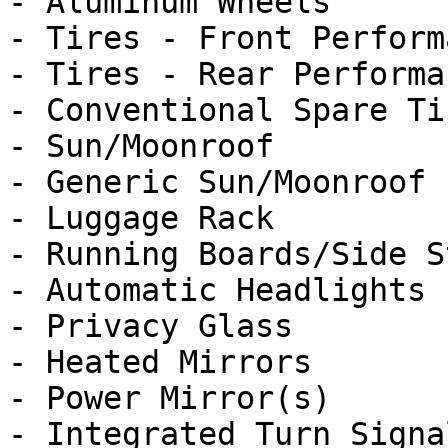
- Aluminum Wheels

- Tires - Front Performa
- Tires - Rear Performan
- Conventional Spare Tir
- Sun/Moonroof

- Generic Sun/Moonroof

- Luggage Rack

- Running Boards/Side St
- Automatic Headlights

- Privacy Glass

- Heated Mirrors

- Power Mirror(s)

- Integrated Turn Signa