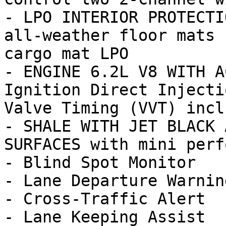
- LPO INTERIOR PROTECTI
all-weather floor mats 
cargo mat LPO

- ENGINE 6.2L V8 WITH A
Ignition Direct Injecti
Valve Timing (VVT) inclu
- SHALE WITH JET BLACK 
SURFACES with mini perf
- Blind Spot Monitor

- Lane Departure Warning
- Cross-Traffic Alert

- Lane Keeping Assist
