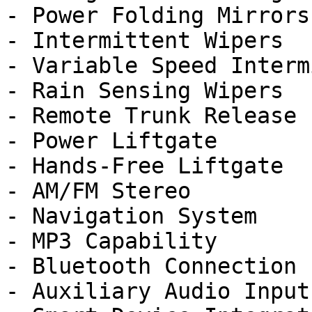
- Power Folding Mirrors

- Intermittent Wipers

- Variable Speed Interm
- Rain Sensing Wipers

- Remote Trunk Release

- Power Liftgate

- Hands-Free Liftgate

- AM/FM Stereo

- Navigation System

- MP3 Capability

- Bluetooth Connection

- Auxiliary Audio Input
