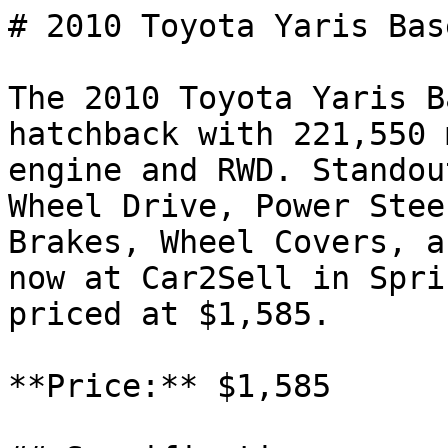
# 2010 Toyota Yaris Base
The 2010 Toyota Yaris B
hatchback with 221,550 
engine and RWD. Standou
Wheel Drive, Power Stee
Brakes, Wheel Covers, a
now at Car2Sell in Spri
priced at $1,585.

**Price:** $1,585
