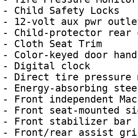
- Child Safety Locks

- 12-volt aux pwr outlet
- Child-protector rear 
- Cloth Seat Trim

- Color-keyed door handl
- Digital clock

- Direct tire pressure 
- Energy-absorbing stee
- Front independent Mac
- Front seat-mounted si
- Front stabilizer bar

- Front/rear assist grip