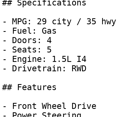
## Specifications

- MPG: 29 city / 35 hwy

- Fuel: Gas

- Doors: 4

- Seats: 5

- Engine: 1.5L I4

- Drivetrain: RWD

## Features

- Front Wheel Drive

- Power Steering
