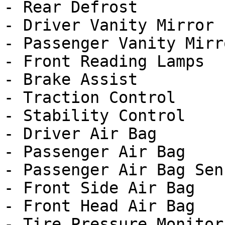
- Rear Defrost

- Driver Vanity Mirror

- Passenger Vanity Mirro
- Front Reading Lamps

- Brake Assist

- Traction Control

- Stability Control

- Driver Air Bag

- Passenger Air Bag

- Passenger Air Bag Sens
- Front Side Air Bag

- Front Head Air Bag

- Tire Pressure Monitor
