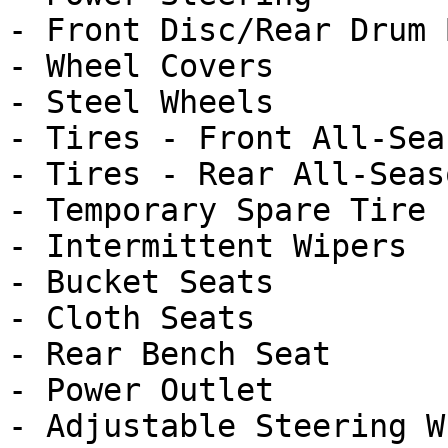
- Front Disc/Rear Drum 
- Wheel Covers

- Steel Wheels

- Tires - Front All-Seas
- Tires - Rear All-Seaso
- Temporary Spare Tire

- Intermittent Wipers

- Bucket Seats

- Cloth Seats

- Rear Bench Seat

- Power Outlet

- Adjustable Steering Wh