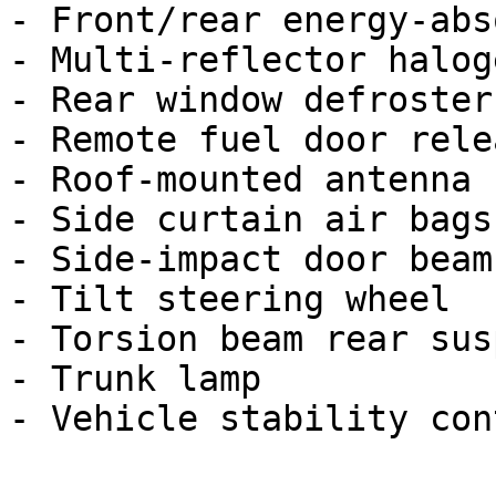
- Front/rear energy-abs
- Multi-reflector halog
- Rear window defroster

- Remote fuel door relea
- Roof-mounted antenna

- Side curtain air bags

- Side-impact door beams
- Tilt steering wheel

- Torsion beam rear sus
- Trunk lamp
