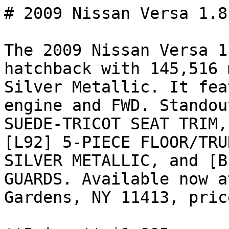
# 2009 Nissan Versa 1.8 
The 2009 Nissan Versa 1
hatchback with 145,516 
Silver Metallic. It fea
engine and FWD. Standou
SUEDE-TRICOT SEAT TRIM,
[L92] 5-PIECE FLOOR/TRU
SILVER METALLIC, and [B
GUARDS. Available now a
Gardens, NY 11413, pric