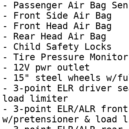
- Passenger Air Bag Sens
- Front Side Air Bag

- Front Head Air Bag

- Rear Head Air Bag

- Child Safety Locks

- Tire Pressure Monitor

- 12V pwr outlet

- 15" steel wheels w/fu
- 3-point ELR driver se
load limiter

- 3-point ELR/ALR front
w/pretensioner & load l