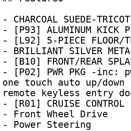
- CHARCOAL SUEDE-TRICOT
- [P93] ALUMINUM KICK PL
- [L92] 5-PIECE FLOOR/T
- BRILLIANT SILVER METAL
- [B10] FRONT/REAR SPLA
- [P02] PWR PKG -inc: p
one touch auto up/down 
remote keyless entry doo
- [R01] CRUISE CONTROL

- Front Wheel Drive

- Power Steering
