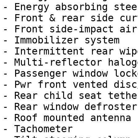
- Energy absorbing stee
- Front & rear side cur
- Front side-impact airb
- Immobilizer system

- Intermittent rear wip
- Multi-reflector halog
- Passenger window locko
- Pwr front vented disc
- Rear child seat tethe
- Rear window defroster
- Roof mounted antenna

- Tachometer
