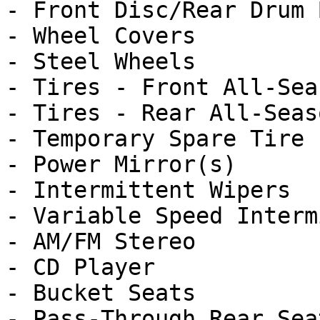
- Front Disc/Rear Drum 
- Wheel Covers

- Steel Wheels

- Tires - Front All-Seas
- Tires - Rear All-Seaso
- Temporary Spare Tire

- Power Mirror(s)

- Intermittent Wipers

- Variable Speed Interm
- AM/FM Stereo

- CD Player

- Bucket Seats

- Pass-Through Rear Seat