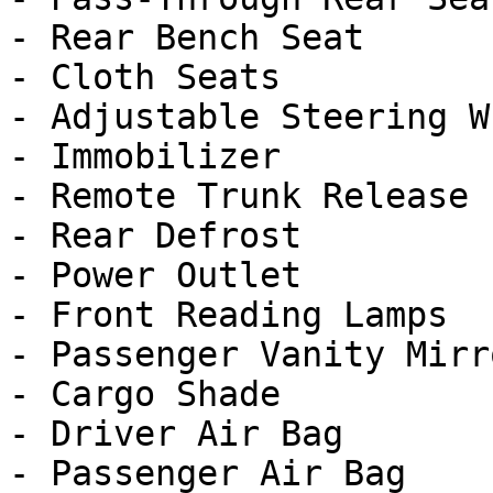
- Rear Bench Seat

- Cloth Seats

- Adjustable Steering Wh
- Immobilizer

- Remote Trunk Release

- Rear Defrost

- Power Outlet

- Front Reading Lamps

- Passenger Vanity Mirro
- Cargo Shade

- Driver Air Bag

- Passenger Air Bag
