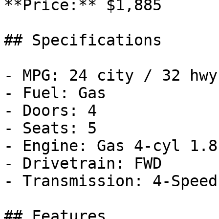
**Price:** $1,885

## Specifications

- MPG: 24 city / 32 hwy

- Fuel: Gas

- Doors: 4

- Seats: 5

- Engine: Gas 4-cyl 1.8
- Drivetrain: FWD

- Transmission: 4-Speed
## Features
