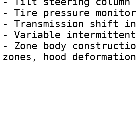
- Tilt steering column

- Tire pressure monitor
- Transmission shift in
- Variable intermittent
- Zone body constructio