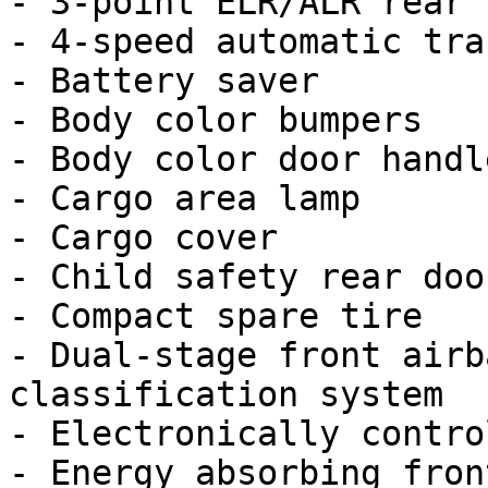
- 3-point ELR/ALR rear 
- 4-speed automatic tra
- Battery saver

- Body color bumpers

- Body color door handle
- Cargo area lamp

- Cargo cover

- Child safety rear doo
- Compact spare tire

- Dual-stage front airb
classification system

- Electronically contro
- Energy absorbing fron