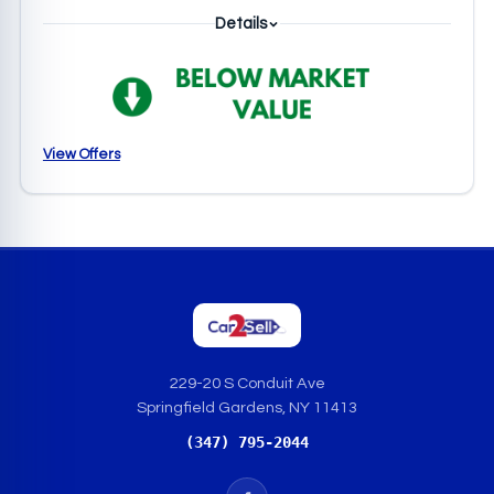
Details
View Offers
229-20 S Conduit Ave
Springfield Gardens, NY 11413
(347) 795-2044