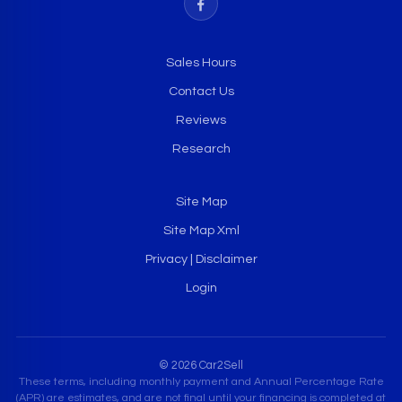
Sales Hours
Contact Us
Reviews
Research
Site Map
Site Map Xml
Privacy | Disclaimer
Login
© 2026 Car2Sell
These terms, including monthly payment and Annual Percentage Rate
(APR) are estimates, and are not final until your financing is completed at