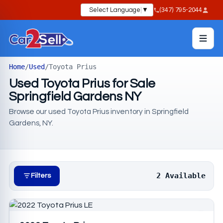
Select Language
▼
(347) 795-2044
Home
/
Used
/
Toyota Prius
Used Toyota Prius for Sale
Springfield Gardens NY
Browse our used Toyota Prius inventory in Springfield
Gardens, NY.
2 Available
Filters