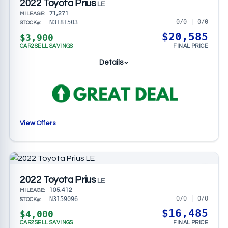
2022 Toyota Prius
LE
71,271
MILEAGE:
0/0 | 0/0
N3181503
STOCK#:
$20,585
$3,900
CAR2SELL SAVINGS
FINAL PRICE
Details
View Offers
2022 Toyota Prius
LE
105,412
MILEAGE:
0/0 | 0/0
N3159096
STOCK#:
$16,485
$4,000
CAR2SELL SAVINGS
FINAL PRICE