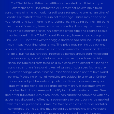
Car2Sell Motors. Estimated APRs are provided by a third party as
examples only. The estimated APRs may not be available to all
consumers within a particular credit score range, and are not an offer of
credit. Estimated terms are subject to change. Rates may depend on
your credit and key financing characteristics, including but not limited to
the amount financed, term, loan-to-value ratio, down payment amount,
and vehicle characteristics. An estimate of tax, title and license fees is
not included in the Total Amount Financed, however you can opt to
include TT&L in terms with the toggle above to see how including TT&L
may impact your financing terms. The price may not include optional
products like service contract or extended warranty.Information deemed
reliable, but not guaranteed. Interested parties should confirm all data
before relying on online information to make a purchase decision.
Price(s) include(s) all costs to be paid by a consumer, except for licensing
costs, registration fees, and taxes. All prices and/or specifications are
subject to change without notice. Price Varies based on trim levels and
options. Please note that all vehicles are subject to prior sale. Online
prices are subject to dealership rebates. Select customers may also
qualify for additional college grad, active military & customer loyalty
rebates. Not all customers will qualify for all rebates/incentives. See
dealer for full details. Any discount coupon cannot be combined with any
advertised discount or offer; not redeemable for cash, cannot be applied
towards prior purchases. Some Pre-Owned vehicles are prior rental or
commercial vehicles. This may be verified by checking the vehicle’s
Carfax history report. Prices may not include finance charges,