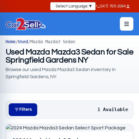
Select Language
▼
(347) 795-2044
Home
/
Used
/
Mazda Mazda3 Sedan
Used Mazda Mazda3 Sedan for Sale
Springfield Gardens NY
Browse our used Mazda Mazda3 Sedan inventory in
Springfield Gardens, NY.
1 Available
Filters