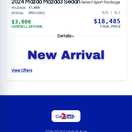
2024 Mazda Mazda3 Sedan
Select Sport Package
41,469
MILEAGE:
0/0 | 0/1
RM414062
STOCK#:
$18,485
$3,000
CAR2SELL SAVINGS
FINAL PRICE
Details
View Offers
229-20 S Conduit Ave