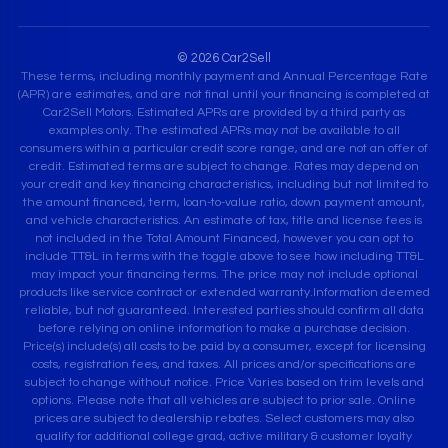
© 2026 Car2Sell
These terms, including monthly payment and Annual Percentage Rate
(APR) are estimates, and are not final until your financing is completed at
Car2Sell Motors. Estimated APRs are provided by a third party as
examples only. The estimated APRs may not be available to all
consumers within a particular credit score range, and are not an offer of
credit. Estimated terms are subject to change. Rates may depend on
your credit and key financing characteristics, including but not limited to
the amount financed, term, loan-to-value ratio, down payment amount,
and vehicle characteristics. An estimate of tax, title and license fees is
not included in the Total Amount Financed, however you can opt to
include TT&L in terms with the toggle above to see how including TT&L
may impact your financing terms. The price may not include optional
products like service contract or extended warranty.Information deemed
reliable, but not guaranteed. Interested parties should confirm all data
before relying on online information to make a purchase decision.
Price(s) include(s) all costs to be paid by a consumer, except for licensing
costs, registration fees, and taxes. All prices and/or specifications are
subject to change without notice. Price Varies based on trim levels and
options. Please note that all vehicles are subject to prior sale. Online
prices are subject to dealership rebates. Select customers may also
qualify for additional college grad, active military & customer loyalty