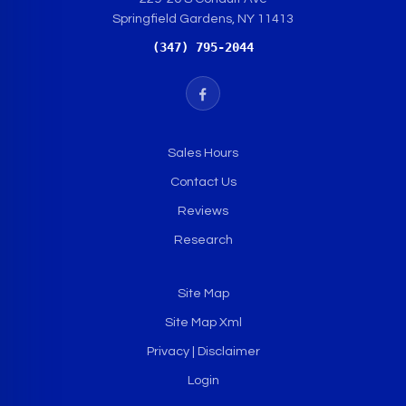
Springfield Gardens, NY 11413
(347) 795-2044
Sales Hours
Contact Us
Reviews
Research
Site Map
Site Map Xml
Privacy | Disclaimer
Login