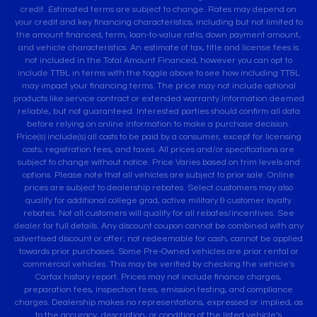
credit. Estimated terms are subject to change. Rates may depend on
your credit and key financing characteristics, including but not limited to
the amount financed, term, loan-to-value ratio, down payment amount,
and vehicle characteristics. An estimate of tax, title and license fees is
not included in the Total Amount Financed, however you can opt to
include TT&L in terms with the toggle above to see how including TT&L
may impact your financing terms. The price may not include optional
products like service contract or extended warranty.Information deemed
reliable, but not guaranteed. Interested parties should confirm all data
before relying on online information to make a purchase decision.
Price(s) include(s) all costs to be paid by a consumer, except for licensing
costs, registration fees, and taxes. All prices and/or specifications are
subject to change without notice. Price Varies based on trim levels and
options. Please note that all vehicles are subject to prior sale. Online
prices are subject to dealership rebates. Select customers may also
qualify for additional college grad, active military & customer loyalty
rebates. Not all customers will qualify for all rebates/incentives. See
dealer for full details. Any discount coupon cannot be combined with any
advertised discount or offer; not redeemable for cash, cannot be applied
towards prior purchases. Some Pre-Owned vehicles are prior rental or
commercial vehicles. This may be verified by checking the vehicle’s
Carfax history report. Prices may not include finance charges,
preparation fees, inspection fees, emission testing, and compliance
charges. Dealership makes no representations, expressed or implied, as
to the accuracy, description, or condition of the listed vehicle’s