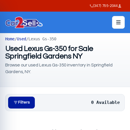
(347) 795-2044
Home
/
Used
/
Lexus Gs-350
Used Lexus Gs-350 for Sale
Springfield Gardens NY
Browse our used Lexus Gs-350 inventory in Springfield
Gardens, NY.
0 Available
Filters