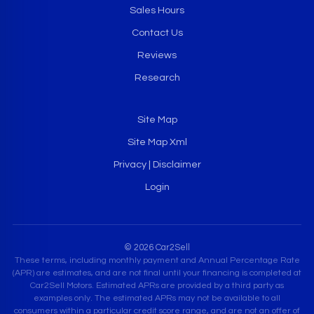
Sales Hours
Contact Us
Reviews
Research
Site Map
Site Map Xml
Privacy | Disclaimer
Login
© 2026 Car2Sell
These terms, including monthly payment and Annual Percentage Rate
(APR) are estimates, and are not final until your financing is completed at
Car2Sell Motors. Estimated APRs are provided by a third party as
examples only. The estimated APRs may not be available to all
consumers within a particular credit score range, and are not an offer of