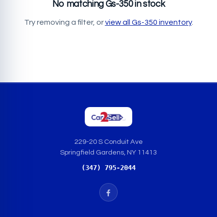
No matching Gs-350 in stock
Try removing a filter, or
view all Gs-350 inventory
.
229-20 S Conduit Ave
Springfield Gardens, NY 11413
(347) 795-2044