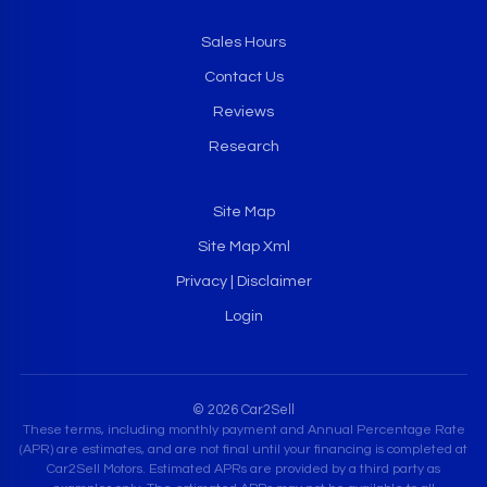
Sales Hours
Contact Us
Reviews
Research
Site Map
Site Map Xml
Privacy | Disclaimer
Login
© 2026 Car2Sell
These terms, including monthly payment and Annual Percentage Rate
(APR) are estimates, and are not final until your financing is completed at
Car2Sell Motors. Estimated APRs are provided by a third party as