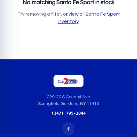
No matching Santa Fe Sport in stock
Try removing a filter, or
view all Santa Fe Sport
inventory
.
229-20 S Conduit Ave
Springfield Gardens, NY 11413
(347) 795-2044