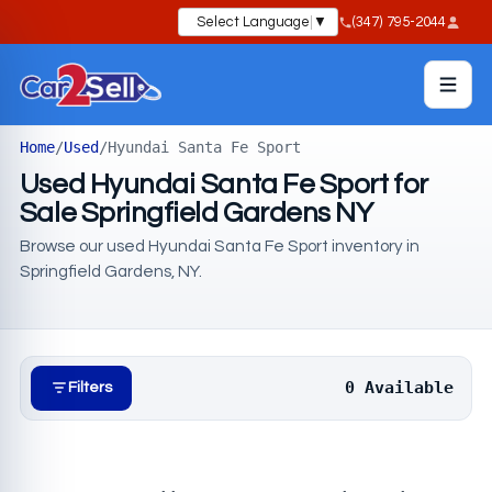
Select Language
▼
(347) 795-2044
Home
/
Used
/
Hyundai Santa Fe Sport
Used Hyundai Santa Fe Sport for
Sale Springfield Gardens NY
Browse our used Hyundai Santa Fe Sport inventory in
Springfield Gardens, NY.
0 Available
Filters