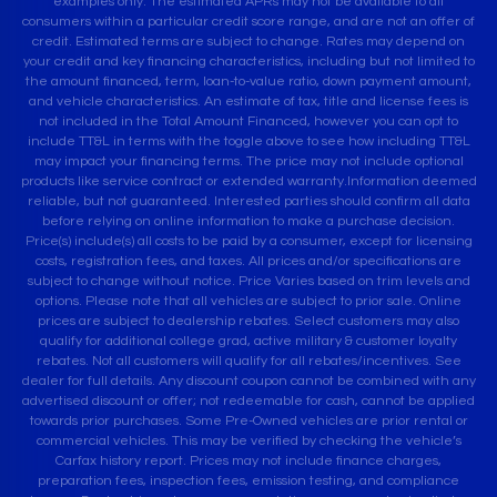
examples only. The estimated APRs may not be available to all
consumers within a particular credit score range, and are not an offer of
credit. Estimated terms are subject to change. Rates may depend on
your credit and key financing characteristics, including but not limited to
the amount financed, term, loan-to-value ratio, down payment amount,
and vehicle characteristics. An estimate of tax, title and license fees is
not included in the Total Amount Financed, however you can opt to
include TT&L in terms with the toggle above to see how including TT&L
may impact your financing terms. The price may not include optional
products like service contract or extended warranty.Information deemed
reliable, but not guaranteed. Interested parties should confirm all data
before relying on online information to make a purchase decision.
Price(s) include(s) all costs to be paid by a consumer, except for licensing
costs, registration fees, and taxes. All prices and/or specifications are
subject to change without notice. Price Varies based on trim levels and
options. Please note that all vehicles are subject to prior sale. Online
prices are subject to dealership rebates. Select customers may also
qualify for additional college grad, active military & customer loyalty
rebates. Not all customers will qualify for all rebates/incentives. See
dealer for full details. Any discount coupon cannot be combined with any
advertised discount or offer; not redeemable for cash, cannot be applied
towards prior purchases. Some Pre-Owned vehicles are prior rental or
commercial vehicles. This may be verified by checking the vehicle’s
Carfax history report. Prices may not include finance charges,
preparation fees, inspection fees, emission testing, and compliance