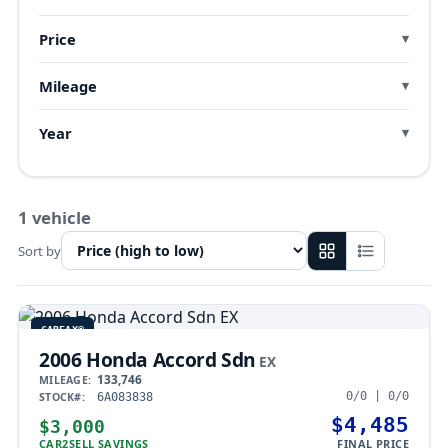
Price
Mileage
Year
1 vehicle
Sort by
CARFAX®
2006 Honda Accord Sdn
EX
133,746
MILEAGE:
0/0 | 0/0
STOCK#:
6A083838
$4,485
$3,000
CAR2SELL SAVINGS
FINAL PRICE