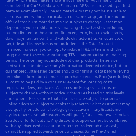
Rate (APR) are estimates, and are not final until your financing is
completed at Car2Sell Motors. Estimated APRs are provided by a third
party as examples only. The estimated APRs may not be available to
all consumers within a particular credit score range, and are not an
offer of credit. Estimated terms are subject to change. Rates may
depend on your credit and key financing characteristics, including
but not limited to the amount financed, term, loan-to-value ratio,
down payment amount, and vehicle characteristics. An estimate of
tax, title and license fees is not included in the Total Amount
Financed, however you can opt to include TT&L in terms with the
toggle above to see how including TT&L may impact your financing
terms. The price may not include optional products like service
contract or extended warranty.Information deemed reliable, but not
guaranteed. Interested parties should confirm all data before relying
on online information to make a purchase decision. Price(s) include(s)
all costs to be paid by a consumer, except for licensing costs,
registration fees, and taxes. All prices and/or specifications are
subject to change without notice. Price Varies based on trim levels
and options. Please note that all vehicles are subject to prior sale.
Online prices are subject to dealership rebates. Select customers may
also qualify for additional college grad, active military & customer
loyalty rebates. Not all customers will qualify for all rebates/incentives.
See dealer for full details. Any discount coupon cannot be combined
with any advertised discount or offer; not redeemable for cash,
cannot be applied towards prior purchases. Some Pre-Owned