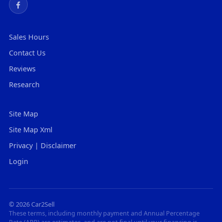
Sales Hours
Contact Us
Reviews
Research
Site Map
Site Map Xml
Privacy | Disclaimer
Login
© 2026 Car2Sell
These terms, including monthly payment and Annual Percentage