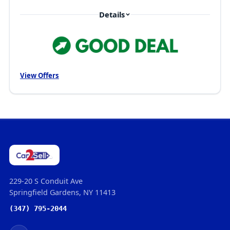
Details
View Offers
229-20 S Conduit Ave
Springfield Gardens, NY 11413
(347) 795-2044