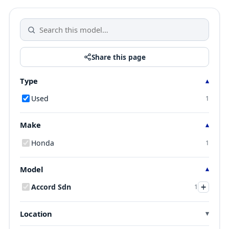
Share this page
Type
Used
1
Make
Honda
1
Model
+
Accord Sdn
1
Location