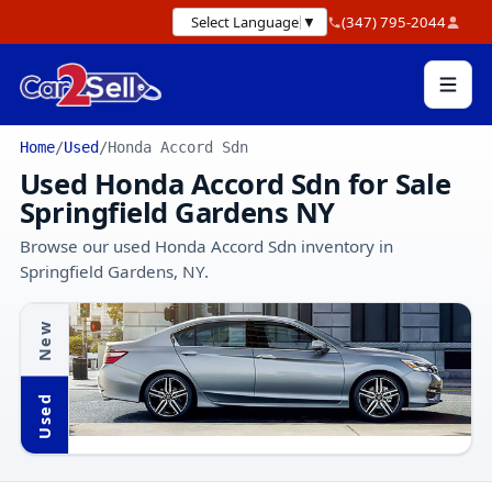
Select Language
▼
(347) 795-2044
Home
/
Used
/
Honda Accord Sdn
Used Honda Accord Sdn for Sale
Springfield Gardens NY
Browse our used Honda Accord Sdn inventory in
Springfield Gardens, NY.
New
Used