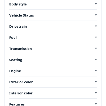
Body style
Vehicle Status
Drivetrain
Fuel
Transmission
Seating
Engine
Exterior color
Interior color
Features