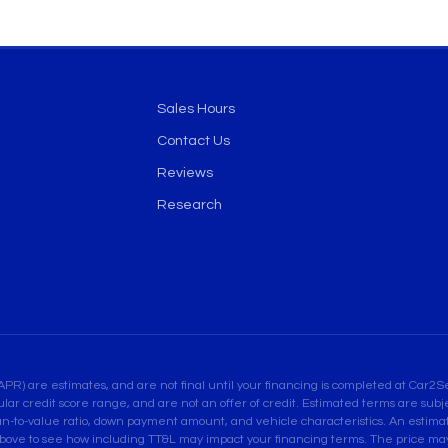
Sales Hours
Contact Us
Reviews
Research
are estimates, and are not final until your financing is completed at Car2Sel
ular credit score range, and are not an offer of credit. Estimated terms are su
an-to-value ratio, down payment amount, and vehicle characteristics. An estimate
bove to see how including TT&L may impact your financing terms. The price may 