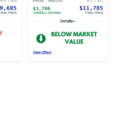
0/0 | 0/0
0/1 | 0/1
GNU02203
STOCK#:
9,685
$11,785
$3,700
FINAL PRICE
CAR2SELL SAVINGS
FINAL PRICE
Details
View Offers