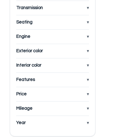
Transmission
Seating
Engine
Exterior color
Interior color
Features
Price
Mileage
Year