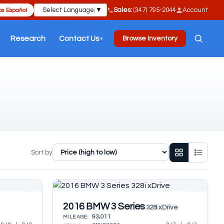
Select Language
▼
Sales:
(347) 795-2044
Account
s Español
Research
Contact Us
Browse Inventory
▼
Sort by
2016 BMW 3 Series
328i xDrive
93,011
MILEAGE: