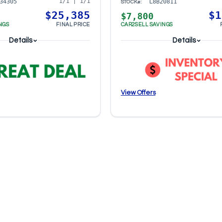
1/1 | 1/1
34305
L8B20811
STOCK#:
$25,385
$1
$7,800
NGS
FINAL PRICE
CAR2SELL SAVINGS
Details
Details
View Offers