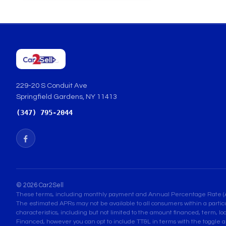
229-20 S Conduit Ave
Springfield Gardens, NY 11413
(347) 795-2044
© 2026 Car2Sell
These terms, including monthly payment and Annual Percentage Rate (APR) 
The estimated APRs may not be available to all consumers within a partic
characteristics, including but not limited to the amount financed, term, lo
Financed, however you can opt to include TT&L in terms with the toggle a