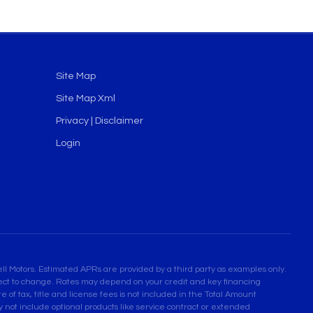
Site Map
Site Map Xml
Privacy | Disclaimer
Login
l Motors. Estimated APRs are provided by a third party as examples only.
bject to change. Rates may depend on your credit and key financing
 of tax, title and license fees is not included in the Total Amount
not include optional products like service contract or extended