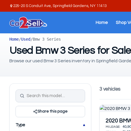
229-20 S Conduit Ave, Springfield Gardens, NY 11413
Home
Shop V
Home
/
Used
/
Bmw 3 Series
Used Bmw 3 Series for Sale
Browse our used Bmw 3 Series inventory in Springfield Garde
3 vehicles
Share this page
2020 BMW 
Type
40,9
MILEAGE: