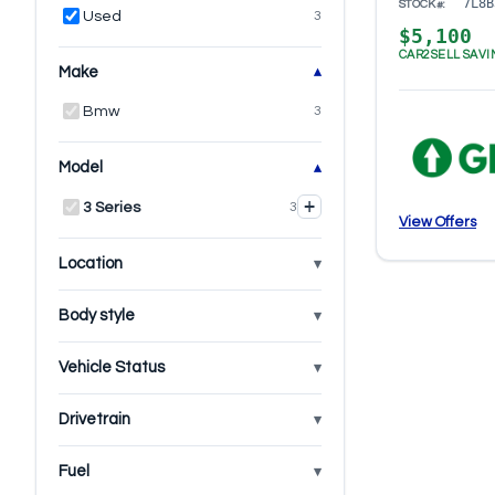
7L8B
STOCK#:
Used
3
$5,100
CAR2SELL SAVI
Make
Bmw
3
Model
+
3 Series
3
View Offers
Location
Body style
Vehicle Status
Drivetrain
Fuel