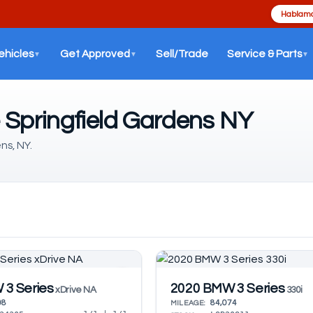
Hablamo
ehicles
Get Approved
Sell/Trade
Service & Parts
▼
▼
▼
 Springfield Gardens NY
ns, NY.
3 Series
2020 BMW 3 Series
xDrive NA
330i
08
84,074
MILEAGE: